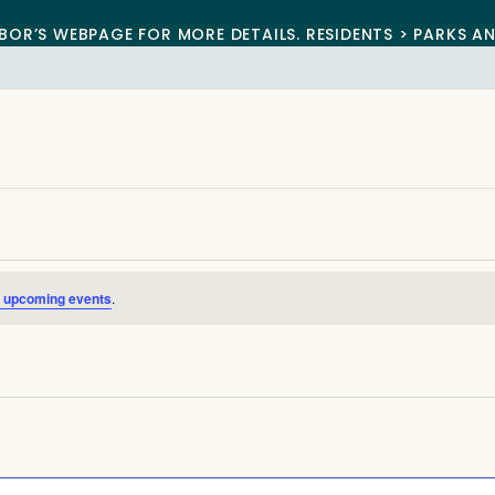
BOR’S WEBPAGE FOR MORE DETAILS. RESIDENTS > PARKS A
 upcoming events
.