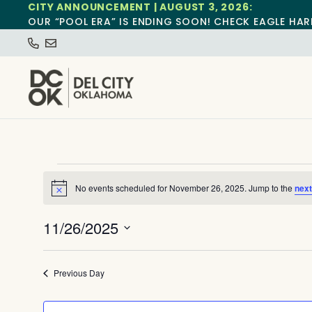
CITY ANNOUNCEMENT | AUGUST 3, 2026:
OUR “POOL ERA” IS ENDING SOON! CHECK EAGLE HAR
No events scheduled for November 26, 2025. Jump to the
next
Notice
11/26/2025
Select
date.
Previous Day