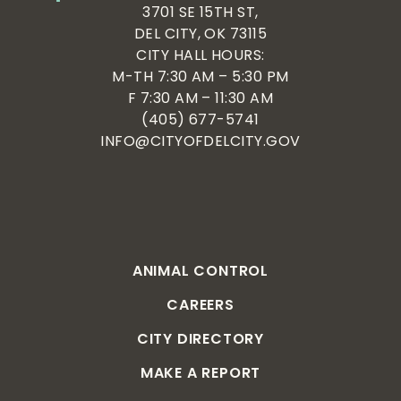
3701 SE 15TH ST,
DEL CITY, OK 73115
CITY HALL HOURS:
M-TH 7:30 AM – 5:30 PM
F 7:30 AM – 11:30 AM
(405) 677-5741
INFO@CITYOFDELCITY.GOV
ANIMAL CONTROL
CAREERS
CITY DIRECTORY
MAKE A REPORT