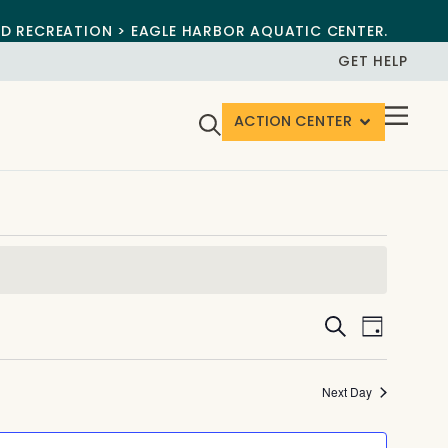
ND RECREATION > EAGLE HARBOR AQUATIC CENTER.
GET HELP
ACTION CENTER
Events
Event
Search
Day
View
Search
Navig
and
Next Day
Views