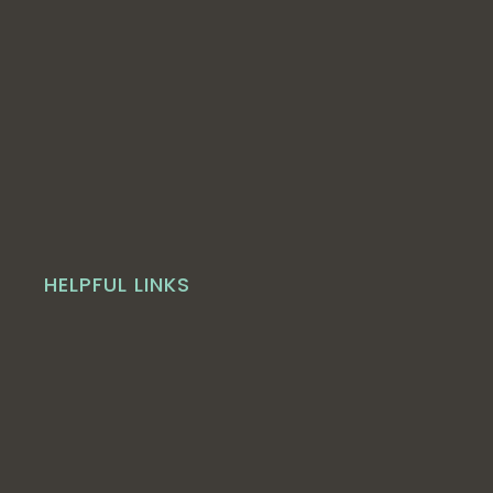
HELPFUL LINKS