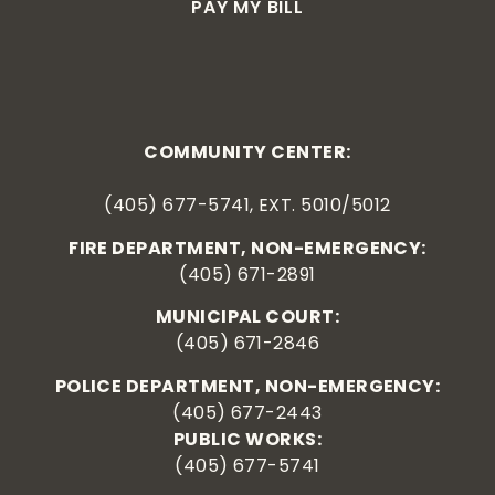
PAY MY BILL
COMMUNITY CENTER:
(405) 677-5741, EXT. 5010/5012
FIRE DEPARTMENT, NON-EMERGENCY:
(405) 671-2891
MUNICIPAL COURT:
(405) 671-2846
POLICE DEPARTMENT, NON-EMERGENCY:
(405) 677-2443
PUBLIC WORKS:
(405) 677-5741