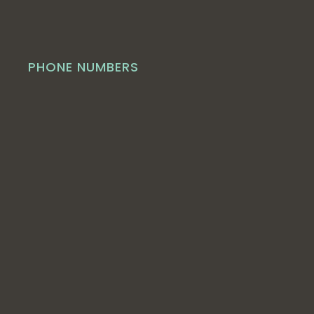
PHONE NUMBERS