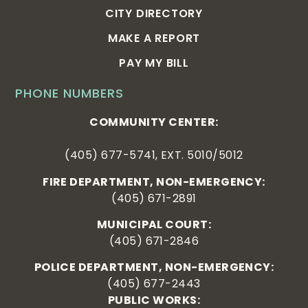
CITY DIRECTORY
MAKE A REPORT
PAY MY BILL
PHONE NUMBERS
COMMUNITY CENTER:
(405) 677-5741, EXT. 5010/5012
FIRE DEPARTMENT, NON-EMERGENCY:
(405) 671-2891
MUNICIPAL COURT:
(405) 671-2846
POLICE DEPARTMENT, NON-EMERGENCY:
(405) 677-2443
PUBLIC WORKS: