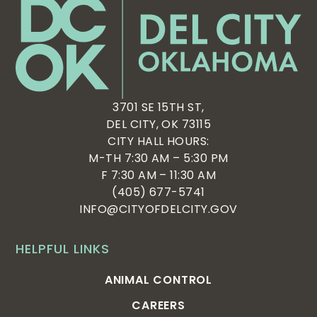
3701 SE 15TH ST,
DEL CITY, OK 73115
CITY HALL HOURS:
M-TH 7:30 AM – 5:30 PM
F 7:30 AM – 11:30 AM
(405) 677-5741
INFO@CITYOFDELCITY.GOV
HELPFUL LINKS
ANIMAL CONTROL
CAREERS