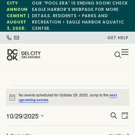
CITY
OUR “POOL ERA” IS ENDING SOON! CHECK
ANNOUN
EAGLE HARBOR’S WEBPAGE FOR MORE
CEMENT |
DETAILS. RESIDENTS > PARKS AND
AUGUST
RECREATION > EAGLE HARBOR AQUATIC
3, 2026:
CENTER.
GET HELP
No events scheduled for October 29, 2025. Jump to the
next
Notice
upcoming events
.
Event
Ev
10/29/2025
Search
Day
Select
Vi
Sear
date.