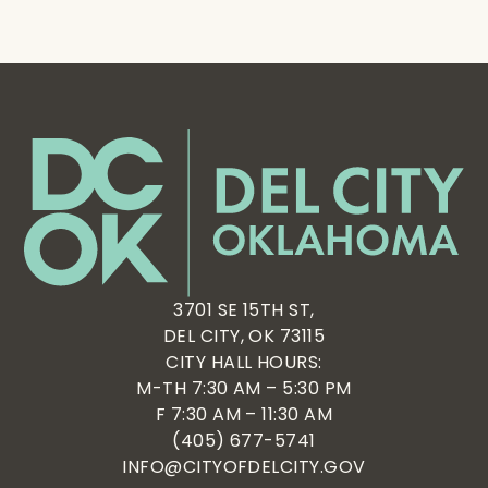
3701 SE 15TH ST,
DEL CITY, OK 73115
CITY HALL HOURS:
M-TH 7:30 AM – 5:30 PM
F 7:30 AM – 11:30 AM
(405) 677-5741
INFO@CITYOFDELCITY.GOV