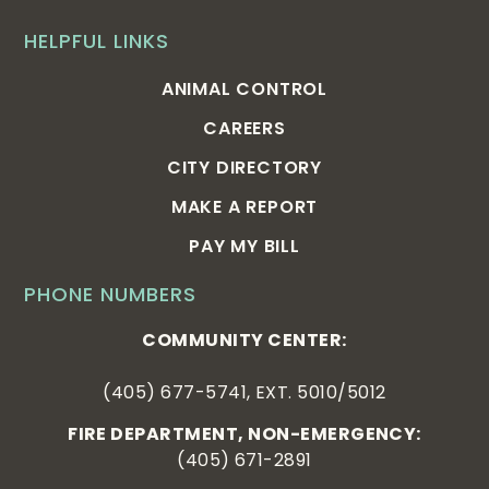
HELPFUL LINKS
ANIMAL CONTROL
CAREERS
CITY DIRECTORY
MAKE A REPORT
PAY MY BILL
PHONE NUMBERS
COMMUNITY CENTER:
(405) 677-5741, EXT. 5010/5012
FIRE DEPARTMENT, NON-EMERGENCY:
(405) 671-2891