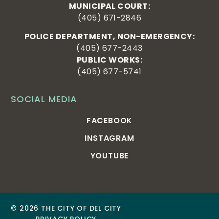
MUNICIPAL COURT:
(405) 671-2846
POLICE DEPARTMENT, NON-EMERGENCY:
(405) 677-2443
PUBLIC WORKS:
(405) 677-5741
SOCIAL MEDIA
FACEBOOK
INSTAGRAM
YOUTUBE
© 2026 THE CITY OF DEL CITY