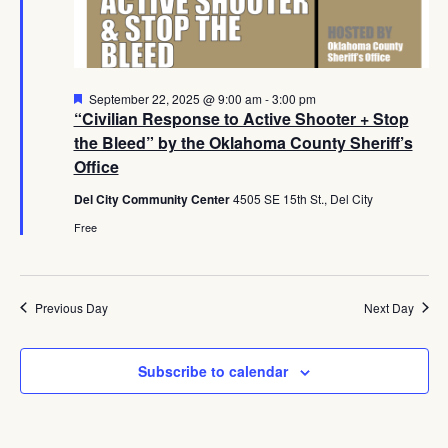
Navig
Featured
September 22, 2025 @ 9:00 am
-
3:00 pm
“Civilian Response to Active Shooter + Stop
the Bleed” by the Oklahoma County Sheriff’s
Office
Del City Community Center
4505 SE 15th St., Del City
Free
Previous Day
Next Day
Subscribe to calendar