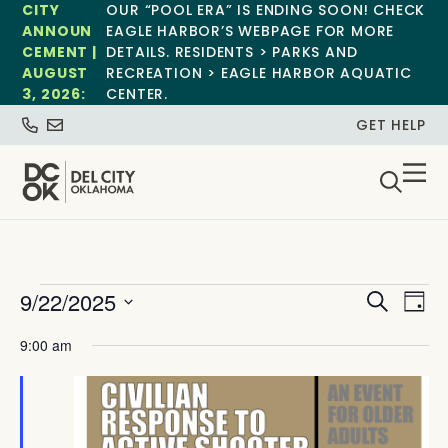
CITY
OUR “POOL ERA” IS ENDING SOON! CHECK
ANNOUN
EAGLE HARBOR’S WEBPAGE FOR MORE
CEMENT |
DETAILS. RESIDENTS > PARKS AND
AUGUST
RECREATION > EAGLE HARBOR AQUATIC
3, 2026:
CENTER.
GET HELP
Event
Ev
9/22/2025
Search
Day
Select
Vi
Sear
date.
9:00 am
Na
and
View