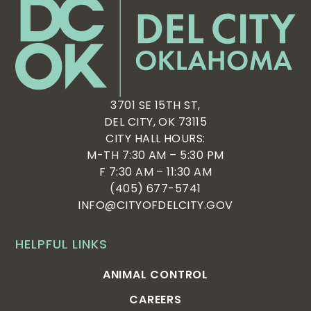
3701 SE 15TH ST,
DEL CITY, OK 73115
CITY HALL HOURS:
M-TH 7:30 AM – 5:30 PM
F 7:30 AM – 11:30 AM
(405) 677-5741
INFO@CITYOFDELCITY.GOV
HELPFUL LINKS
ANIMAL CONTROL
CAREERS