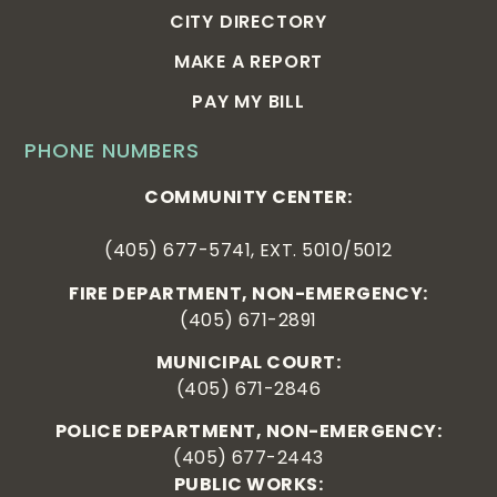
CITY DIRECTORY
MAKE A REPORT
PAY MY BILL
PHONE NUMBERS
COMMUNITY CENTER:
(405) 677-5741, EXT. 5010/5012
FIRE DEPARTMENT, NON-EMERGENCY:
(405) 671-2891
MUNICIPAL COURT:
(405) 671-2846
POLICE DEPARTMENT, NON-EMERGENCY:
(405) 677-2443
PUBLIC WORKS: