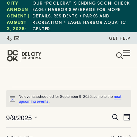
CITY
OUR “POOL ERA” IS ENDING SOON! CHECK
ANNOUN
EAGLE HARBOR’S WEBPAGE FOR MORE
CEMENT |
DETAILS. RESIDENTS > PARKS AND
AUGUST
RECREATION > EAGLE HARBOR AQUATIC
3, 2026:
CENTER.
GET HELP
No events scheduled for September 9, 2025. Jump to the
next
Notice
upcoming events
.
Event
Ev
9/9/2025
Search
Day
Select
Vi
Sear
date.