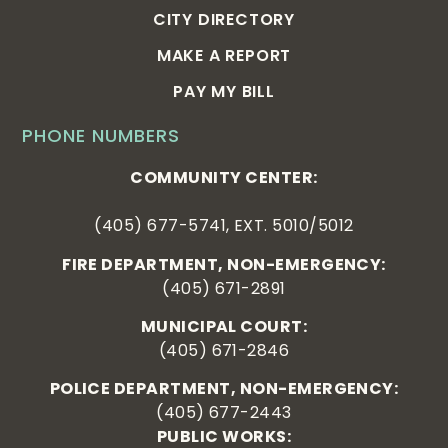
CITY DIRECTORY
MAKE A REPORT
PAY MY BILL
PHONE NUMBERS
COMMUNITY CENTER:
(405) 677-5741, EXT. 5010/5012
FIRE DEPARTMENT, NON-EMERGENCY:
(405) 671-2891
MUNICIPAL COURT:
(405) 671-2846
POLICE DEPARTMENT, NON-EMERGENCY:
(405) 677-2443
PUBLIC WORKS: