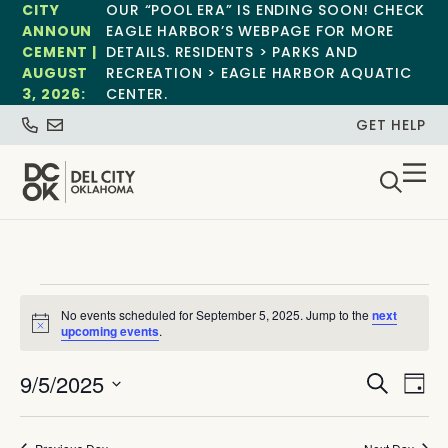
CITY
OUR “POOL ERA” IS ENDING SOON! CHECK
ANNOUN
EAGLE HARBOR’S WEBPAGE FOR MORE
CEMENT |
DETAILS. RESIDENTS > PARKS AND
AUGUST
RECREATION > EAGLE HARBOR AQUATIC
3, 2026:
CENTER.
GET HELP
No events scheduled for September 5, 2025. Jump to the
next
Notice
upcoming events
.
Event
Ev
9/5/2025
Search
Day
Select
Vi
Sear
date.