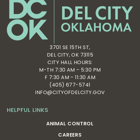
3701 SE 15TH ST,
DEL CITY, OK 73115
CITY HALL HOURS:
M-TH 7:30 AM – 5:30 PM
F 7:30 AM – 11:30 AM
(405) 677-5741
INFO@CITYOFDELCITY.GOV
HELPFUL LINKS
ANIMAL CONTROL
CAREERS