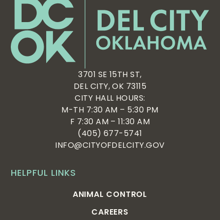
3701 SE 15TH ST,
DEL CITY, OK 73115
CITY HALL HOURS:
M-TH 7:30 AM – 5:30 PM
F 7:30 AM – 11:30 AM
(405) 677-5741
INFO@CITYOFDELCITY.GOV
HELPFUL LINKS
ANIMAL CONTROL
CAREERS