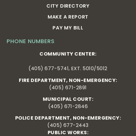
CITY DIRECTORY
MAKE A REPORT
PAY MY BILL
PHONE NUMBERS
COMMUNITY CENTER:
(405) 677-5741, EXT. 5010/5012
FIRE DEPARTMENT, NON-EMERGENCY:
(405) 671-2891
MUNICIPAL COURT:
(405) 671-2846
POLICE DEPARTMENT, NON-EMERGENCY:
(405) 677-2443
PUBLIC WORKS: