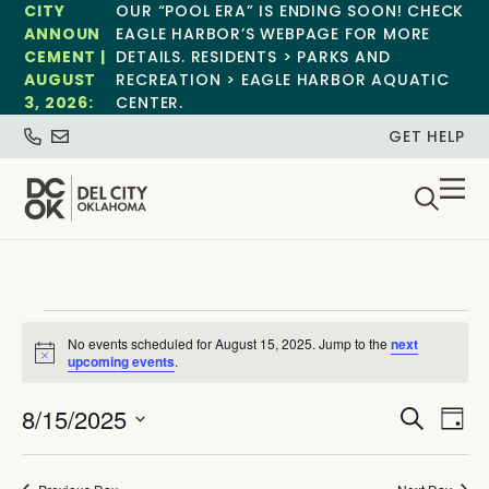
CITY
OUR “POOL ERA” IS ENDING SOON! CHECK
ANNOUN
EAGLE HARBOR’S WEBPAGE FOR MORE
CEMENT |
DETAILS. RESIDENTS > PARKS AND
AUGUST
RECREATION > EAGLE HARBOR AQUATIC
3, 2026:
CENTER.
GET HELP
No events scheduled for August 15, 2025. Jump to the
next
Notice
upcoming events
.
Event
Ev
8/15/2025
Search
Day
Select
Vi
Sear
date.