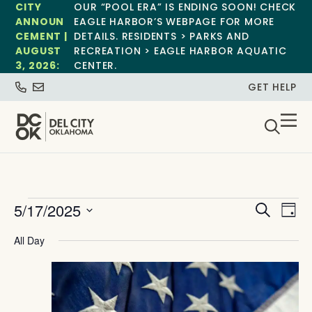
CITY
OUR “POOL ERA” IS ENDING SOON! CHECK
ANNOUN
EAGLE HARBOR’S WEBPAGE FOR MORE
CEMENT |
DETAILS. RESIDENTS > PARKS AND
AUGUST
RECREATION > EAGLE HARBOR AQUATIC
3, 2026:
CENTER.
GET HELP
Event
Ev
5/17/2025
Search
Day
Select
Vi
Sear
date.
All Day
Na
and
View