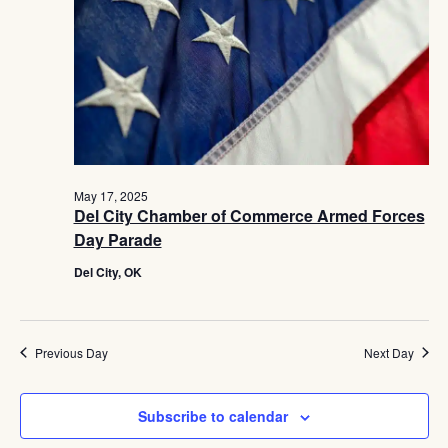
Navig
May 17, 2025
Del City Chamber of Commerce Armed Forces
Day Parade
Del City, OK
Previous Day
Next Day
Subscribe to calendar