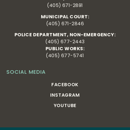
(405) 671-2891
MUNICIPAL COURT:
(405) 671-2846
POLICE DEPARTMENT, NON-EMERGENCY:
(405) 677-2443
PUBLIC WORKS:
(405) 677-5741
SOCIAL MEDIA
FACEBOOK
INSTAGRAM
YOUTUBE