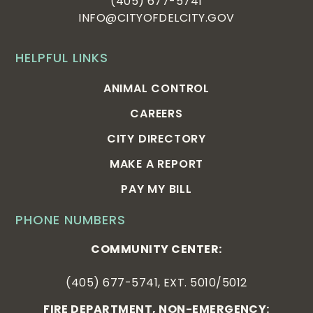
(405) 677-5741
INFO@CITYOFDELCITY.GOV
HELPFUL LINKS
ANIMAL CONTROL
CAREERS
CITY DIRECTORY
MAKE A REPORT
PAY MY BILL
PHONE NUMBERS
COMMUNITY CENTER:
(405) 677-5741, EXT. 5010/5012
FIRE DEPARTMENT, NON-EMERGENCY: