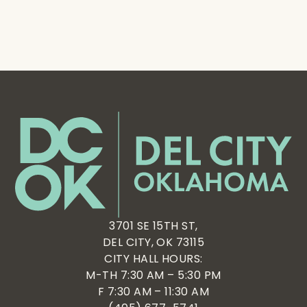
3701 SE 15TH ST,
DEL CITY, OK 73115
CITY HALL HOURS:
M-TH 7:30 AM – 5:30 PM
F 7:30 AM – 11:30 AM