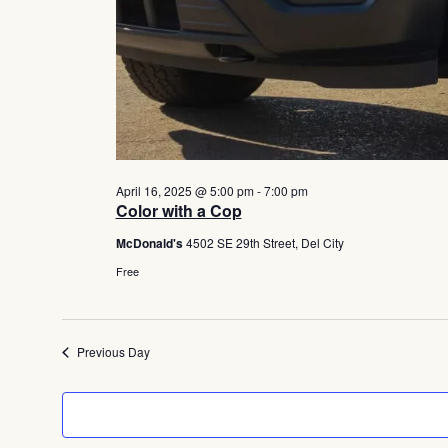
April 16, 2025 @ 5:00 pm
-
7:00 pm
Color with a Cop
McDonald's
4502 SE 29th Street, Del City
Free
Previous Day