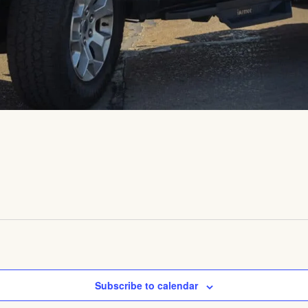
Subscribe to calendar