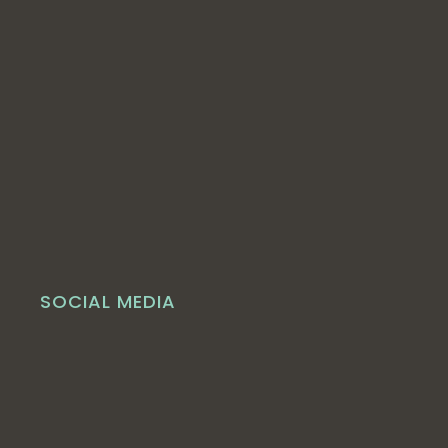
SOCIAL MEDIA