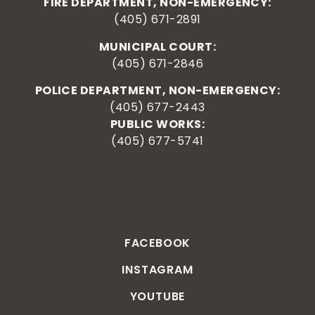
FIRE DEPARTMENT, NON-EMERGENCY:
(405) 671-2891
MUNICIPAL COURT:
(405) 671-2846
POLICE DEPARTMENT, NON-EMERGENCY:
(405) 677-2443
PUBLIC WORKS:
(405) 677-5741
FACEBOOK
INSTAGRAM
YOUTUBE