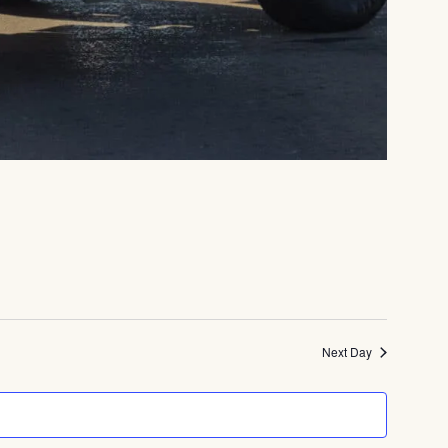
Next Day