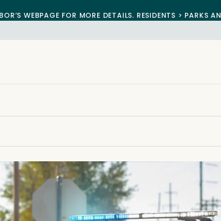
BOR’S WEBPAGE FOR MORE DETAILS. RESIDENTS > PARKS A