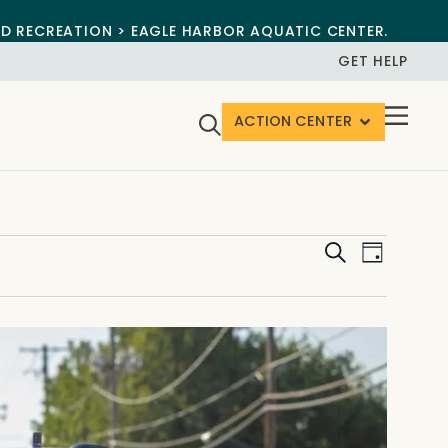
ND RECREATION > EAGLE HARBOR AQUATIC CENTER.
GET HELP
ACTION CENTER
Events
Event
Search
Day
View
Search
Navig
and
Views
Navigat