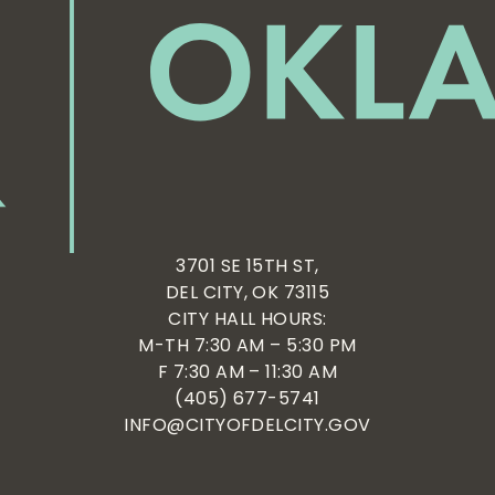
3701 SE 15TH ST,
DEL CITY, OK 73115
CITY HALL HOURS:
M-TH 7:30 AM – 5:30 PM
F 7:30 AM – 11:30 AM
(405) 677-5741
INFO@CITYOFDELCITY.GOV