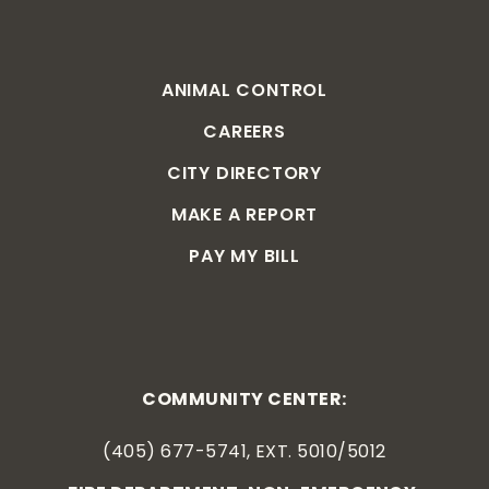
ANIMAL CONTROL
CAREERS
CITY DIRECTORY
MAKE A REPORT
PAY MY BILL
COMMUNITY CENTER:
(405) 677-5741, EXT. 5010/5012