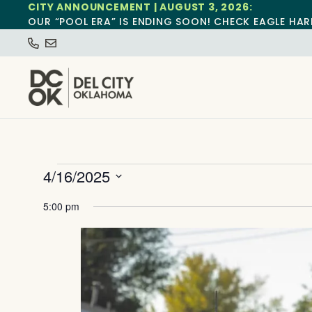
CITY ANNOUNCEMENT | AUGUST 3, 2026:
OUR “POOL ERA” IS ENDING SOON! CHECK EAGLE HAR
4/16/2025
Select
date.
5:00 pm