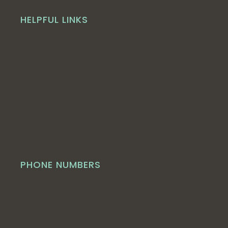
HELPFUL LINKS
PHONE NUMBERS