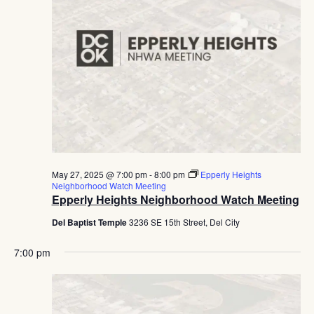
May 27, 2025 @ 7:00 pm
-
8:00 pm
Epperly Heights
Neighborhood Watch Meeting
Epperly Heights Neighborhood Watch Meeting
Del Baptist Temple
3236 SE 15th Street, Del City
7:00 pm