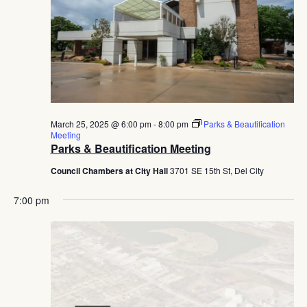
Navig
March 25, 2025 @ 6:00 pm
-
8:00 pm
Parks & Beautification
Meeting
Parks & Beautification Meeting
Council Chambers at City Hall
3701 SE 15th St, Del City
7:00 pm