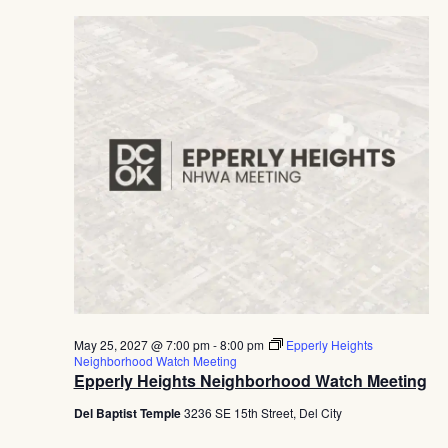
May 25, 2027 @ 7:00 pm
-
8:00 pm
Epperly Heights
Neighborhood Watch Meeting
Epperly Heights Neighborhood Watch Meeting
Del Baptist Temple
3236 SE 15th Street, Del City