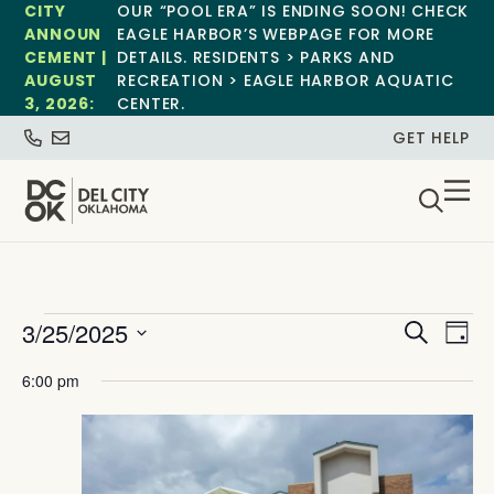
CITY
OUR “POOL ERA” IS ENDING SOON! CHECK
ANNOUN
EAGLE HARBOR’S WEBPAGE FOR MORE
CEMENT |
DETAILS. RESIDENTS > PARKS AND
AUGUST
RECREATION > EAGLE HARBOR AQUATIC
3, 2026:
CENTER.
GET HELP
Event
Ev
3/25/2025
Search
Day
Select
Vi
Sear
date.
6:00 pm
Na
and
View