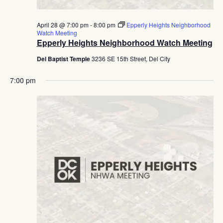
April 28 @ 7:00 pm
-
8:00 pm
Epperly Heights Neighborhood
Watch Meeting
Epperly Heights Neighborhood Watch Meeting
Del Baptist Temple
3236 SE 15th Street, Del City
7:00 pm