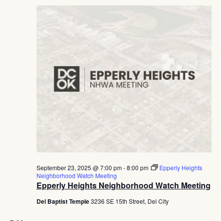
September 23, 2025 @ 7:00 pm
-
8:00 pm
Epperly Heights
Neighborhood Watch Meeting
Epperly Heights Neighborhood Watch Meeting
Del Baptist Temple
3236 SE 15th Street, Del City