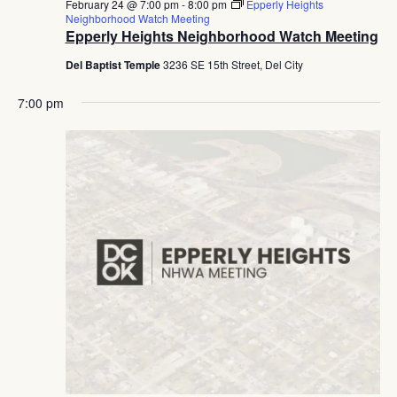
February 24 @ 7:00 pm
-
8:00 pm
Epperly Heights
Neighborhood Watch Meeting
Epperly Heights Neighborhood Watch Meeting
Del Baptist Temple
3236 SE 15th Street, Del City
7:00 pm