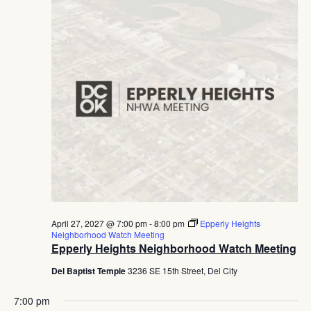
April 27, 2027 @ 7:00 pm
-
8:00 pm
Epperly Heights
Neighborhood Watch Meeting
Epperly Heights Neighborhood Watch Meeting
Del Baptist Temple
3236 SE 15th Street, Del City
7:00 pm