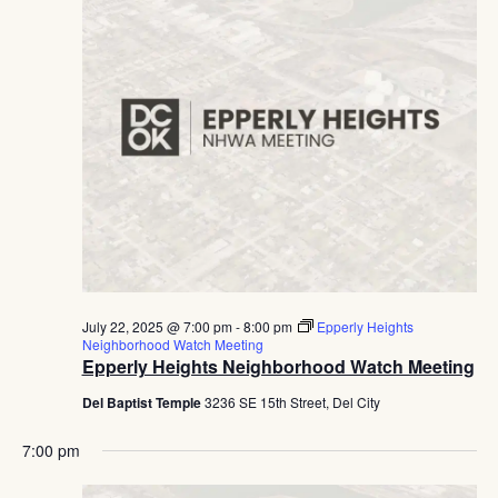
July 22, 2025 @ 7:00 pm
-
8:00 pm
Epperly Heights
Neighborhood Watch Meeting
Epperly Heights Neighborhood Watch Meeting
Del Baptist Temple
3236 SE 15th Street, Del City
7:00 pm