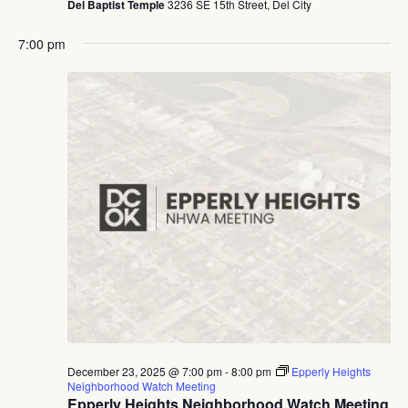
Del Baptist Temple
3236 SE 15th Street, Del City
7:00 pm
December 23, 2025 @ 7:00 pm
-
8:00 pm
Epperly Heights
Neighborhood Watch Meeting
Epperly Heights Neighborhood Watch Meeting