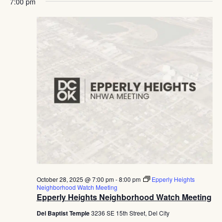
7:00 pm
October 28, 2025 @ 7:00 pm
-
8:00 pm
Epperly Heights
Neighborhood Watch Meeting
Epperly Heights Neighborhood Watch Meeting
Del Baptist Temple
3236 SE 15th Street, Del City