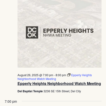
August 26, 2025 @ 7:00 pm
-
8:00 pm
Epperly Heights
Neighborhood Watch Meeting
Epperly Heights Neighborhood Watch Meeting
Del Baptist Temple
3236 SE 15th Street, Del City
7:00 pm