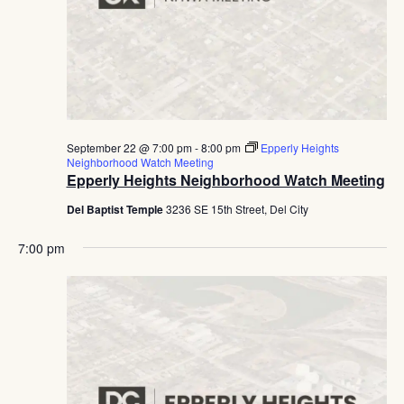
September 22 @ 7:00 pm
-
8:00 pm
Epperly Heights
Neighborhood Watch Meeting
Epperly Heights Neighborhood Watch Meeting
Del Baptist Temple
3236 SE 15th Street, Del City
7:00 pm