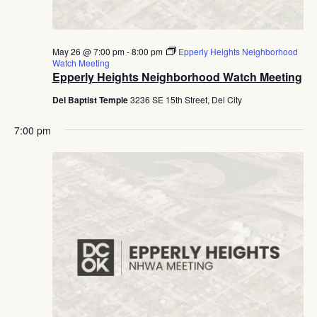
May 26 @ 7:00 pm
-
8:00 pm
Epperly Heights Neighborhood
Watch Meeting
Epperly Heights Neighborhood Watch Meeting
Del Baptist Temple
3236 SE 15th Street, Del City
7:00 pm