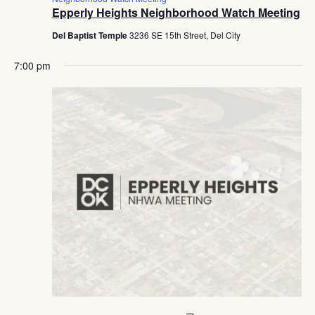
Epperly Heights Neighborhood Watch Meeting
Del Baptist Temple
3236 SE 15th Street, Del City
7:00 pm