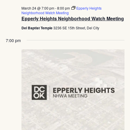
March 24 @ 7:00 pm
-
8:00 pm
Epperly Heights
Neighborhood Watch Meeting
Epperly Heights Neighborhood Watch Meeting
Del Baptist Temple
3236 SE 15th Street, Del City
7:00 pm