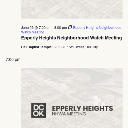
June 23 @ 7:00 pm
-
8:00 pm
Epperly Heights Neighborhood
Watch Meeting
Epperly Heights Neighborhood Watch Meeting
Del Baptist Temple
3236 SE 15th Street, Del City
7:00 pm