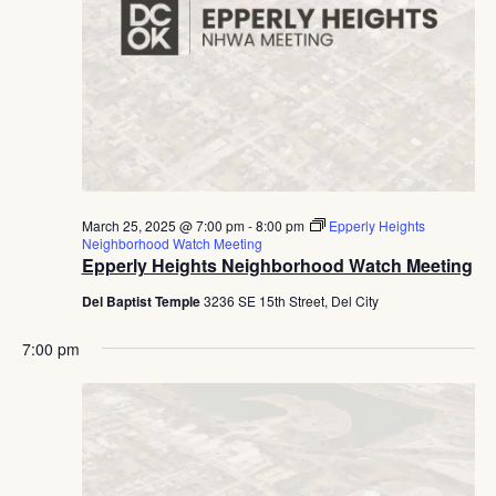
March 25, 2025 @ 7:00 pm
-
8:00 pm
Epperly Heights
Neighborhood Watch Meeting
Epperly Heights Neighborhood Watch Meeting
Del Baptist Temple
3236 SE 15th Street, Del City
7:00 pm