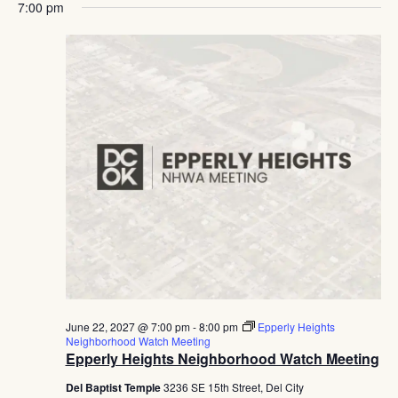
7:00 pm
June 22, 2027 @ 7:00 pm
-
8:00 pm
Epperly Heights
Neighborhood Watch Meeting
Epperly Heights Neighborhood Watch Meeting
Del Baptist Temple
3236 SE 15th Street, Del City