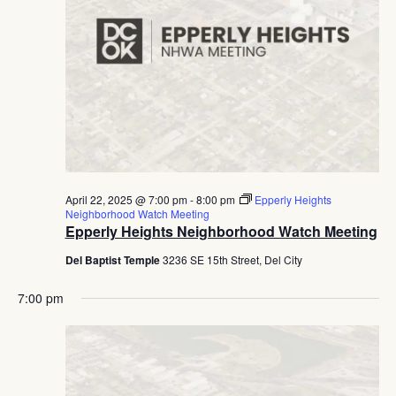
April 22, 2025 @ 7:00 pm
-
8:00 pm
Epperly Heights
Neighborhood Watch Meeting
Epperly Heights Neighborhood Watch Meeting
Del Baptist Temple
3236 SE 15th Street, Del City
7:00 pm