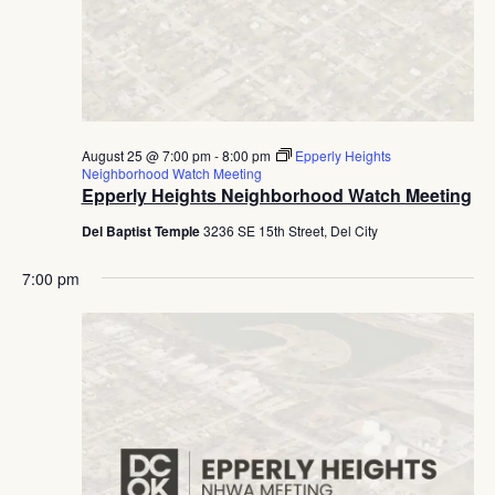
August 25 @ 7:00 pm
-
8:00 pm
Epperly Heights
Neighborhood Watch Meeting
Epperly Heights Neighborhood Watch Meeting
Del Baptist Temple
3236 SE 15th Street, Del City
7:00 pm