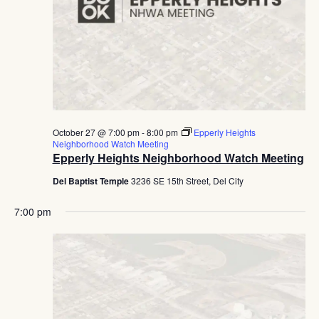
October 27 @ 7:00 pm
-
8:00 pm
Epperly Heights
Neighborhood Watch Meeting
Epperly Heights Neighborhood Watch Meeting
Del Baptist Temple
3236 SE 15th Street, Del City
7:00 pm