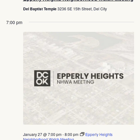
Del Baptist Temple
3236 SE 15th Street, Del City
7:00 pm
January 27 @ 7:00 pm
-
8:00 pm
Epperly Heights
Neighborhood Watch Meeting