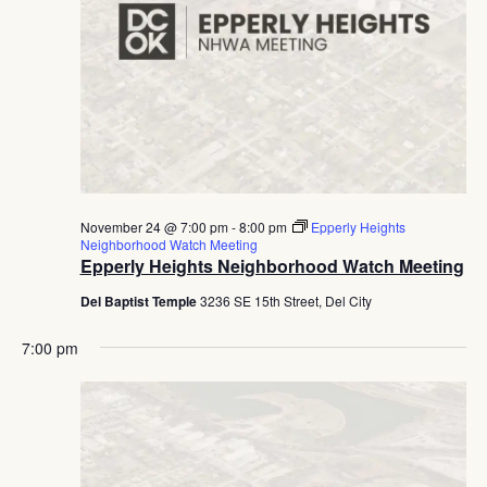
November 24 @ 7:00 pm
-
8:00 pm
Epperly Heights
Neighborhood Watch Meeting
Epperly Heights Neighborhood Watch Meeting
Del Baptist Temple
3236 SE 15th Street, Del City
7:00 pm