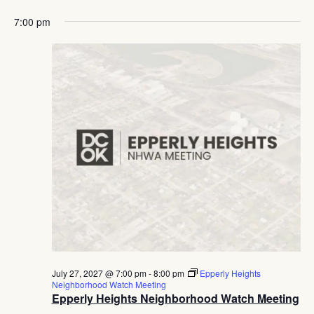
7:00 pm
July 27, 2027 @ 7:00 pm
-
8:00 pm
Epperly Heights
Neighborhood Watch Meeting
Epperly Heights Neighborhood Watch Meeting