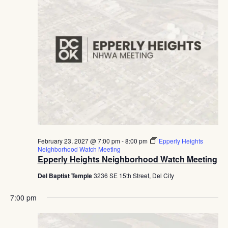
February 23, 2027 @ 7:00 pm
-
8:00 pm
Epperly Heights
Neighborhood Watch Meeting
Epperly Heights Neighborhood Watch Meeting
Del Baptist Temple
3236 SE 15th Street, Del City
7:00 pm