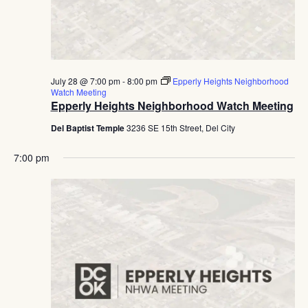
July 28 @ 7:00 pm
-
8:00 pm
Epperly Heights Neighborhood
Watch Meeting
Epperly Heights Neighborhood Watch Meeting
Del Baptist Temple
3236 SE 15th Street, Del City
7:00 pm