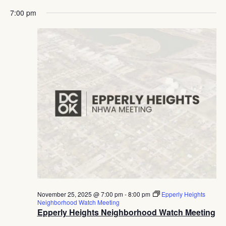
7:00 pm
November 25, 2025 @ 7:00 pm
-
8:00 pm
Epperly Heights
Neighborhood Watch Meeting
Epperly Heights Neighborhood Watch Meeting