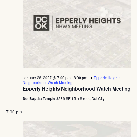
January 26, 2027 @ 7:00 pm
-
8:00 pm
Epperly Heights
Neighborhood Watch Meeting
Epperly Heights Neighborhood Watch Meeting
Del Baptist Temple
3236 SE 15th Street, Del City
7:00 pm