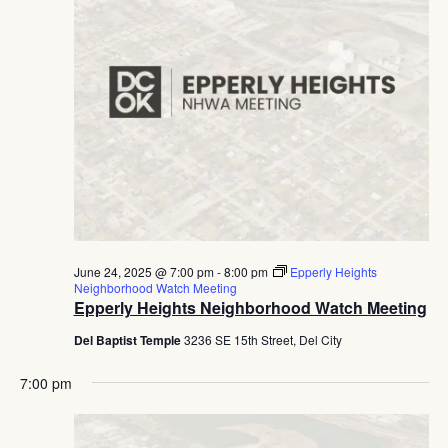
June 24, 2025 @ 7:00 pm
-
8:00 pm
Epperly Heights
Neighborhood Watch Meeting
Epperly Heights Neighborhood Watch Meeting
Del Baptist Temple
3236 SE 15th Street, Del City
7:00 pm