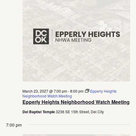
March 23, 2027 @ 7:00 pm
-
8:00 pm
Epperly Heights
Neighborhood Watch Meeting
Epperly Heights Neighborhood Watch Meeting
Del Baptist Temple
3236 SE 15th Street, Del City
7:00 pm