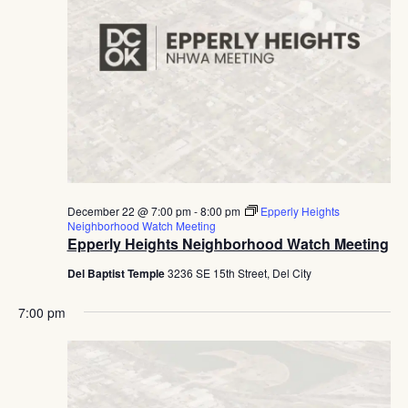
December 22 @ 7:00 pm
-
8:00 pm
Epperly Heights
Neighborhood Watch Meeting
Epperly Heights Neighborhood Watch Meeting
Del Baptist Temple
3236 SE 15th Street, Del City
7:00 pm