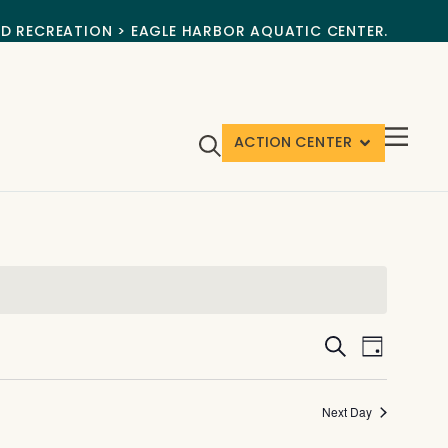
ND RECREATION > EAGLE HARBOR AQUATIC CENTER.
ACTION CENTER
Events
Event
Search
Day
View
Search
Navig
and
Next Day