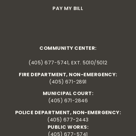
PAY MY BILL
COMMUNITY CENTER:
(405) 677-5741, EXT. 5010/5012
FIRE DEPARTMENT, NON-EMERGENCY:
(405) 671-2891
MUNICIPAL COURT:
(405) 671-2846
POLICE DEPARTMENT, NON-EMERGENCY:
(405) 677-2443
PUBLIC WORKS:
(405) 677-5741