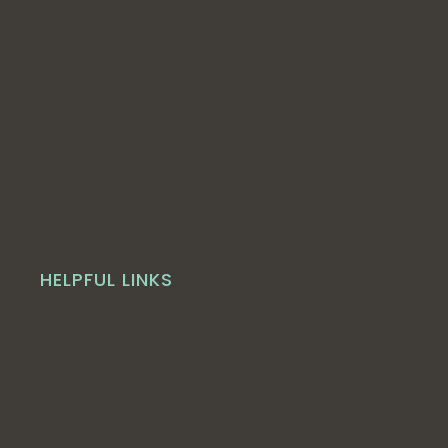
HELPFUL LINKS