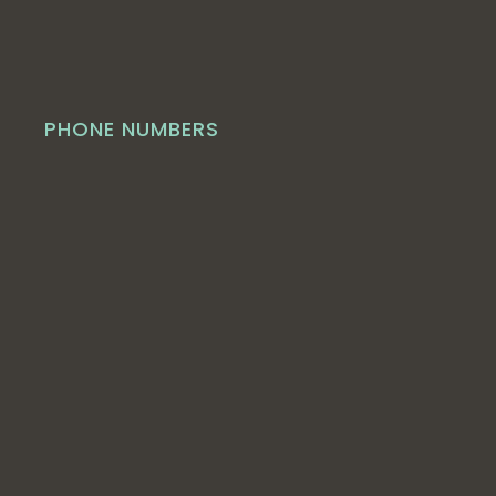
PHONE NUMBERS