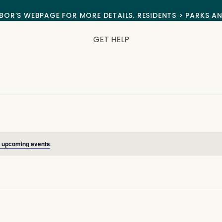
BOR’S WEBPAGE FOR MORE DETAILS. RESIDENTS > PARKS A
GET HELP
 upcoming events
.