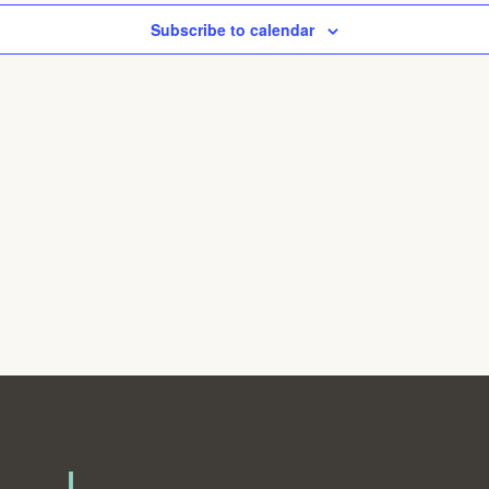
Subscribe to calendar