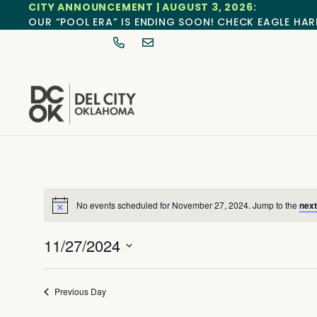
CITY ANNOUNCEMENT | AUGUST 3, 2026:
OUR “POOL ERA” IS ENDING SOON! CHECK EAGLE HAR
No events scheduled for November 27, 2024. Jump to the
next
Notice
11/27/2024
Select
date.
Previous Day