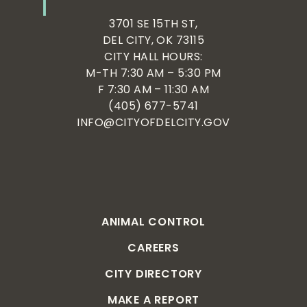
3701 SE 15TH ST,
DEL CITY, OK 73115
CITY HALL HOURS:
M-TH 7:30 AM – 5:30 PM
F 7:30 AM – 11:30 AM
(405) 677-5741
INFO@CITYOFDELCITY.GOV
ANIMAL CONTROL
CAREERS
CITY DIRECTORY
MAKE A REPORT