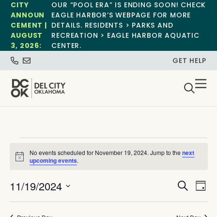
CITY
OUR “POOL ERA” IS ENDING SOON! CHECK
ANNOUN
EAGLE HARBOR’S WEBPAGE FOR MORE
CEMENT |
DETAILS. RESIDENTS > PARKS AND
AUGUST
RECREATION > EAGLE HARBOR AQUATIC
3, 2026:
CENTER.
GET HELP
No events scheduled for November 19, 2024. Jump to the
next
Notice
upcoming events
.
Event
Ev
11/19/2024
Search
Day
Select
Vi
Sear
date.