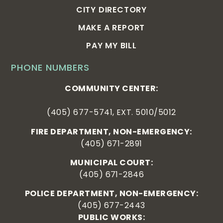
CITY DIRECTORY
MAKE A REPORT
PAY MY BILL
PHONE NUMBERS
COMMUNITY CENTER:
(405) 677-5741, EXT. 5010/5012
FIRE DEPARTMENT, NON-EMERGENCY:
(405) 671-2891
MUNICIPAL COURT:
(405) 671-2846
POLICE DEPARTMENT, NON-EMERGENCY:
(405) 677-2443
PUBLIC WORKS: