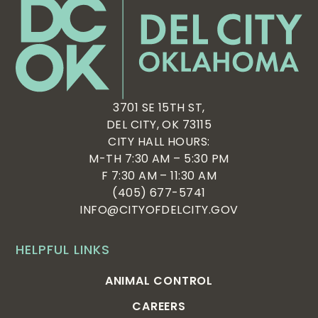
3701 SE 15TH ST,
DEL CITY, OK 73115
CITY HALL HOURS:
M-TH 7:30 AM – 5:30 PM
F 7:30 AM – 11:30 AM
(405) 677-5741
INFO@CITYOFDELCITY.GOV
HELPFUL LINKS
ANIMAL CONTROL
CAREERS