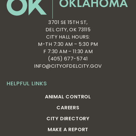
3701 SE 15TH ST,
DEL CITY, OK 73115
CITY HALL HOURS:
M-TH 7:30 AM – 5:30 PM
F 7:30 AM – 11:30 AM
(405) 677-5741
INFO@CITYOFDELCITY.GOV
HELPFUL LINKS
ANIMAL CONTROL
CAREERS
CITY DIRECTORY
MAKE A REPORT