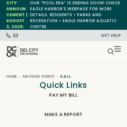
CITY
OUR “POOL ERA” IS ENDING SOON! CHECK
ANNOUN
EAGLE HARBOR’S WEBPAGE FOR MORE
CEMENT |
DETAILS. RESIDENTS > PARKS AND
AUGUST
RECREATION > EAGLE HARBOR AQUATIC
3, 2026:
CENTER.
GET HELP
HOME
ARCHIVES: EVENTS
S.A.I.L
Quick Links
PAY MY BILL
MAKE A REPORT