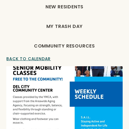
NEW RESIDENTS
MY TRASH DAY
COMMUNITY RESOURCES
BACK TO CALENDAR