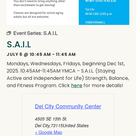
Event Series:
S.A.I.L
S.A.I.L
JULY 6
@
10:45 AM
-
11:45 AM
Mondays, Wednesdays, Fridays, beginning Dec 1st,
2025. 10:45AM-11:45AM YMCA – S.A.I.L. (Staying
Active and Independent for Life) Strength, Balance,
and Fitness Program. Click
here
for more details!
Del City Community Center
4505 SE 15th St.
Del City
,
73115
United States
+ Google Map