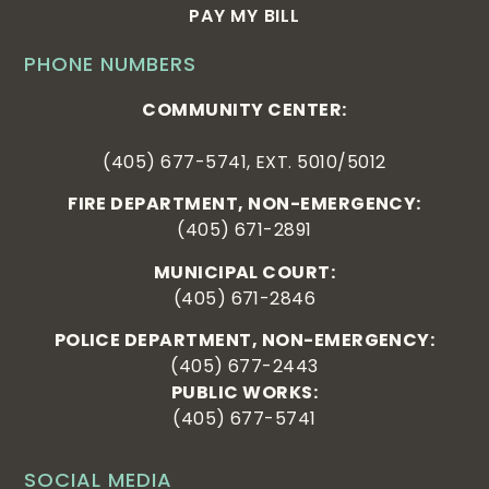
PAY MY BILL
PHONE NUMBERS
COMMUNITY CENTER:
(405) 677-5741, EXT. 5010/5012
FIRE DEPARTMENT, NON-EMERGENCY:
(405) 671-2891
MUNICIPAL COURT:
(405) 671-2846
POLICE DEPARTMENT, NON-EMERGENCY:
(405) 677-2443
PUBLIC WORKS:
(405) 677-5741
SOCIAL MEDIA