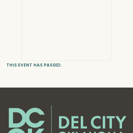
THIS EVENT HAS PASSED.