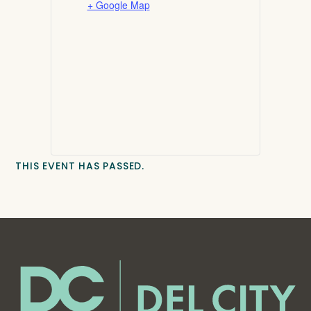
+ Google Map
THIS EVENT HAS PASSED.