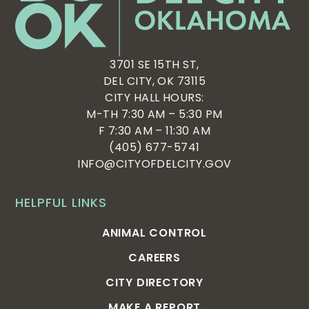
3701 SE 15TH ST,
DEL CITY, OK 73115
CITY HALL HOURS:
M-TH 7:30 AM – 5:30 PM
F 7:30 AM – 11:30 AM
(405) 677-5741
INFO@CITYOFDELCITY.GOV
HELPFUL LINKS
ANIMAL CONTROL
CAREERS
CITY DIRECTORY
MAKE A REPORT