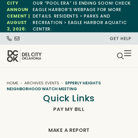
CITY
OUR “POOL ERA” IS ENDING SOON! CHECK
ANNOUN
EAGLE HARBOR’S WEBPAGE FOR MORE
CEMENT |
DETAILS. RESIDENTS > PARKS AND
AUGUST
RECREATION > EAGLE HARBOR AQUATIC
3, 2026:
CENTER.
GET HELP
HOME
ARCHIVES: EVENTS
EPPERLY HEIGHTS
NEIGHBORHOOD WATCH MEETING
Quick Links
PAY MY BILL
MAKE A REPORT