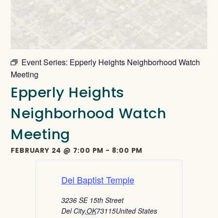
Event Series:
Epperly Heights Neighborhood Watch
Meeting
Epperly Heights
Neighborhood Watch
Meeting
FEBRUARY 24
@
7:00 PM
-
8:00 PM
Del Baptist Temple
3236 SE 15th Street
Del City
,
OK
73115
United States