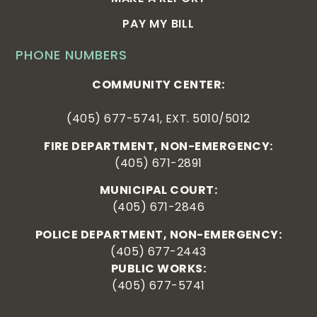
PAY MY BILL
PHONE NUMBERS
COMMUNITY CENTER:
(405) 677-5741, EXT. 5010/5012
FIRE DEPARTMENT, NON-EMERGENCY:
(405) 671-2891
MUNICIPAL COURT:
(405) 671-2846
POLICE DEPARTMENT, NON-EMERGENCY:
(405) 677-2443
PUBLIC WORKS:
(405) 677-5741