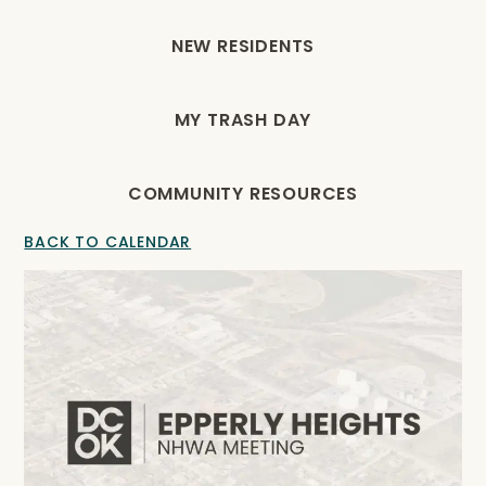
NEW RESIDENTS
MY TRASH DAY
COMMUNITY RESOURCES
BACK TO CALENDAR