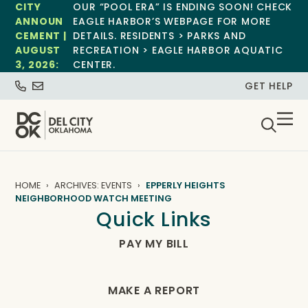
CITY
OUR “POOL ERA” IS ENDING SOON! CHECK
ANNOUN
EAGLE HARBOR’S WEBPAGE FOR MORE
CEMENT |
DETAILS. RESIDENTS > PARKS AND
AUGUST
RECREATION > EAGLE HARBOR AQUATIC
3, 2026:
CENTER.
GET HELP
HOME
ARCHIVES: EVENTS
EPPERLY HEIGHTS
NEIGHBORHOOD WATCH MEETING
Quick Links
PAY MY BILL
MAKE A REPORT