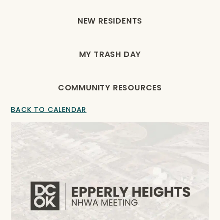
NEW RESIDENTS
MY TRASH DAY
COMMUNITY RESOURCES
BACK TO CALENDAR