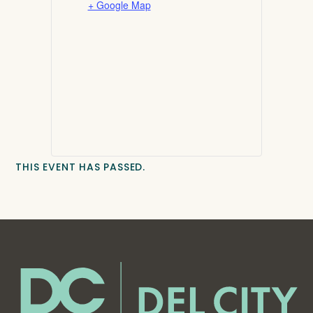
+ Google Map
THIS EVENT HAS PASSED.