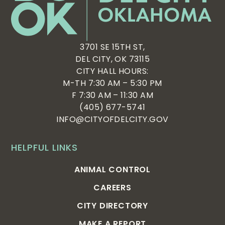
3701 SE 15TH ST,
DEL CITY, OK 73115
CITY HALL HOURS:
M-TH 7:30 AM – 5:30 PM
F 7:30 AM – 11:30 AM
(405) 677-5741
INFO@CITYOFDELCITY.GOV
HELPFUL LINKS
ANIMAL CONTROL
CAREERS
CITY DIRECTORY
MAKE A REPORT