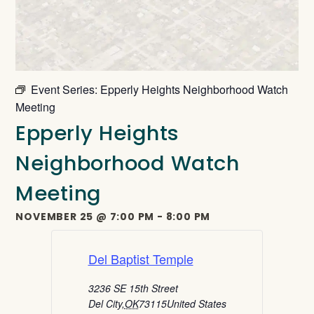
Event Series:
Epperly Heights Neighborhood Watch
Meeting
Epperly Heights
Neighborhood Watch
Meeting
NOVEMBER 25
@
7:00 PM
-
8:00 PM
Del Baptist Temple
3236 SE 15th Street
Del City
,
OK
73115
United States