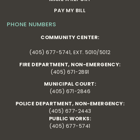
PAY MY BILL
PHONE NUMBERS
COMMUNITY CENTER:
(405) 677-5741, EXT. 5010/5012
FIRE DEPARTMENT, NON-EMERGENCY:
(405) 671-2891
MUNICIPAL COURT:
(405) 671-2846
POLICE DEPARTMENT, NON-EMERGENCY:
(405) 677-2443
PUBLIC WORKS:
(405) 677-5741