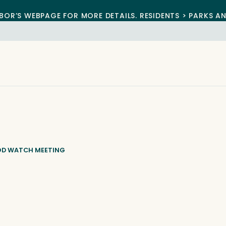
BOR’S WEBPAGE FOR MORE DETAILS. RESIDENTS > PARKS A
OD WATCH MEETING