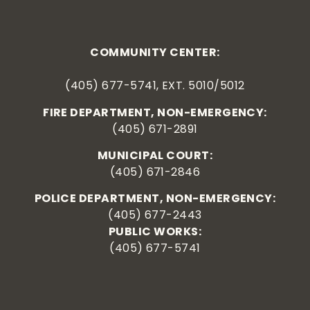
COMMUNITY CENTER:
(405) 677-5741, EXT. 5010/5012
FIRE DEPARTMENT, NON-EMERGENCY:
(405) 671-2891
MUNICIPAL COURT:
(405) 671-2846
POLICE DEPARTMENT, NON-EMERGENCY:
(405) 677-2443
PUBLIC WORKS:
(405) 677-5741