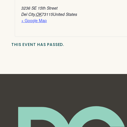
3236 SE 15th Street
Del City
,
OK
73115
United States
+ Google Map
THIS EVENT HAS PASSED.