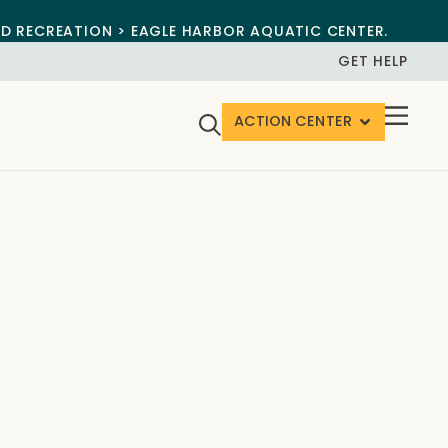
ND RECREATION > EAGLE HARBOR AQUATIC CENTER.
GET HELP
ACTION CENTER