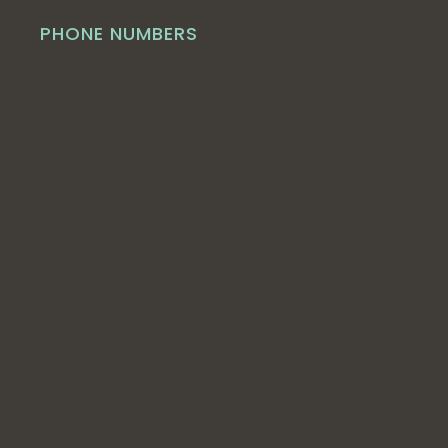
PHONE NUMBERS