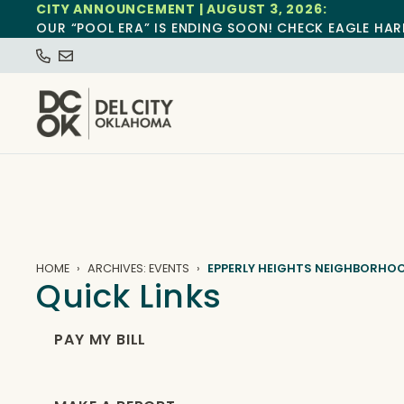
CITY ANNOUNCEMENT | AUGUST 3, 2026:
OUR “POOL ERA” IS ENDING SOON! CHECK EAGLE HAR
HOME
ARCHIVES: EVENTS
EPPERLY HEIGHTS NEIGHBORHO
Quick Links
PAY MY BILL