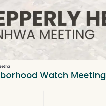
eeting
ghborhood Watch Meetin