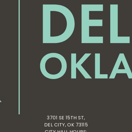
3701 SE 15TH ST,
DEL CITY, OK 73115
CITY HALL HOURS: