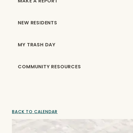
MAKE A REPORT
NEW RESIDENTS
MY TRASH DAY
COMMUNITY RESOURCES
BACK TO CALENDAR