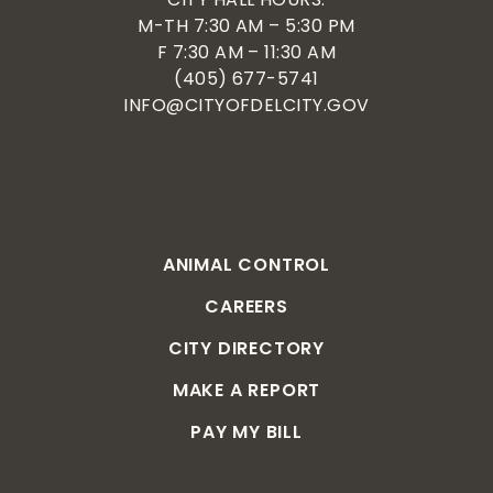
M-TH 7:30 AM – 5:30 PM
F 7:30 AM – 11:30 AM
(405) 677-5741
INFO@CITYOFDELCITY.GOV
ANIMAL CONTROL
CAREERS
CITY DIRECTORY
MAKE A REPORT
PAY MY BILL