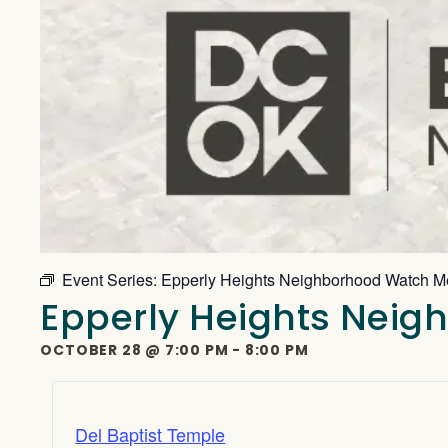
Event Series:
Epperly Heights Neighborhood Watch M
Epperly Heights Nei
OCTOBER 28
@
7:00 PM
-
8:00 PM
Del Baptist Temple