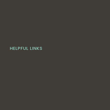
HELPFUL LINKS