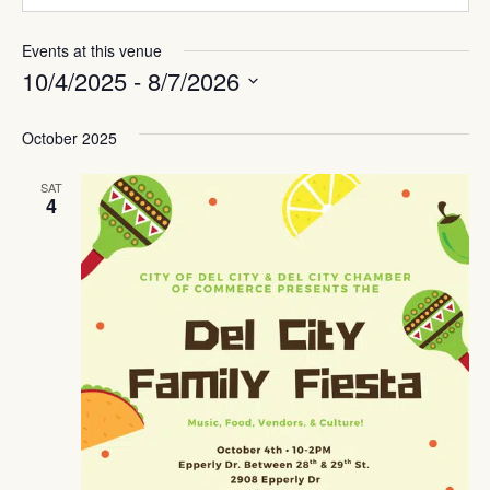
Events at this venue
10/4/2025
 - 
8/7/2026
Select
date.
October 2025
SAT
4