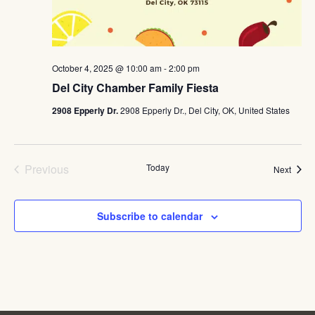
October 4, 2025 @ 10:00 am
-
2:00 pm
Del City Chamber Family Fiesta
2908 Epperly Dr.
2908 Epperly Dr., Del City, OK, United States
Events
Previous
Today
Event
Next
Subscribe to calendar