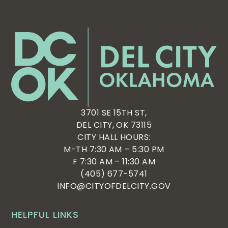
3701 SE 15TH ST,
DEL CITY, OK 73115
CITY HALL HOURS:
M-TH 7:30 AM – 5:30 PM
F 7:30 AM – 11:30 AM
(405) 677-5741
INFO@CITYOFDELCITY.GOV
HELPFUL LINKS