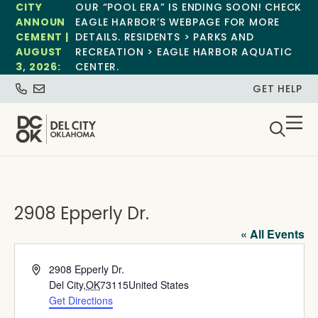
CITY
OUR “POOL ERA” IS ENDING SOON! CHECK
ANNOUN
EAGLE HARBOR’S WEBPAGE FOR MORE
CEMENT |
DETAILS. RESIDENTS > PARKS AND
AUGUST
RECREATION > EAGLE HARBOR AQUATIC
3, 2026:
CENTER.
GET HELP
2908 Epperly Dr.
« All Events
Address
2908 Epperly Dr.
Del City
,
OK
73115
United States
Get Directions