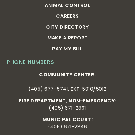
ANIMAL CONTROL
CAREERS
CITY DIRECTORY
MAKE A REPORT
PAY MY BILL
PHONE NUMBERS
COMMUNITY CENTER:
(405) 677-5741, EXT. 5010/5012
FIRE DEPARTMENT, NON-EMERGENCY:
(405) 671-2891
MUNICIPAL COURT:
(405) 671-2846