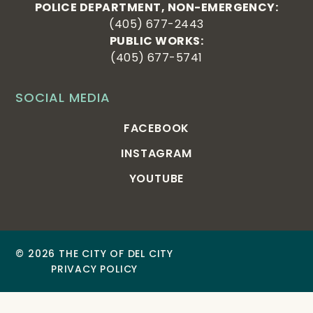
POLICE DEPARTMENT, NON-EMERGENCY:
(405) 677-2443
PUBLIC WORKS:
(405) 677-5741
SOCIAL MEDIA
FACEBOOK
INSTAGRAM
YOUTUBE
© 2026 THE CITY OF DEL CITY
PRIVACY POLICY