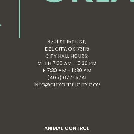
3701 SE 15TH ST,
DEL CITY, OK 73115
CITY HALL HOURS:
M-TH 7:30 AM – 5:30 PM
F 7:30 AM – 11:30 AM
(405) 677-5741
INFO@CITYOFDELCITY.GOV
ANIMAL CONTROL