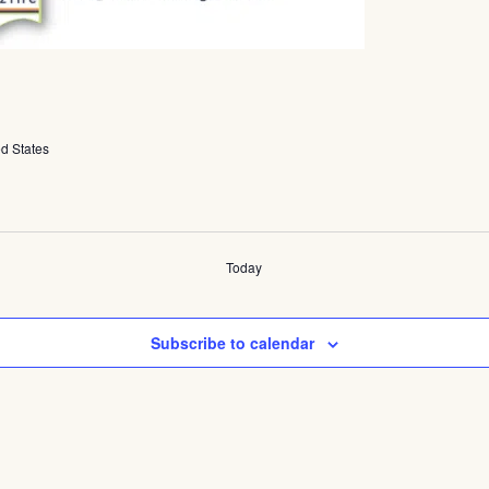
ed States
Today
Subscribe to calendar