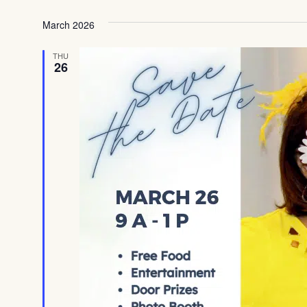
Select
date.
March 2026
THU
26