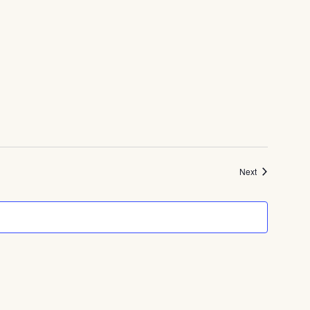
Events
Next