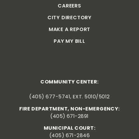
CAREERS
CITY DIRECTORY
MAKE A REPORT
PAY MY BILL
COMMUNITY CENTER:
(405) 677-5741, EXT. 5010/5012
FIRE DEPARTMENT, NON-EMERGENCY:
(405) 671-2891
MUNICIPAL COURT:
(405) 671-2846