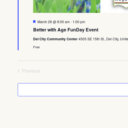
Featured
March 26 @ 9:00 am
-
1:00 pm
Better with Age FunDay Event
Del City Community Center
4505 SE 15th St., Del City, Unit
Free
Events
Previous