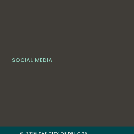
SOCIAL MEDIA
© 2026 THE CITY OF DEL CITY