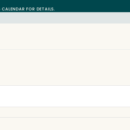
S CALENDAR FOR DETAILS.