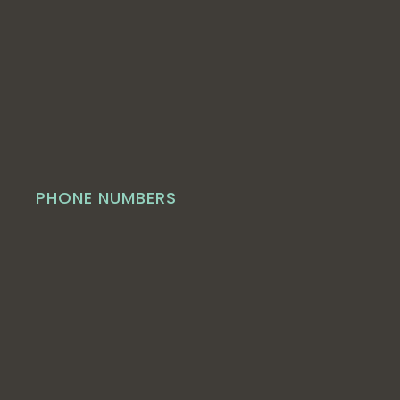
PHONE NUMBERS