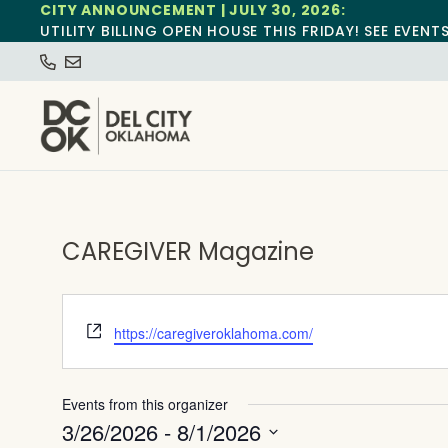
CITY ANNOUNCEMENT | JULY 30, 2026:
UTILITY BILLING OPEN HOUSE THIS FRIDAY! SEE EVENT
CAREGIVER Magazine
Website
https://caregiveroklahoma.com/
Events from this organizer
3/26/2026
 - 
8/1/2026