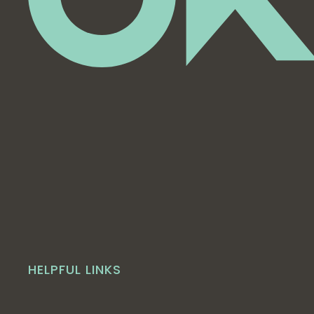
HELPFUL LINKS