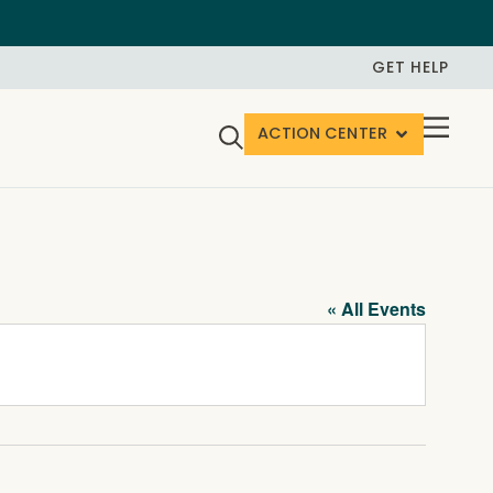
GET HELP
ACTION CENTER
« All Events