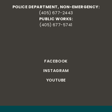
POLICE DEPARTMENT, NON-EMERGENCY:
(405) 677-2443
PUBLIC WORKS:
(405) 677-5741
FACEBOOK
INSTAGRAM
YOUTUBE