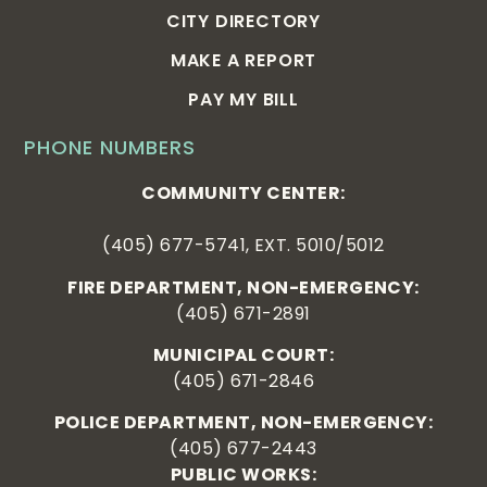
CITY DIRECTORY
MAKE A REPORT
PAY MY BILL
PHONE NUMBERS
COMMUNITY CENTER:
(405) 677-5741, EXT. 5010/5012
FIRE DEPARTMENT, NON-EMERGENCY:
(405) 671-2891
MUNICIPAL COURT:
(405) 671-2846
POLICE DEPARTMENT, NON-EMERGENCY:
(405) 677-2443
PUBLIC WORKS: