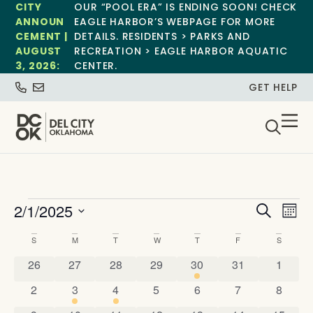
CITY
OUR “POOL ERA” IS ENDING SOON! CHECK
ANNOUN
EAGLE HARBOR’S WEBPAGE FOR MORE
CEMENT |
DETAILS. RESIDENTS > PARKS AND
AUGUST
RECREATION > EAGLE HARBOR AQUATIC
3, 2026:
CENTER.
GET HELP
Event
Ev
2/1/2025
Search
Mont
Select
Vi
Sear
date.
Calendar
S
M
T
W
T
F
S
Na
and
0 events
0 events
0 events
0 events
1 event
0 events
0 event
of
26
27
28
29
30
31
1
View
0 events
1 event
1 event
0 events
0 events
0 events
0 event
2
3
4
5
6
7
8
Events