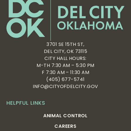
3701 SE 15TH ST,
DEL CITY, OK 73115
CITY HALL HOURS:
M-TH 7:30 AM – 5:30 PM
F 7:30 AM – 11:30 AM
(405) 677-5741
INFO@CITYOFDELCITY.GOV
HELPFUL LINKS
ANIMAL CONTROL
CAREERS