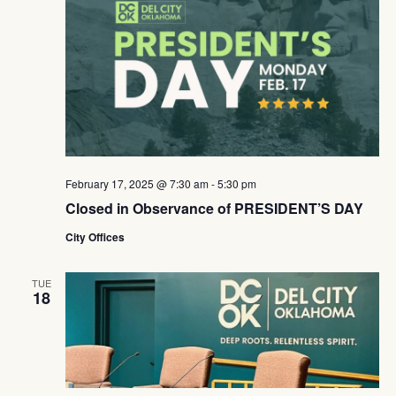
February 17, 2025 @ 7:30 am
-
5:30 pm
Closed in Observance of PRESIDENT’S DAY
City Offices
TUE
18