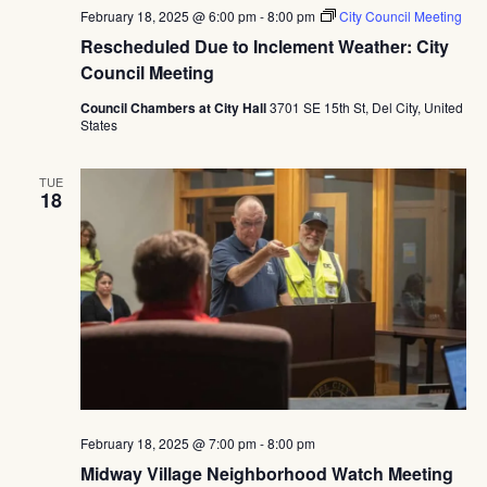
February 18, 2025 @ 6:00 pm
-
8:00 pm
City Council Meeting
Rescheduled Due to Inclement Weather: City
Council Meeting
Council Chambers at City Hall
3701 SE 15th St, Del City, United
States
TUE
18
February 18, 2025 @ 7:00 pm
-
8:00 pm
Midway Village Neighborhood Watch Meeting