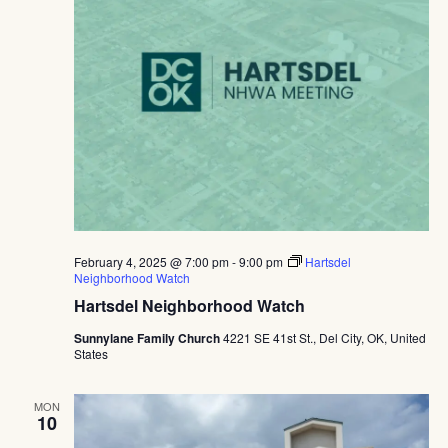
February 4, 2025 @ 7:00 pm
-
9:00 pm
Hartsdel
Neighborhood Watch
Hartsdel Neighborhood Watch
Sunnylane Family Church
4221 SE 41st St., Del City, OK, United
States
MON
10