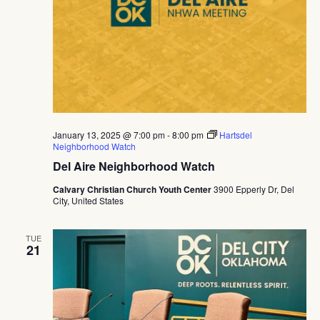
January 13, 2025 @ 7:00 pm
-
8:00 pm
Hartsdel
Neighborhood Watch
Del Aire Neighborhood Watch
Calvary Christian Church Youth Center
3900 Epperly Dr, Del
City, United States
TUE
21