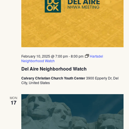
February 10, 2025 @ 7:00 pm
-
8:00 pm
Hartsdel
Neighborhood Watch
Del Aire Neighborhood Watch
Calvary Christian Church Youth Center
3900 Epperly Dr, Del
City, United States
MON
17