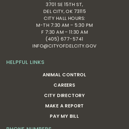
3701 SE 15TH ST,
DEL CITY, OK 73115
CITY HALL HOURS:
M-TH 7:30 AM – 5:30 PM
F 7:30 AM – 11:30 AM
(405) 677-5741
INFO@CITYOFDELCITY.GOV
HELPFUL LINKS
ANIMAL CONTROL
CAREERS
CITY DIRECTORY
MAKE A REPORT
PAY MY BILL
PHONE NUMBERS