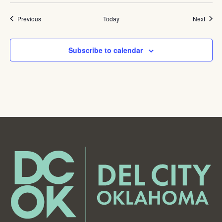
Events
Event
Previous
Today
Next
Subscribe to calendar