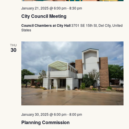
January 21, 2025 @ 6:00 pm
-
8:30 pm
City Council Meeting
Council Chambers at City Hall
3701 SE 15th St, Del City, United
States
THU
30
January 30, 2025 @ 6:00 pm
-
8:00 pm
Planning Commission