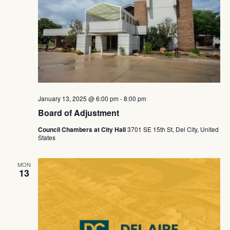
Navig
January 13, 2025 @ 6:00 pm
-
8:00 pm
Board of Adjustment
Council Chambers at City Hall
3701 SE 15th St, Del City, United
States
MON
13