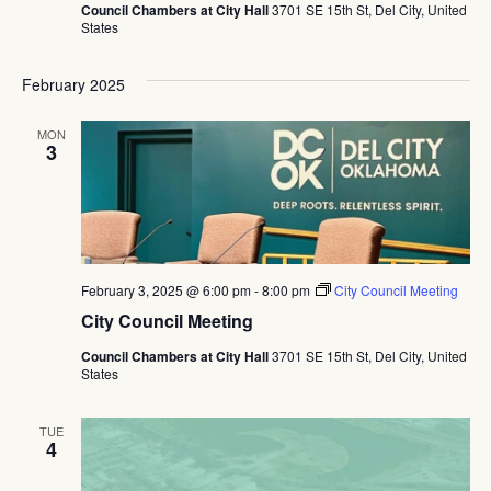
Council Chambers at City Hall
3701 SE 15th St, Del City, United
States
February 2025
MON
3
February 3, 2025 @ 6:00 pm
-
8:00 pm
City Council Meeting
City Council Meeting
Council Chambers at City Hall
3701 SE 15th St, Del City, United
States
TUE
4