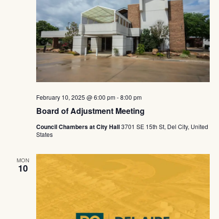
February 10, 2025 @ 6:00 pm
-
8:00 pm
Board of Adjustment Meeting
Council Chambers at City Hall
3701 SE 15th St, Del City, United
States
MON
10