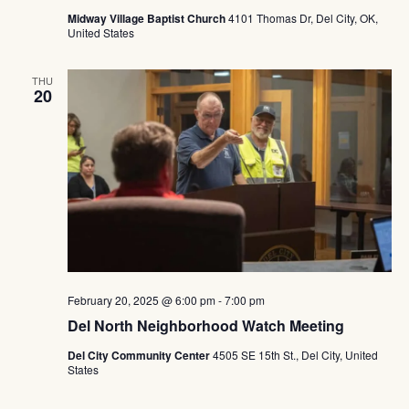
Midway Village Baptist Church
4101 Thomas Dr, Del City, OK,
United States
THU
20
February 20, 2025 @ 6:00 pm
-
7:00 pm
Del North Neighborhood Watch Meeting
Del City Community Center
4505 SE 15th St., Del City, United
States