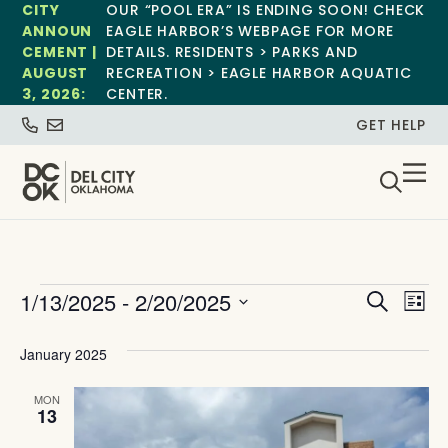
CITY
OUR “POOL ERA” IS ENDING SOON! CHECK
ANNOUN
EAGLE HARBOR’S WEBPAGE FOR MORE
CEMENT |
DETAILS. RESIDENTS > PARKS AND
AUGUST
RECREATION > EAGLE HARBOR AQUATIC
3, 2026:
CENTER.
GET HELP
Event
Ev
1/13/2025
 - 
2/20/2025
Search
List
Select
Vi
Sear
date.
January 2025
Na
and
MON
View
13