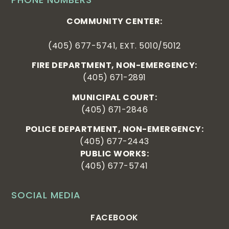
COMMUNITY CENTER:
(405) 677-5741, EXT. 5010/5012
FIRE DEPARTMENT, NON-EMERGENCY:
(405) 671-2891
MUNICIPAL COURT:
(405) 671-2846
POLICE DEPARTMENT, NON-EMERGENCY:
(405) 677-2443
PUBLIC WORKS:
(405) 677-5741
SOCIAL MEDIA
FACEBOOK