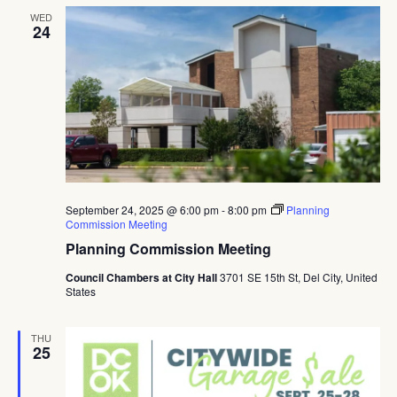
WED
24
September 24, 2025 @ 6:00 pm
-
8:00 pm
Planning
Commission Meeting
Planning Commission Meeting
Council Chambers at City Hall
3701 SE 15th St, Del City, United
States
THU
25