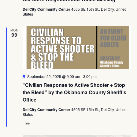
Del City Community Center
4505 SE 15th St., Del City, United
States
MON
22
Featured
September 22, 2025 @ 9:00 am
-
3:00 pm
“Civilian Response to Active Shooter + Stop
the Bleed” by the Oklahoma County Sheriff’s
Office
Del City Community Center
4505 SE 15th St., Del City, United
States
Free