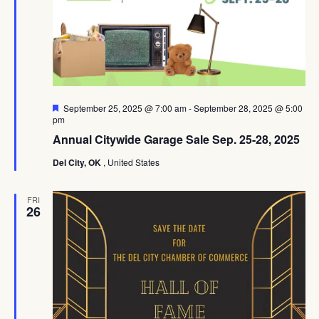
Featured
September 25, 2025 @ 7:00 am
-
September 28, 2025 @ 5:00
pm
Annual Citywide Garage Sale Sep. 25-28, 2025
Del City, OK
, United States
FRI
26