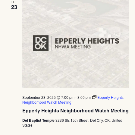
TUE
23
September 23, 2025 @ 7:00 pm
-
8:00 pm
Epperly Heights
Neighborhood Watch Meeting
Epperly Heights Neighborhood Watch Meeting
Del Baptist Temple
3236 SE 15th Street, Del City, OK, United
States