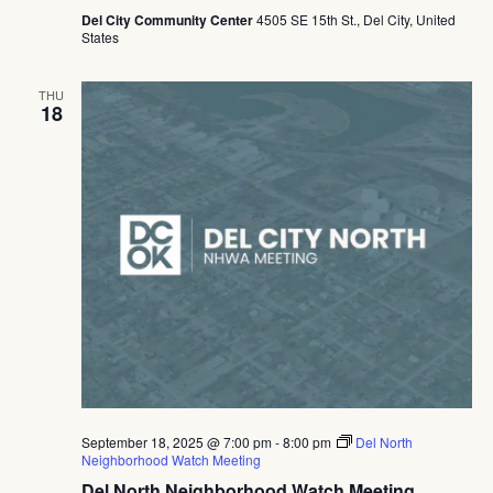
Del City Community Center
4505 SE 15th St., Del City, United
States
THU
18
September 18, 2025 @ 7:00 pm
-
8:00 pm
Del North
Neighborhood Watch Meeting
Del North Neighborhood Watch Meeting