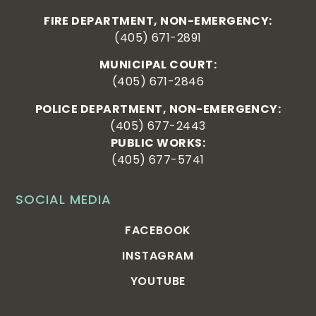
FIRE DEPARTMENT, NON-EMERGENCY:
(405) 671-2891
MUNICIPAL COURT:
(405) 671-2846
POLICE DEPARTMENT, NON-EMERGENCY:
(405) 677-2443
PUBLIC WORKS:
(405) 677-5741
SOCIAL MEDIA
FACEBOOK
INSTAGRAM
YOUTUBE