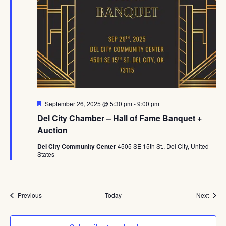
Featured
September 26, 2025 @ 5:30 pm
-
9:00 pm
Del City Chamber – Hall of Fame Banquet +
Auction
Del City Community Center
4505 SE 15th St., Del City, United
States
Events
Event
Previous
Today
Next