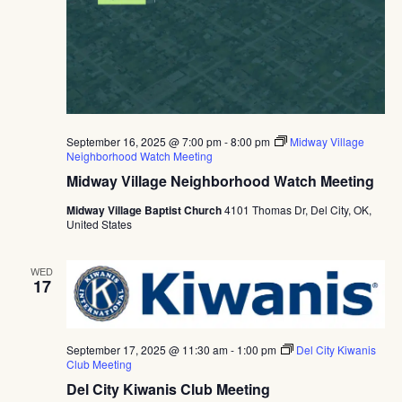
September 16, 2025 @ 7:00 pm
-
8:00 pm
Midway Village
Neighborhood Watch Meeting
Midway Village Neighborhood Watch Meeting
Midway Village Baptist Church
4101 Thomas Dr, Del City, OK,
United States
WED
17
September 17, 2025 @ 11:30 am
-
1:00 pm
Del City Kiwanis
Club Meeting
Del City Kiwanis Club Meeting