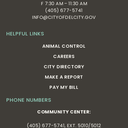
F 7:30 AM – 11:30 AM
(405) 677-5741
INFO@CITYOFDELCITY.GOV
HELPFUL LINKS
ANIMAL CONTROL
CAREERS
CITY DIRECTORY
MAKE A REPORT
PAY MY BILL
PHONE NUMBERS
COMMUNITY CENTER:
(405) 677-5741, EXT. 5010/5012