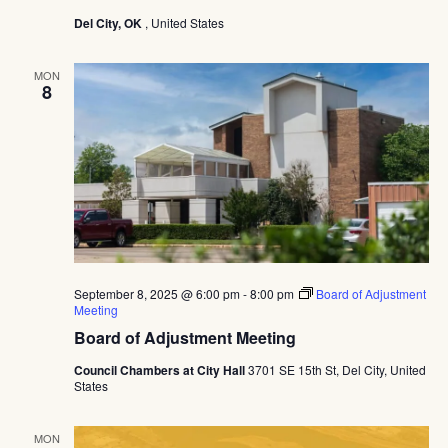
Navig
Del City, OK
, United States
MON
8
September 8, 2025 @ 6:00 pm
-
8:00 pm
Board of Adjustment
Meeting
Board of Adjustment Meeting
Council Chambers at City Hall
3701 SE 15th St, Del City, United
States
MON