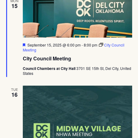
MON
15
Featured
September 15, 2025 @ 6:00 pm
-
8:00 pm
City Council
Meeting
City Council Meeting
Council Chambers at City Hall
3701 SE 15th St, Del City, United
States
TUE
16