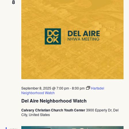
8
September 8, 2025 @ 7:00 pm
-
8:00 pm
Hartsdel
Neighborhood Watch
Del Aire Neighborhood Watch
Calvary Christian Church Youth Center
3900 Epperly Dr, Del
City, United States