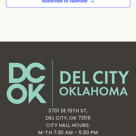
Subscribe to calendar
3701 SE 15TH ST,
DEL CITY, OK 73115
CITY HALL HOURS:
M-TH 7:30 AM – 5:30 PM