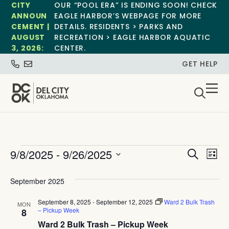
CITY
OUR “POOL ERA” IS ENDING SOON! CHECK
ANNOUN
EAGLE HARBOR’S WEBPAGE FOR MORE
CEMENT |
DETAILS. RESIDENTS > PARKS AND
AUGUST
RECREATION > EAGLE HARBOR AQUATIC
3, 2026:
CENTER.
GET HELP
Event
Ev
9/8/2025
 - 
9/26/2025
Search
List
Select
Vi
Sear
date.
September 2025
Na
and
September 8, 2025
-
September 12, 2025
Ward 2 Bulk Trash
MON
View
– Pickup Week
8
Ward 2 Bulk Trash – Pickup Week