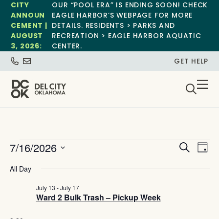
CITY
OUR “POOL ERA” IS ENDING SOON! CHECK
ANNOUN
EAGLE HARBOR’S WEBPAGE FOR MORE
CEMENT |
DETAILS. RESIDENTS > PARKS AND
AUGUST
RECREATION > EAGLE HARBOR AQUATIC
3, 2026:
CENTER.
GET HELP
Event
Ev
7/16/2026
Search
Day
Select
Vi
Sear
date.
All Day
Na
and
July 13
-
July 17
Ward 2 Bulk Trash – Pickup Week
View