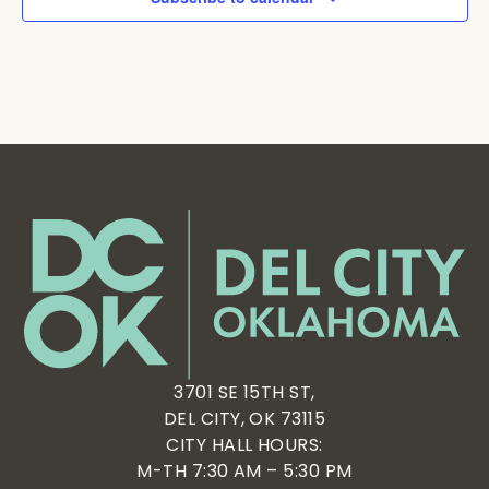
3701 SE 15TH ST,
DEL CITY, OK 73115
CITY HALL HOURS:
M-TH 7:30 AM – 5:30 PM