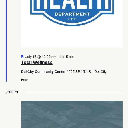
Featured
July 16 @ 10:00 am
-
11:15 am
Total Wellness
Del City Community Center
4505 SE 15th St., Del City
Free
7:00 pm