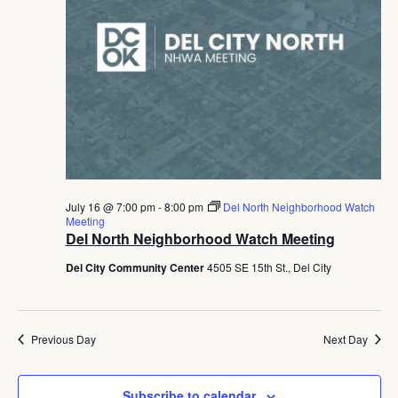
July 16 @ 7:00 pm
-
8:00 pm
Del North Neighborhood Watch
Meeting
Del North Neighborhood Watch Meeting
Del City Community Center
4505 SE 15th St., Del City
Previous Day
Next Day
Subscribe to calendar