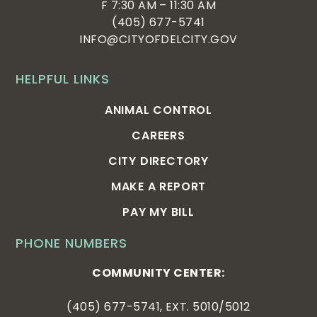
F 7:30 AM – 11:30 AM
(405) 677-5741
INFO@CITYOFDELCITY.GOV
HELPFUL LINKS
ANIMAL CONTROL
CAREERS
CITY DIRECTORY
MAKE A REPORT
PAY MY BILL
PHONE NUMBERS
COMMUNITY CENTER:
(405) 677-5741, EXT. 5010/5012