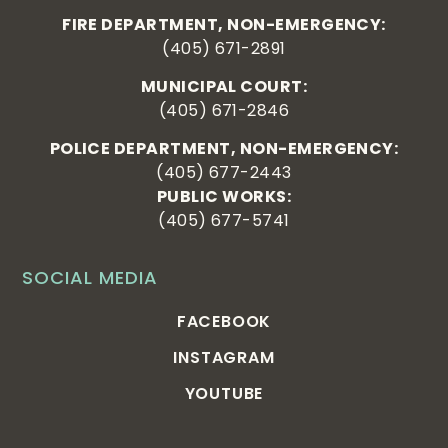
FIRE DEPARTMENT, NON-EMERGENCY:
(405) 671-2891
MUNICIPAL COURT:
(405) 671-2846
POLICE DEPARTMENT, NON-EMERGENCY:
(405) 677-2443
PUBLIC WORKS:
(405) 677-5741
SOCIAL MEDIA
FACEBOOK
INSTAGRAM
YOUTUBE