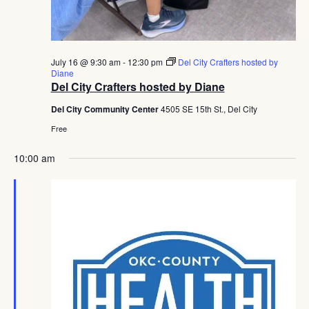
July 16 @ 9:30 am
-
12:30 pm
Del City Crafters hosted by
Diane
Del City Crafters hosted by Diane
Del City Community Center
4505 SE 15th St., Del City
Free
10:00 am