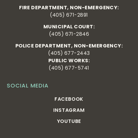
FIRE DEPARTMENT, NON-EMERGENCY:
(405) 671-2891
MUNICIPAL COURT:
(405) 671-2846
POLICE DEPARTMENT, NON-EMERGENCY:
(405) 677-2443
PUBLIC WORKS:
(405) 677-5741
SOCIAL MEDIA
FACEBOOK
INSTAGRAM
YOUTUBE