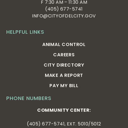
F 7:30 AM – 11:30 AM
(405) 677-5741
INFO@CITYOFDELCITY.GOV
HELPFUL LINKS
ANIMAL CONTROL
CAREERS
CITY DIRECTORY
MAKE A REPORT
PAY MY BILL
PHONE NUMBERS
COMMUNITY CENTER:
(405) 677-5741, EXT. 5010/5012