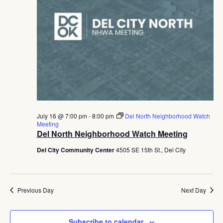
July 16 @ 7:00 pm
-
8:00 pm
Del North Neighborhood Watch
Meeting
Del North Neighborhood Watch Meeting
Del City Community Center
4505 SE 15th St., Del City
Previous Day
Next Day
Subscribe to calendar