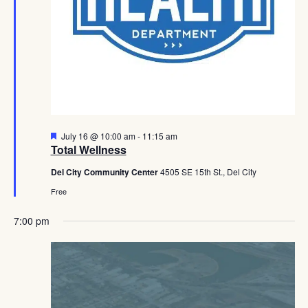
Featured
July 16 @ 10:00 am
-
11:15 am
Total Wellness
Del City Community Center
4505 SE 15th St., Del City
Free
7:00 pm