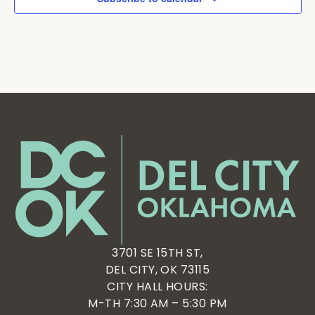
3701 SE 15TH ST,
DEL CITY, OK 73115
CITY HALL HOURS:
M-TH 7:30 AM – 5:30 PM