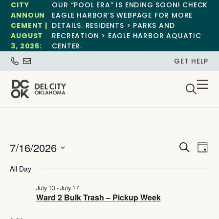
CITY
OUR “POOL ERA” IS ENDING SOON! CHECK
ANNOUN
EAGLE HARBOR’S WEBPAGE FOR MORE
CEMENT |
DETAILS. RESIDENTS > PARKS AND
AUGUST
RECREATION > EAGLE HARBOR AQUATIC
3, 2026:
CENTER.
GET HELP
Event
Ev
7/16/2026
Search
Day
Select
Vi
Sear
date.
All Day
Na
and
July 13
-
July 17
Ward 2 Bulk Trash – Pickup Week
View