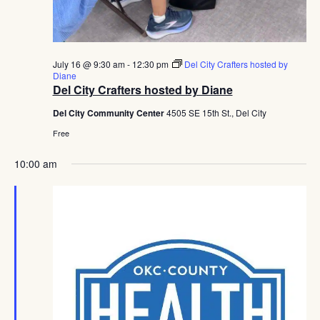
July 16 @ 9:30 am
-
12:30 pm
Del City Crafters hosted by
Diane
Del City Crafters hosted by Diane
Del City Community Center
4505 SE 15th St., Del City
Free
10:00 am