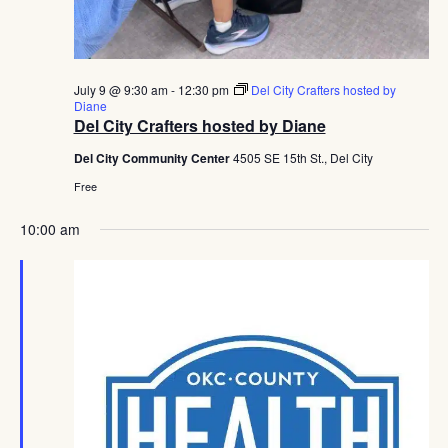
July 9 @ 9:30 am
-
12:30 pm
Del City Crafters hosted by
Diane
Del City Crafters hosted by Diane
Del City Community Center
4505 SE 15th St., Del City
Free
10:00 am