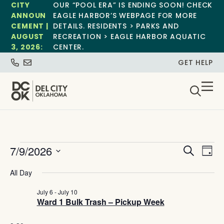
CITY
OUR “POOL ERA” IS ENDING SOON! CHECK
ANNOUN
EAGLE HARBOR’S WEBPAGE FOR MORE
CEMENT |
DETAILS. RESIDENTS > PARKS AND
AUGUST
RECREATION > EAGLE HARBOR AQUATIC
3, 2026:
CENTER.
GET HELP
Event
Ev
7/9/2026
Search
Day
Select
Vi
Sear
date.
All Day
Na
and
July 6
-
July 10
Ward 1 Bulk Trash – Pickup Week
View