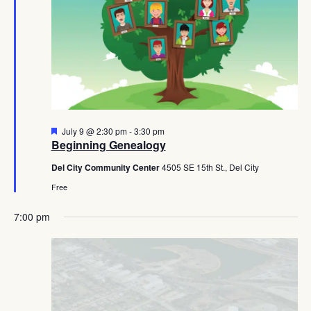
Featured
July 9 @ 2:30 pm
-
3:30 pm
Beginning Genealogy
Del City Community Center
4505 SE 15th St., Del City
Free
7:00 pm