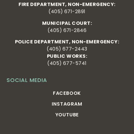
FIRE DEPARTMENT, NON-EMERGENCY:
(405) 671-2891
MUNICIPAL COURT:
(405) 671-2846
POLICE DEPARTMENT, NON-EMERGENCY:
(405) 677-2443
PUBLIC WORKS:
(405) 677-5741
SOCIAL MEDIA
FACEBOOK
INSTAGRAM
YOUTUBE