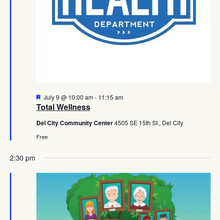
Featured
July 9 @ 10:00 am
-
11:15 am
Total Wellness
Del City Community Center
4505 SE 15th St., Del City
Free
2:30 pm