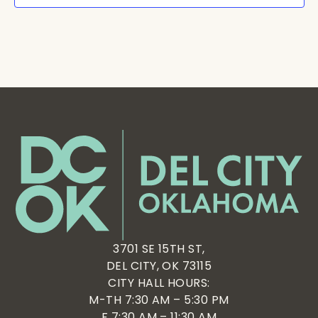
3701 SE 15TH ST,
DEL CITY, OK 73115
CITY HALL HOURS:
M-TH 7:30 AM – 5:30 PM
F 7:30 AM – 11:30 AM