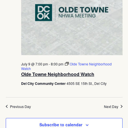
July 9 @ 7:00 pm
-
8:00 pm
Olde Towne Neighborhood
Watch
Olde Towne Neighborhood Watch
Del City Community Center
4505 SE 15th St., Del City
Previous Day
Next Day
Subscribe to calendar