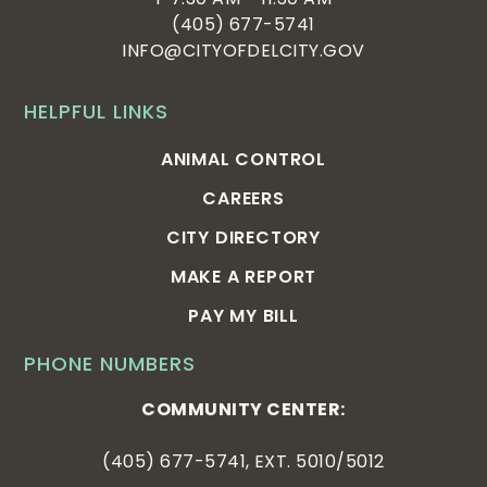
(405) 677-5741
INFO@CITYOFDELCITY.GOV
HELPFUL LINKS
ANIMAL CONTROL
CAREERS
CITY DIRECTORY
MAKE A REPORT
PAY MY BILL
PHONE NUMBERS
COMMUNITY CENTER:
(405) 677-5741, EXT. 5010/5012