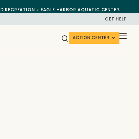
ND RECREATION > EAGLE HARBOR AQUATIC CENTER.
GET HELP
ACTION CENTER