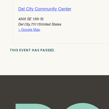
Del City Community Center
4505 SE 15th St.
Del City
,
73115
United States
+ Google Map
THIS EVENT HAS PASSED.