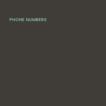
PHONE NUMBERS