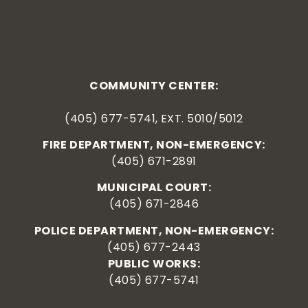
COMMUNITY CENTER:
(405) 677-5741, EXT. 5010/5012
FIRE DEPARTMENT, NON-EMERGENCY:
(405) 671-2891
MUNICIPAL COURT:
(405) 671-2846
POLICE DEPARTMENT, NON-EMERGENCY:
(405) 677-2443
PUBLIC WORKS:
(405) 677-5741