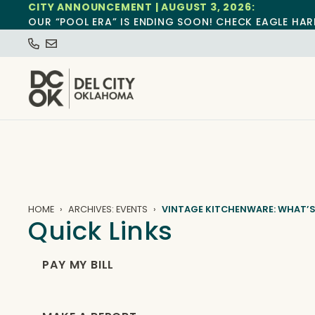
CITY ANNOUNCEMENT | AUGUST 3, 2026:
OUR “POOL ERA” IS ENDING SOON! CHECK EAGLE HAR
HOME
ARCHIVES: EVENTS
VINTAGE KITCHENWARE: WHAT’S
Quick Links
PAY MY BILL