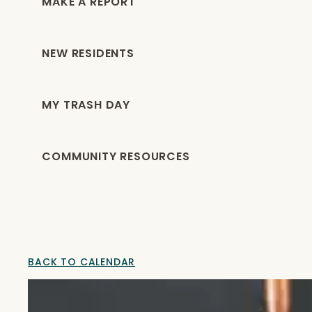
MAKE A REPORT
NEW RESIDENTS
MY TRASH DAY
COMMUNITY RESOURCES
BACK TO CALENDAR