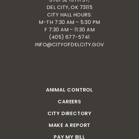
DEL CITY, OK 73115
CITY HALL HOURS:
M-TH 7:30 AM – 5:30 PM
F 7:30 AM – 11:30 AM
(405) 677-5741
INFO@CITYOFDELCITY.GOV
ANIMAL CONTROL
CAREERS
CITY DIRECTORY
MAKE A REPORT
PAY MY BILL