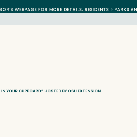
BOR’S WEBPAGE FOR MORE DETAILS. RESIDENTS > PARKS A
 IN YOUR CUPBOARD? HOSTED BY OSU EXTENSION