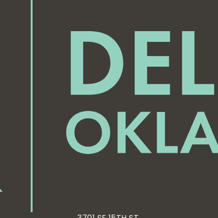
3701 SE 15TH ST,