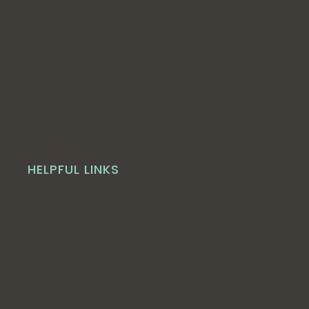
HELPFUL LINKS