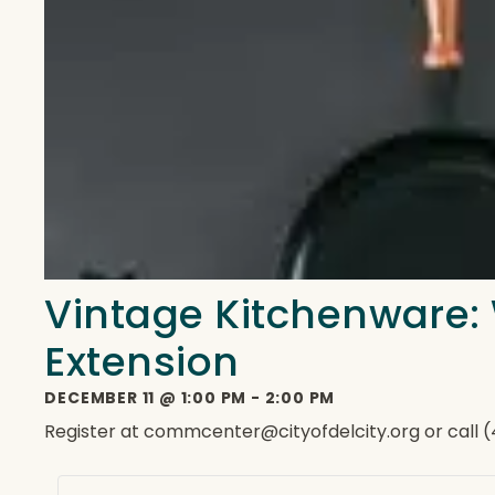
Vintage Kitchenware:
Extension
DECEMBER 11
@
1:00 PM
-
2:00 PM
Register at commcenter@cityofdelcity.org or call 