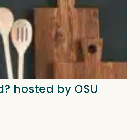
d? hosted by OSU