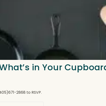
 What’s in Your Cupboar
(405)671-2868 to RSVP.