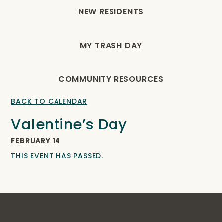
NEW RESIDENTS
MY TRASH DAY
COMMUNITY RESOURCES
BACK TO CALENDAR
Valentine’s Day
FEBRUARY 14
THIS EVENT HAS PASSED.