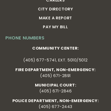
CAREERS
CITY DIRECTORY
MAKE A REPORT
PAY MY BILL
PHONE NUMBERS
COMMUNITY CENTER:
(405) 677-5741, EXT. 5010/5012
FIRE DEPARTMENT, NON-EMERGENCY:
(405) 671-2891
MUNICIPAL COURT:
(405) 671-2846
POLICE DEPARTMENT, NON-EMERGENCY:
(405) 677-2443