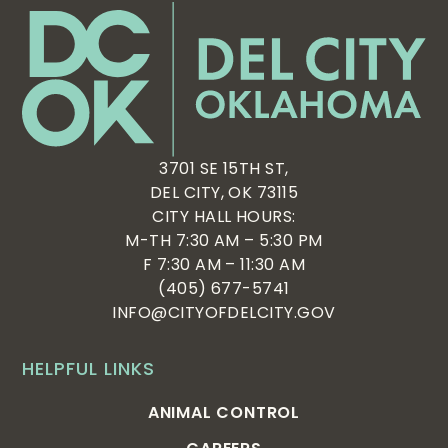
3701 SE 15TH ST,
DEL CITY, OK 73115
CITY HALL HOURS:
M-TH 7:30 AM – 5:30 PM
F 7:30 AM – 11:30 AM
(405) 677-5741
INFO@CITYOFDELCITY.GOV
HELPFUL LINKS
ANIMAL CONTROL