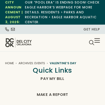
CITY
OUR “POOL ERA” IS ENDING SOON! CHECK
ANNOUN
EAGLE HARBOR’S WEBPAGE FOR MORE
CEMENT |
DETAILS. RESIDENTS > PARKS AND
AUGUST
RECREATION > EAGLE HARBOR AQUATIC
3, 2026:
CENTER.
GET HELP
HOME
ARCHIVES: EVENTS
VALENTINE’S DAY
Quick Links
PAY MY BILL
MAKE A REPORT