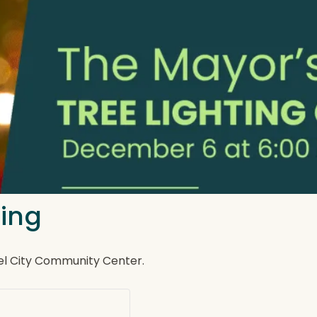
ting
Del City Community Center.