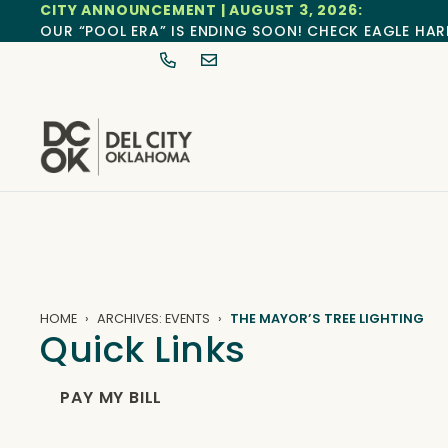
CITY ANNOUNCEMENT | AUGUST 3, 2026:
OUR “POOL ERA” IS ENDING SOON! CHECK EAGLE HAR
HOME
ARCHIVES: EVENTS
THE MAYOR’S TREE LIGHTING
Quick Links
PAY MY BILL