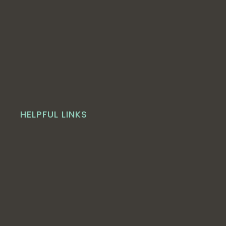
HELPFUL LINKS