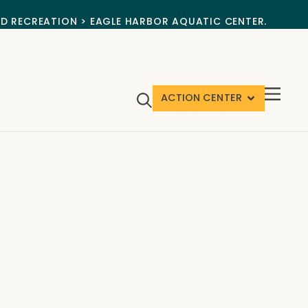
ND RECREATION > EAGLE HARBOR AQUATIC CENTER.
ACTION CENTER