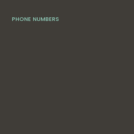
PHONE NUMBERS