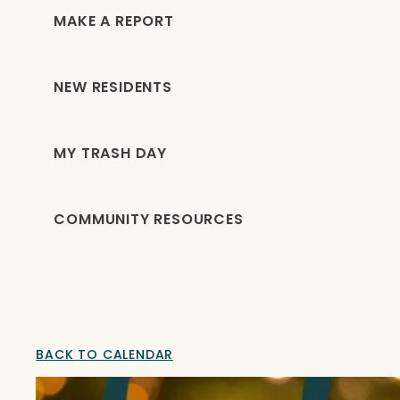
MAKE A REPORT
NEW RESIDENTS
MY TRASH DAY
COMMUNITY RESOURCES
BACK TO CALENDAR