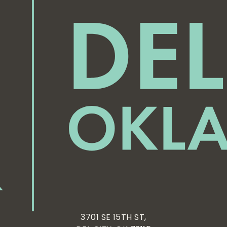
3701 SE 15TH ST,