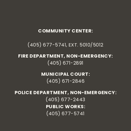
COMMUNITY CENTER:
(405) 677-5741, EXT. 5010/5012
FIRE DEPARTMENT, NON-EMERGENCY:
(405) 671-2891
MUNICIPAL COURT:
(405) 671-2846
POLICE DEPARTMENT, NON-EMERGENCY:
(405) 677-2443
PUBLIC WORKS:
(405) 677-5741