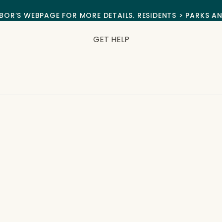
BOR’S WEBPAGE FOR MORE DETAILS. RESIDENTS > PARKS A
GET HELP