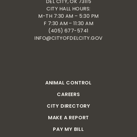
DEL CITY, OK 73115
CITY HALL HOURS:
M-TH 7:30 AM – 5:30 PM
F 7:30 AM – 11:30 AM
(405) 677-5741
INFO@CITYOFDELCITY.GOV
ANIMAL CONTROL
CAREERS
CITY DIRECTORY
MAKE A REPORT
PAY MY BILL