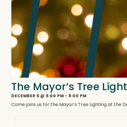
The Mayor’s Tree Ligh
DECEMBER 6
@
6:00 PM
-
8:00 PM
Come joins us for the Mayor’s Tree Lighting at the 