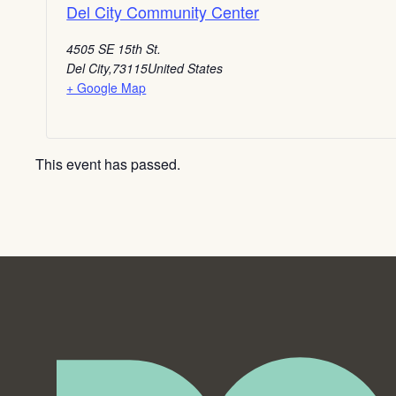
Del City Community Center
4505 SE 15th St.
Del City
,
73115
United States
+ Google Map
This event has passed.