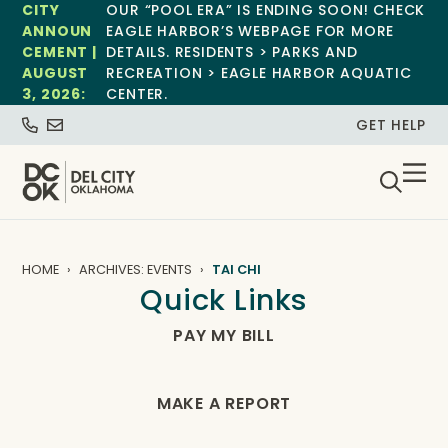
CITY
OUR “POOL ERA” IS ENDING SOON! CHECK
ANNOUN
EAGLE HARBOR’S WEBPAGE FOR MORE
CEMENT |
DETAILS. RESIDENTS > PARKS AND
AUGUST
RECREATION > EAGLE HARBOR AQUATIC
3, 2026:
CENTER.
GET HELP
HOME
ARCHIVES: EVENTS
TAI CHI
Quick Links
PAY MY BILL
MAKE A REPORT