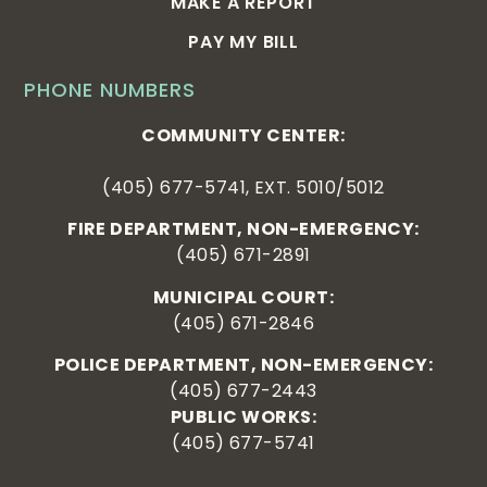
MAKE A REPORT
PAY MY BILL
PHONE NUMBERS
COMMUNITY CENTER:
(405) 677-5741, EXT. 5010/5012
FIRE DEPARTMENT, NON-EMERGENCY:
(405) 671-2891
MUNICIPAL COURT:
(405) 671-2846
POLICE DEPARTMENT, NON-EMERGENCY:
(405) 677-2443
PUBLIC WORKS:
(405) 677-5741