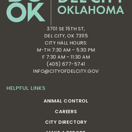
3701 SE 15TH ST,
DEL CITY, OK 73115
CITY HALL HOURS:
M-TH 7:30 AM – 5:30 PM
F 7:30 AM – 11:30 AM
(405) 677-5741
INFO@CITYOFDELCITY.GOV
HELPFUL LINKS
ANIMAL CONTROL
CAREERS
CITY DIRECTORY