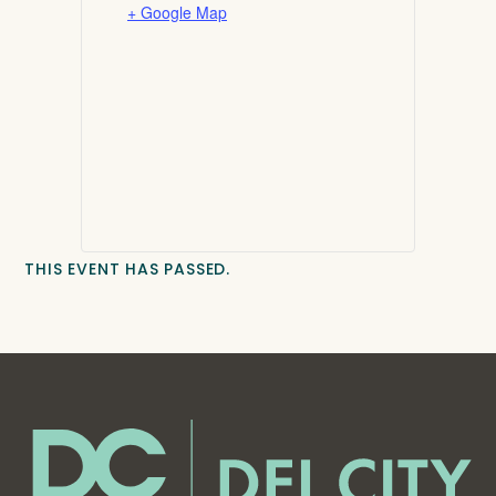
+ Google Map
THIS EVENT HAS PASSED.