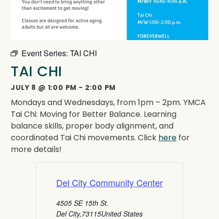
Event Series:
TAI CHI
TAI CHI
JULY 8
@
1:00 PM
-
2:00 PM
Mondays and Wednesdays, from 1pm – 2pm. YMCA
Tai Chi: Moving for Better Balance. Learning
balance skills, proper body alignment, and
coordinated Tai Chi movements. Click
here
for
more details!
Del City Community Center
4505 SE 15th St.
Del City
,
73115
United States