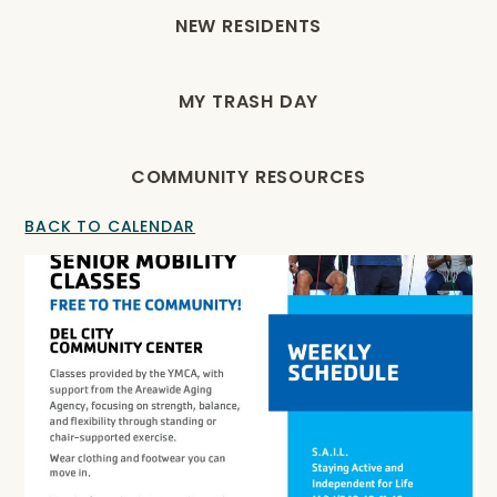
NEW RESIDENTS
MY TRASH DAY
COMMUNITY RESOURCES
BACK TO CALENDAR