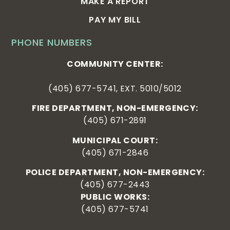
MAKE A REPORT
PAY MY BILL
PHONE NUMBERS
COMMUNITY CENTER:
(405) 677-5741, EXT. 5010/5012
FIRE DEPARTMENT, NON-EMERGENCY:
(405) 671-2891
MUNICIPAL COURT:
(405) 671-2846
POLICE DEPARTMENT, NON-EMERGENCY:
(405) 677-2443
PUBLIC WORKS:
(405) 677-5741