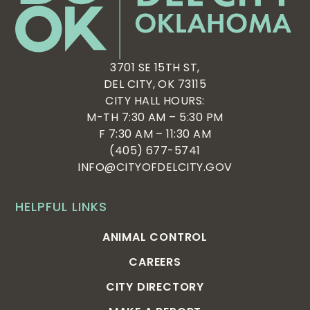
3701 SE 15TH ST,
DEL CITY, OK 73115
CITY HALL HOURS:
M-TH 7:30 AM – 5:30 PM
F 7:30 AM – 11:30 AM
(405) 677-5741
INFO@CITYOFDELCITY.GOV
HELPFUL LINKS
ANIMAL CONTROL
CAREERS
CITY DIRECTORY