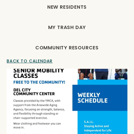
NEW RESIDENTS
MY TRASH DAY
COMMUNITY RESOURCES
BACK TO CALENDAR