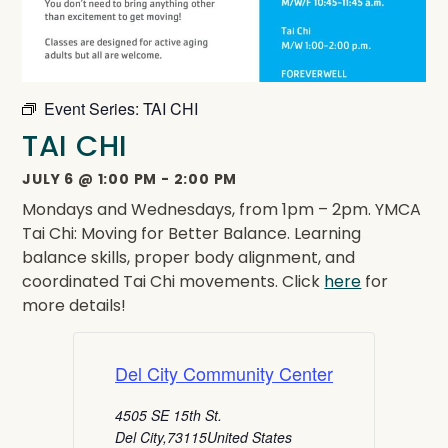
Event Series:
TAI CHI
TAI CHI
JULY 6
@
1:00 PM
-
2:00 PM
Mondays and Wednesdays, from 1pm – 2pm. YMCA
Tai Chi: Moving for Better Balance. Learning
balance skills, proper body alignment, and
coordinated Tai Chi movements. Click
here
for
more details!
Del City Community Center
4505 SE 15th St.
Del City
,
73115
United States