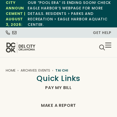
CITY
OUR “POOL ERA” IS ENDING SOON! CHECK
ANNOUN
EAGLE HARBOR’S WEBPAGE FOR MORE
CEMENT |
DETAILS. RESIDENTS > PARKS AND
AUGUST
RECREATION > EAGLE HARBOR AQUATIC
3, 2026:
CENTER.
GET HELP
HOME
ARCHIVES: EVENTS
TAI CHI
Quick Links
PAY MY BILL
MAKE A REPORT