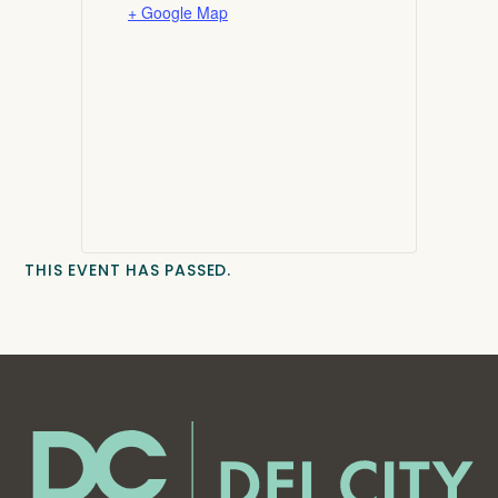
+ Google Map
THIS EVENT HAS PASSED.