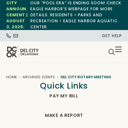
CITY
OUR “POOL ERA” IS ENDING SOON! CHECK
ANNOUN
EAGLE HARBOR’S WEBPAGE FOR MORE
CEMENT |
DETAILS. RESIDENTS > PARKS AND
AUGUST
RECREATION > EAGLE HARBOR AQUATIC
3, 2026:
CENTER.
GET HELP
HOME
ARCHIVES: EVENTS
DEL CITY ROTARY MEETING
Quick Links
PAY MY BILL
MAKE A REPORT