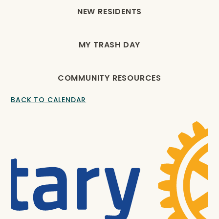
NEW RESIDENTS
MY TRASH DAY
COMMUNITY RESOURCES
BACK TO CALENDAR