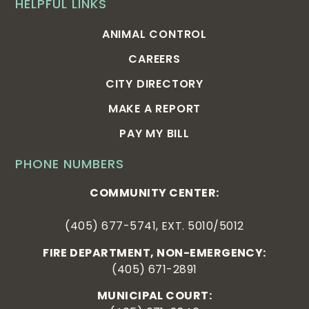
HELPFUL LINKS
ANIMAL CONTROL
CAREERS
CITY DIRECTORY
MAKE A REPORT
PAY MY BILL
PHONE NUMBERS
COMMUNITY CENTER:
(405) 677-5741, EXT. 5010/5012
FIRE DEPARTMENT, NON-EMERGENCY:
(405) 671-2891
MUNICIPAL COURT: