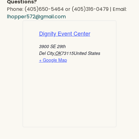
Questions?
Phone: (405)650-5464 or (405)316-0479 | Email:
lhopper572@gmail.com
Dignity Event Center
3900 SE 29th
Del City
,
OK
73115
United States
+ Google Map