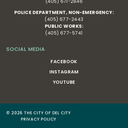
(405) 671-2846
POLICE DEPARTMENT, NON-EMERGENCY:
(405) 677-2443
PUBLIC WORKS:
(405) 677-5741
SOCIAL MEDIA
FACEBOOK
INSTAGRAM
YOUTUBE
© 2026 THE CITY OF DEL CITY
PRIVACY POLICY