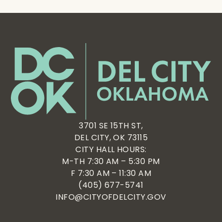
3701 SE 15TH ST,
DEL CITY, OK 73115
CITY HALL HOURS:
M-TH 7:30 AM – 5:30 PM
F 7:30 AM – 11:30 AM
(405) 677-5741
INFO@CITYOFDELCITY.GOV