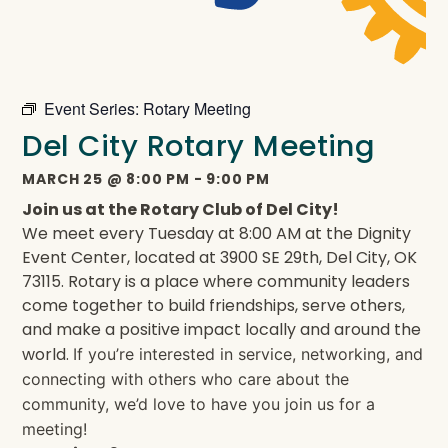
Event Series:
Rotary Meeting
Del City Rotary Meeting
MARCH 25
@
8:00 PM
-
9:00 PM
Join us at the Rotary Club of Del City!
We meet every Tuesday at 8:00 AM at the Dignity
Event Center, located at 3900 SE 29th, Del City, OK
73115. Rotary is a place where community leaders
come together to build friendships, serve others,
and make a positive impact locally and around the
world.
If you’re interested in service, networking, and
connecting with others who care about the
community, we’d love to have you join us for a
meeting!