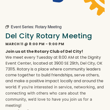
Event Series:
Rotary Meeting
Del City Rotary Meeting
MARCH 11
@
8:00 PM
-
9:00 PM
Join us at the Rotary Club of Del City!
We meet every Tuesday at 8:00 AM at the Dignity
Event Center, located at 3900 SE 29th, Del City, OK
73115. Rotary is a place where community leaders
come together to build friendships, serve others,
and make a positive impact locally and around the
world.
If you’re interested in service, networking, and
connecting with others who care about the
community, we’d love to have you join us for a
meeting!