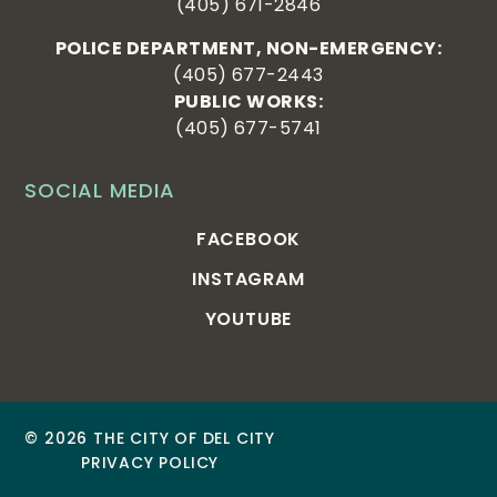
(405) 671-2846
POLICE DEPARTMENT, NON-EMERGENCY:
(405) 677-2443
PUBLIC WORKS:
(405) 677-5741
SOCIAL MEDIA
FACEBOOK
INSTAGRAM
YOUTUBE
© 2026 THE CITY OF DEL CITY
PRIVACY POLICY