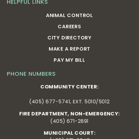
HELPFUL LINKS
ANIMAL CONTROL
CAREERS
CITY DIRECTORY
MAKE A REPORT
PAY MY BILL
PHONE NUMBERS
COMMUNITY CENTER:
(405) 677-5741, EXT. 5010/5012
FIRE DEPARTMENT, NON-EMERGENCY:
(405) 671-2891
MUNICIPAL COURT: