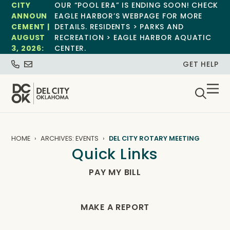
CITY
OUR “POOL ERA” IS ENDING SOON! CHECK
ANNOUN
EAGLE HARBOR’S WEBPAGE FOR MORE
CEMENT |
DETAILS. RESIDENTS > PARKS AND
AUGUST
RECREATION > EAGLE HARBOR AQUATIC
3, 2026:
CENTER.
GET HELP
HOME
ARCHIVES: EVENTS
DEL CITY ROTARY MEETING
Quick Links
PAY MY BILL
MAKE A REPORT