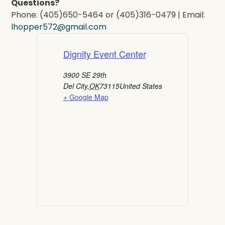
Questions?
Phone: (405)650-5464 or (405)316-0479 | Email:
lhopper572@gmail.com
Dignity Event Center
3900 SE 29th
Del City
,
OK
73115
United States
+ Google Map