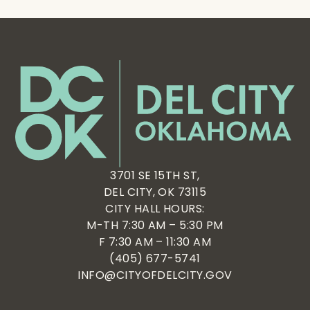
3701 SE 15TH ST,
DEL CITY, OK 73115
CITY HALL HOURS:
M-TH 7:30 AM – 5:30 PM
F 7:30 AM – 11:30 AM
(405) 677-5741
INFO@CITYOFDELCITY.GOV