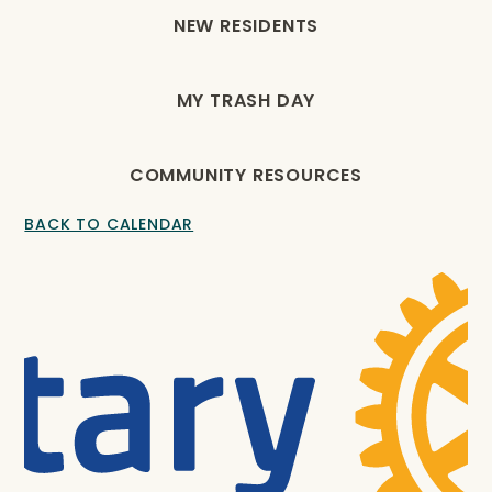
NEW RESIDENTS
MY TRASH DAY
COMMUNITY RESOURCES
BACK TO CALENDAR