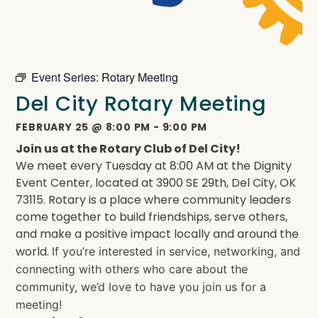
Event Series:
Rotary Meeting
Del City Rotary Meeting
FEBRUARY 25
@
8:00 PM
-
9:00 PM
Join us at the Rotary Club of Del City!
We meet every Tuesday at 8:00 AM at the Dignity
Event Center, located at 3900 SE 29th, Del City, OK
73115. Rotary is a place where community leaders
come together to build friendships, serve others,
and make a positive impact locally and around the
world.
If you’re interested in service, networking, and
connecting with others who care about the
community, we’d love to have you join us for a
meeting!