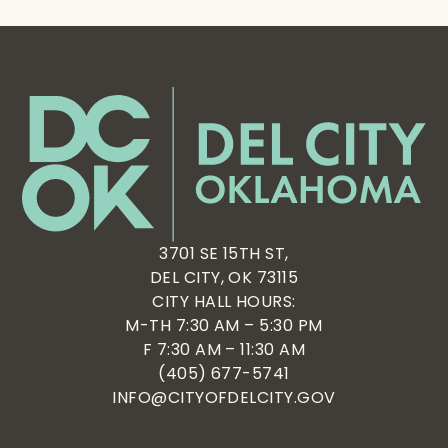
3701 SE 15TH ST,
DEL CITY, OK 73115
CITY HALL HOURS:
M-TH 7:30 AM – 5:30 PM
F 7:30 AM – 11:30 AM
(405) 677-5741
INFO@CITYOFDELCITY.GOV