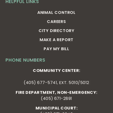
HELPFUL LINKS
ANIMAL CONTROL
CAREERS
CITY DIRECTORY
MAKE A REPORT
PAY MY BILL
PHONE NUMBERS
COMMUNITY CENTER:
(405) 677-5741, EXT. 5010/5012
FIRE DEPARTMENT, NON-EMERGENCY:
(405) 671-2891
MUNICIPAL COURT: