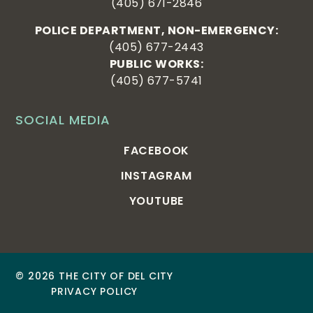
(405) 671-2846
POLICE DEPARTMENT, NON-EMERGENCY:
(405) 677-2443
PUBLIC WORKS:
(405) 677-5741
SOCIAL MEDIA
FACEBOOK
INSTAGRAM
YOUTUBE
© 2026 THE CITY OF DEL CITY
PRIVACY POLICY