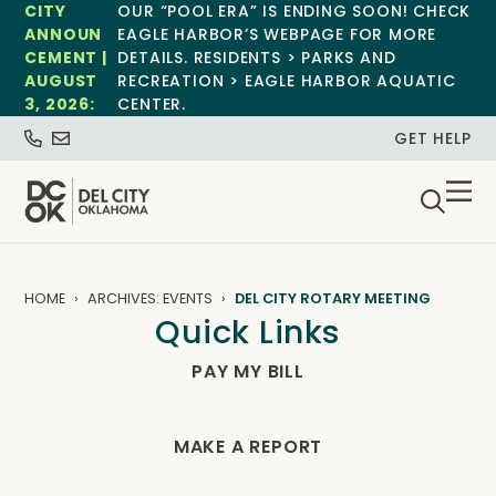
CITY
OUR “POOL ERA” IS ENDING SOON! CHECK
ANNOUN
EAGLE HARBOR’S WEBPAGE FOR MORE
CEMENT |
DETAILS. RESIDENTS > PARKS AND
AUGUST
RECREATION > EAGLE HARBOR AQUATIC
3, 2026:
CENTER.
GET HELP
HOME
ARCHIVES: EVENTS
DEL CITY ROTARY MEETING
Quick Links
PAY MY BILL
MAKE A REPORT