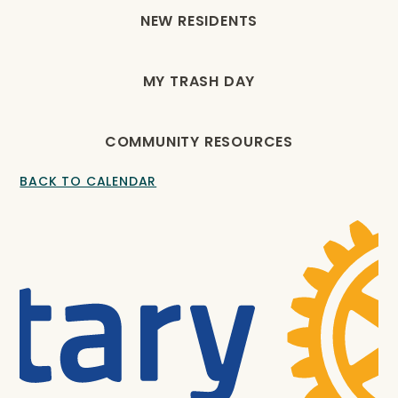
NEW RESIDENTS
MY TRASH DAY
COMMUNITY RESOURCES
BACK TO CALENDAR