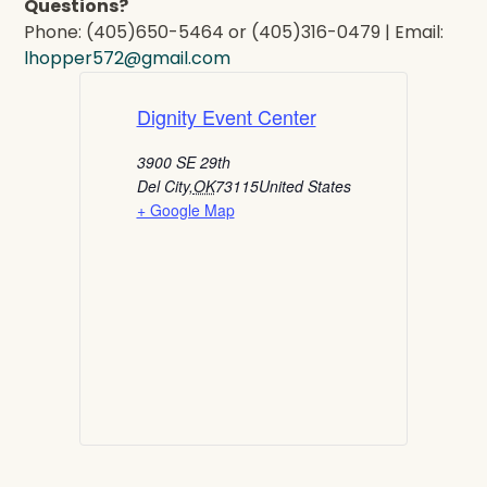
Questions?
Phone: (405)650-5464 or (405)316-0479 | Email:
lhopper572@gmail.com
Dignity Event Center
3900 SE 29th
Del City
,
OK
73115
United States
+ Google Map