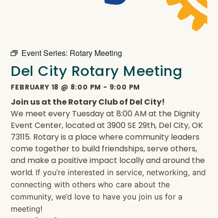
Event Series:
Rotary Meeting
Del City Rotary Meeting
FEBRUARY 18
@
8:00 PM
-
9:00 PM
Join us at the Rotary Club of Del City!
We meet every Tuesday at 8:00 AM at the Dignity
Event Center, located at 3900 SE 29th, Del City, OK
73115. Rotary is a place where community leaders
come together to build friendships, serve others,
and make a positive impact locally and around the
world.
If you’re interested in service, networking, and
connecting with others who care about the
community, we’d love to have you join us for a
meeting!