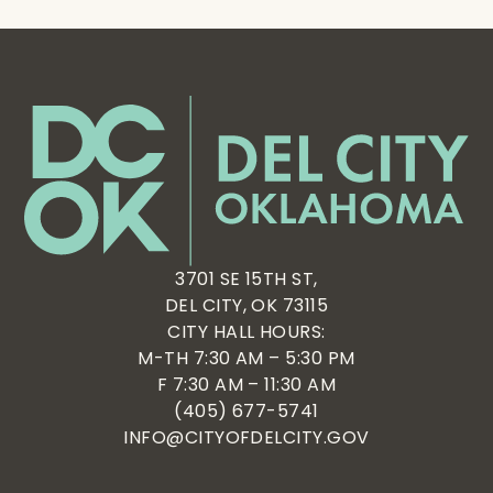
3701 SE 15TH ST,
DEL CITY, OK 73115
CITY HALL HOURS:
M-TH 7:30 AM – 5:30 PM
F 7:30 AM – 11:30 AM
(405) 677-5741
INFO@CITYOFDELCITY.GOV