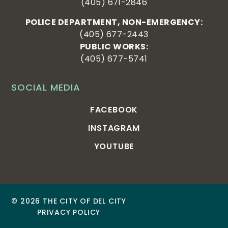
(405) 671-2846
POLICE DEPARTMENT, NON-EMERGENCY:
(405) 677-2443
PUBLIC WORKS:
(405) 677-5741
SOCIAL MEDIA
FACEBOOK
INSTAGRAM
YOUTUBE
© 2026 THE CITY OF DEL CITY
PRIVACY POLICY