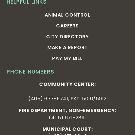
HELPFUL LINKS
ANIMAL CONTROL
CAREERS
CITY DIRECTORY
MAKE A REPORT
PAY MY BILL
PHONE NUMBERS
COMMUNITY CENTER:
(405) 677-5741, EXT. 5010/5012
FIRE DEPARTMENT, NON-EMERGENCY:
(405) 671-2891
MUNICIPAL COURT: