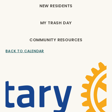
NEW RESIDENTS
MY TRASH DAY
COMMUNITY RESOURCES
BACK TO CALENDAR