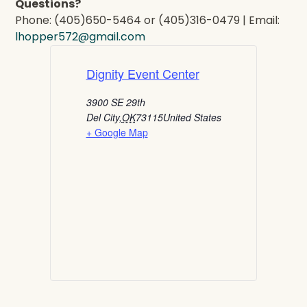
Questions?
Phone: (405)650-5464 or (405)316-0479 | Email:
lhopper572@gmail.com
Dignity Event Center
3900 SE 29th
Del City
,
OK
73115
United States
+ Google Map