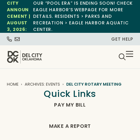
CITY
OUR “POOL ERA” IS ENDING SOON! CHECK
ANNOUN
EAGLE HARBOR’S WEBPAGE FOR MORE
CEMENT |
DETAILS. RESIDENTS > PARKS AND
AUGUST
RECREATION > EAGLE HARBOR AQUATIC
3, 2026:
CENTER.
GET HELP
HOME
ARCHIVES: EVENTS
DEL CITY ROTARY MEETING
Quick Links
PAY MY BILL
MAKE A REPORT