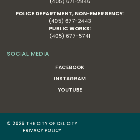
(405) 671-2846
POLICE DEPARTMENT, NON-EMERGENCY:
(405) 677-2443
PUBLIC WORKS:
(405) 677-5741
SOCIAL MEDIA
FACEBOOK
INSTAGRAM
YOUTUBE
© 2026 THE CITY OF DEL CITY
PRIVACY POLICY