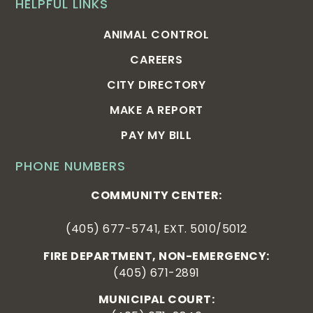
HELPFUL LINKS
ANIMAL CONTROL
CAREERS
CITY DIRECTORY
MAKE A REPORT
PAY MY BILL
PHONE NUMBERS
COMMUNITY CENTER:
(405) 677-5741, EXT. 5010/5012
FIRE DEPARTMENT, NON-EMERGENCY:
(405) 671-2891
MUNICIPAL COURT: