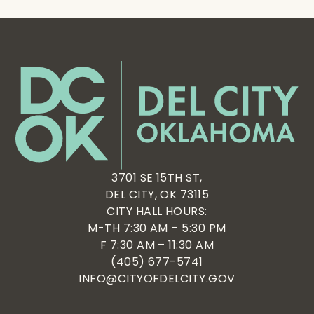
3701 SE 15TH ST,
DEL CITY, OK 73115
CITY HALL HOURS:
M-TH 7:30 AM – 5:30 PM
F 7:30 AM – 11:30 AM
(405) 677-5741
INFO@CITYOFDELCITY.GOV