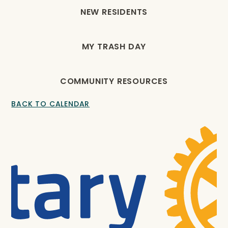
NEW RESIDENTS
MY TRASH DAY
COMMUNITY RESOURCES
BACK TO CALENDAR