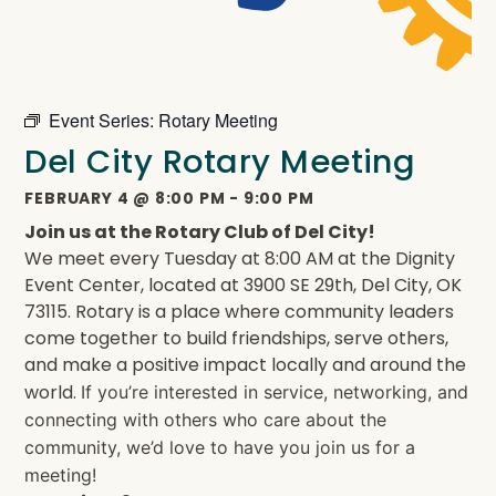
Event Series:
Rotary Meeting
Del City Rotary Meeting
FEBRUARY 4
@
8:00 PM
-
9:00 PM
Join us at the Rotary Club of Del City!
We meet every Tuesday at 8:00 AM at the Dignity
Event Center, located at 3900 SE 29th, Del City, OK
73115. Rotary is a place where community leaders
come together to build friendships, serve others,
and make a positive impact locally and around the
world.
If you’re interested in service, networking, and
connecting with others who care about the
community, we’d love to have you join us for a
meeting!