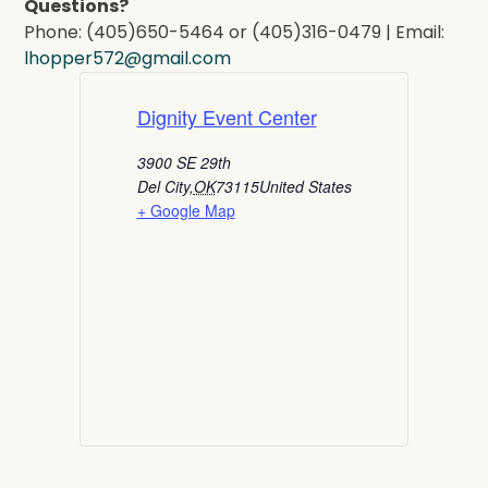
Questions?
Phone: (405)650-5464 or (405)316-0479 | Email:
lhopper572@gmail.com
Dignity Event Center
3900 SE 29th
Del City
,
OK
73115
United States
+ Google Map