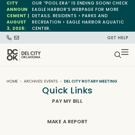
CITY
OUR “POOL ERA” IS ENDING SOON! CHECK
ANNOUN
EAGLE HARBOR’S WEBPAGE FOR MORE
CEMENT |
DETAILS. RESIDENTS > PARKS AND
AUGUST
RECREATION > EAGLE HARBOR AQUATIC
3, 2026:
CENTER.
GET HELP
HOME
ARCHIVES: EVENTS
DEL CITY ROTARY MEETING
Quick Links
PAY MY BILL
MAKE A REPORT