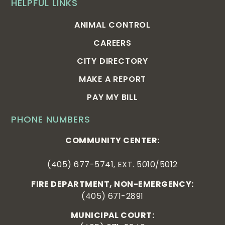
HELPFUL LINKS
ANIMAL CONTROL
CAREERS
CITY DIRECTORY
MAKE A REPORT
PAY MY BILL
PHONE NUMBERS
COMMUNITY CENTER:
(405) 677-5741, EXT. 5010/5012
FIRE DEPARTMENT, NON-EMERGENCY:
(405) 671-2891
MUNICIPAL COURT: