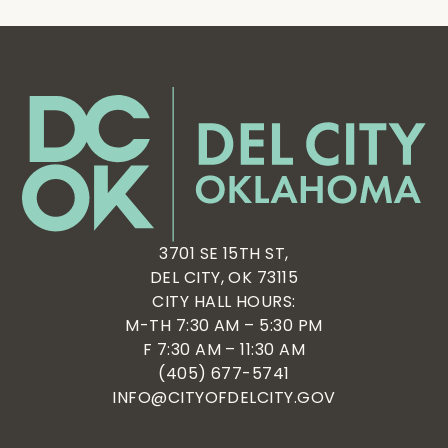
3701 SE 15TH ST,
DEL CITY, OK 73115
CITY HALL HOURS:
M-TH 7:30 AM – 5:30 PM
F 7:30 AM – 11:30 AM
(405) 677-5741
INFO@CITYOFDELCITY.GOV