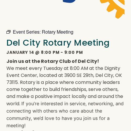
Event Series:
Rotary Meeting
Del City Rotary Meeting
JANUARY 14
@
8:00 PM
-
9:00 PM
Join us at the Rotary Club of Del City!
We meet every Tuesday at 8:00 AM at the Dignity
Event Center, located at 3900 SE 29th, Del City, OK
73115. Rotary is a place where community leaders
come together to build friendships, serve others,
and make a positive impact locally and around the
world.
If you’re interested in service, networking, and
connecting with others who care about the
community, we’d love to have you join us for a
meeting!