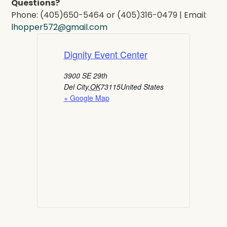
Questions?
Phone: (405)650-5464 or (405)316-0479 | Email:
lhopper572@gmail.com
Dignity Event Center
3900 SE 29th
Del City
,
OK
73115
United States
+ Google Map