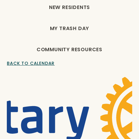
NEW RESIDENTS
MY TRASH DAY
COMMUNITY RESOURCES
BACK TO CALENDAR