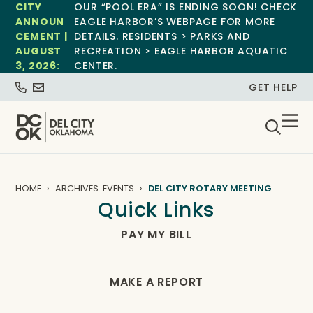
CITY
OUR “POOL ERA” IS ENDING SOON! CHECK
ANNOUN
EAGLE HARBOR’S WEBPAGE FOR MORE
CEMENT |
DETAILS. RESIDENTS > PARKS AND
AUGUST
RECREATION > EAGLE HARBOR AQUATIC
3, 2026:
CENTER.
GET HELP
HOME
ARCHIVES: EVENTS
DEL CITY ROTARY MEETING
Quick Links
PAY MY BILL
MAKE A REPORT