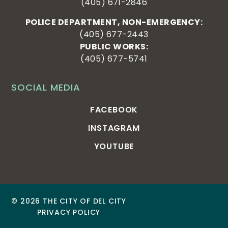
(405) 671-2846
POLICE DEPARTMENT, NON-EMERGENCY:
(405) 677-2443
PUBLIC WORKS:
(405) 677-5741
SOCIAL MEDIA
FACEBOOK
INSTAGRAM
YOUTUBE
© 2026 THE CITY OF DEL CITY
PRIVACY POLICY