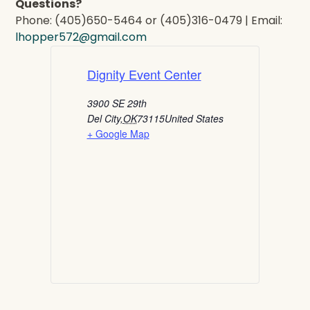
Questions?
Phone: (405)650-5464 or (405)316-0479 | Email:
lhopper572@gmail.com
Dignity Event Center
3900 SE 29th
Del City
,
OK
73115
United States
+ Google Map