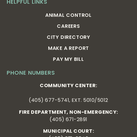
HELPFUL LINKS
ANIMAL CONTROL
CAREERS
CITY DIRECTORY
MAKE A REPORT
PAY MY BILL
PHONE NUMBERS
COMMUNITY CENTER:
(405) 677-5741, EXT. 5010/5012
FIRE DEPARTMENT, NON-EMERGENCY:
(405) 671-2891
MUNICIPAL COURT: