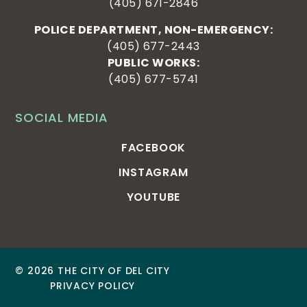
(405) 671-2846
POLICE DEPARTMENT, NON-EMERGENCY:
(405) 677-2443
PUBLIC WORKS:
(405) 677-5741
SOCIAL MEDIA
FACEBOOK
INSTAGRAM
YOUTUBE
© 2026 THE CITY OF DEL CITY
PRIVACY POLICY