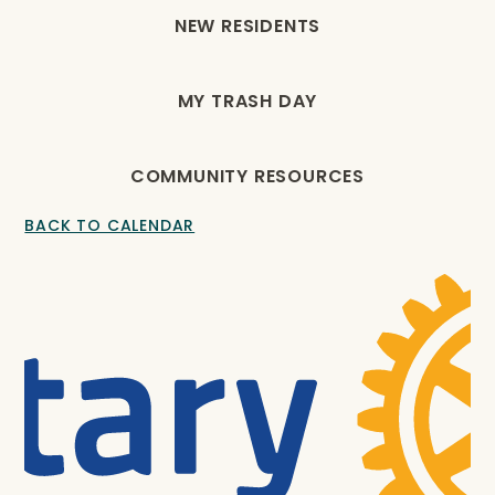
NEW RESIDENTS
MY TRASH DAY
COMMUNITY RESOURCES
BACK TO CALENDAR