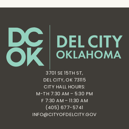
3701 SE 15TH ST,
DEL CITY, OK 73115
CITY HALL HOURS:
M-TH 7:30 AM – 5:30 PM
F 7:30 AM – 11:30 AM
(405) 677-5741
INFO@CITYOFDELCITY.GOV