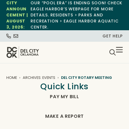
CITY
OUR “POOL ERA” IS ENDING SOON! CHECK
ANNOUN
EAGLE HARBOR’S WEBPAGE FOR MORE
CEMENT |
DETAILS. RESIDENTS > PARKS AND
AUGUST
RECREATION > EAGLE HARBOR AQUATIC
3, 2026:
CENTER.
GET HELP
HOME
ARCHIVES: EVENTS
DEL CITY ROTARY MEETING
Quick Links
PAY MY BILL
MAKE A REPORT