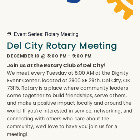
Event Series:
Rotary Meeting
Del City Rotary Meeting
DECEMBER 10
@
8:00 PM
-
9:00 PM
Join us at the Rotary Club of Del City!
We meet every Tuesday at 8:00 AM at the Dignity
Event Center, located at 3900 SE 29th, Del City, OK
73115. Rotary is a place where community leaders
come together to build friendships, serve others,
and make a positive impact locally and around the
world.
If you’re interested in service, networking, and
connecting with others who care about the
community, we’d love to have you join us for a
meeting!