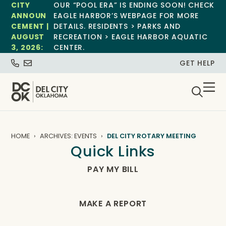
CITY
OUR “POOL ERA” IS ENDING SOON! CHECK
ANNOUN
EAGLE HARBOR’S WEBPAGE FOR MORE
CEMENT |
DETAILS. RESIDENTS > PARKS AND
AUGUST
RECREATION > EAGLE HARBOR AQUATIC
3, 2026:
CENTER.
GET HELP
HOME
ARCHIVES: EVENTS
DEL CITY ROTARY MEETING
Quick Links
PAY MY BILL
MAKE A REPORT