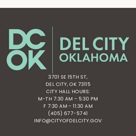
3701 SE 15TH ST,
DEL CITY, OK 73115
CITY HALL HOURS:
M-TH 7:30 AM – 5:30 PM
F 7:30 AM – 11:30 AM
(405) 677-5741
INFO@CITYOFDELCITY.GOV