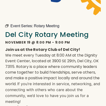
Event Series:
Rotary Meeting
Del City Rotary Meeting
NOVEMBER 19
@
8:00 PM
-
9:00 PM
Join us at the Rotary Club of Del City!
We meet every Tuesday at 8:00 AM at the Dignity
Event Center, located at 3900 SE 29th, Del City, OK
73115. Rotary is a place where community leaders
come together to build friendships, serve others,
and make a positive impact locally and around the
world.
If you’re interested in service, networking, and
connecting with others who care about the
community, we’d love to have you join us for a
meeting!