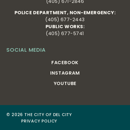
(405) 671-2846
POLICE DEPARTMENT, NON-EMERGENCY:
(405) 677-2443
PUBLIC WORKS:
(405) 677-5741
SOCIAL MEDIA
FACEBOOK
INSTAGRAM
YOUTUBE
© 2026 THE CITY OF DEL CITY
PRIVACY POLICY