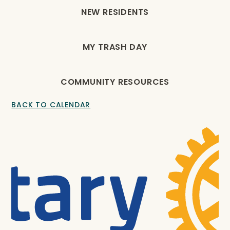
NEW RESIDENTS
MY TRASH DAY
COMMUNITY RESOURCES
BACK TO CALENDAR