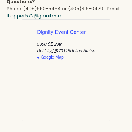
Questions?
Phone: (405)650-5464 or (405)316-0479 | Email:
lhopper572@gmail.com
Dignity Event Center
3900 SE 29th
Del City
,
OK
73115
United States
+ Google Map