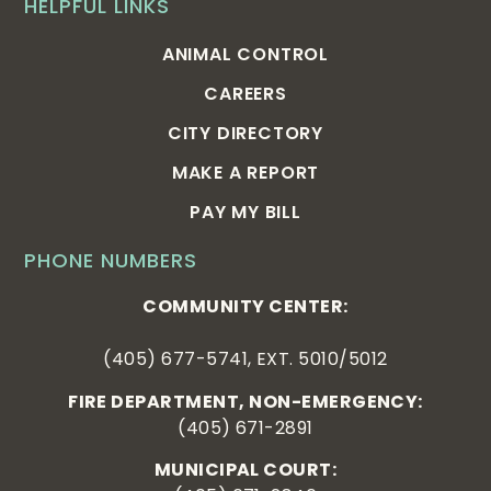
HELPFUL LINKS
ANIMAL CONTROL
CAREERS
CITY DIRECTORY
MAKE A REPORT
PAY MY BILL
PHONE NUMBERS
COMMUNITY CENTER:
(405) 677-5741, EXT. 5010/5012
FIRE DEPARTMENT, NON-EMERGENCY:
(405) 671-2891
MUNICIPAL COURT: