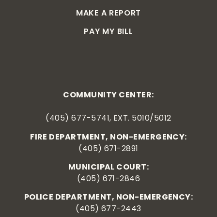
MAKE A REPORT
PAY MY BILL
COMMUNITY CENTER:
(405) 677-5741, EXT. 5010/5012
FIRE DEPARTMENT, NON-EMERGENCY:
(405) 671-2891
MUNICIPAL COURT:
(405) 671-2846
POLICE DEPARTMENT, NON-EMERGENCY:
(405) 677-2443