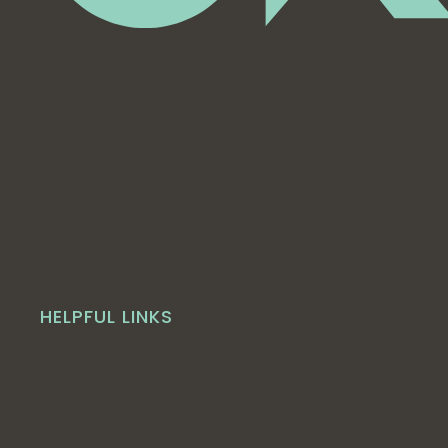
HELPFUL LINKS