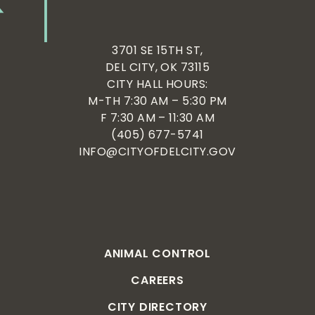
3701 SE 15TH ST,
DEL CITY, OK 73115
CITY HALL HOURS:
M-TH 7:30 AM – 5:30 PM
F 7:30 AM – 11:30 AM
(405) 677-5741
INFO@CITYOFDELCITY.GOV
ANIMAL CONTROL
CAREERS
CITY DIRECTORY