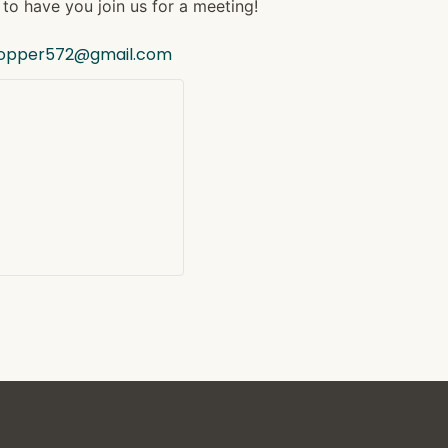
to have you join us for a meeting!
hopper572@gmail.com