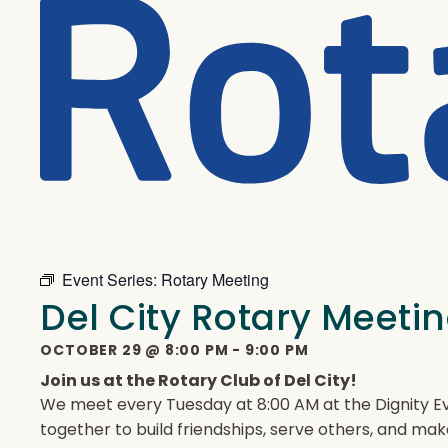
Event Series:
Rotary Meeting
Del City Rotary Meeti
OCTOBER 29
@
8:00 PM
-
9:00 PM
Join us at the Rotary Club of Del City!
We meet every Tuesday at 8:00 AM at the Dignity Ev
together to build friendships, serve others, and mak