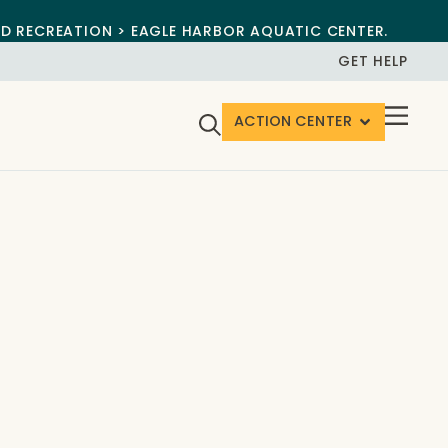
ND RECREATION > EAGLE HARBOR AQUATIC CENTER.
GET HELP
ACTION CENTER