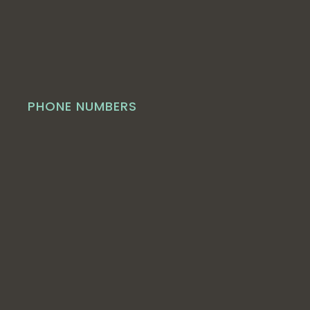
PHONE NUMBERS