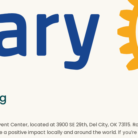
ng
ent Center, located at 3900 SE 29th, Del City, OK 73115.
e a positive impact locally and around the world.
If you’r