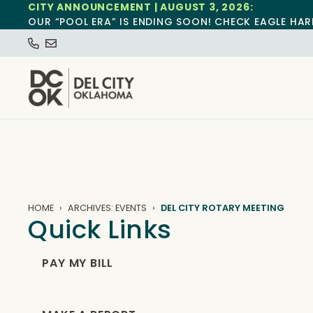
CITY ANNOUNCEMENT | AUGUST 3, 2026:
OUR “POOL ERA” IS ENDING SOON! CHECK EAGLE HAR
HOME
ARCHIVES: EVENTS
DEL CITY ROTARY MEETING
Quick Links
PAY MY BILL