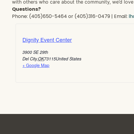
with others who care about the community, we’d love 
Questions?
Phone: (405)650-5464 or (405)316-0479 | Email:
l
Dignity Event Center
3900 SE 29th
Del City
,
OK
73115
United States
+ Google Map