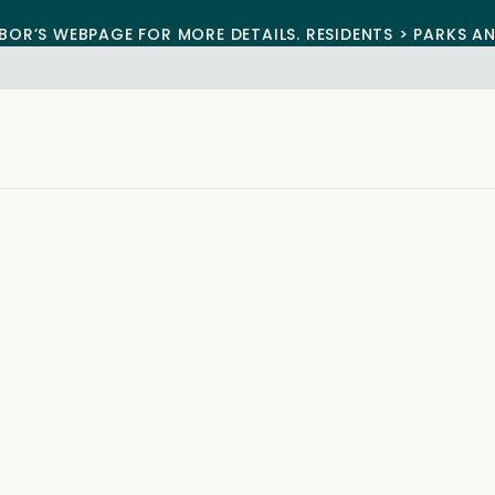
BOR’S WEBPAGE FOR MORE DETAILS. RESIDENTS > PARKS A