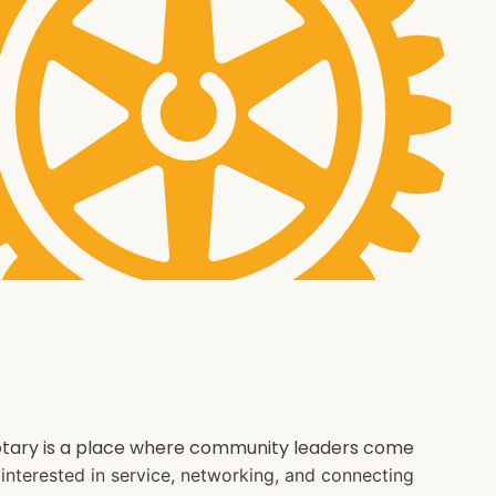
 Rotary is a place where community leaders come
e interested in service, networking, and connecting