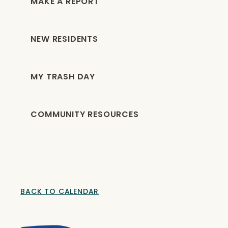
MAKE A REPORT
NEW RESIDENTS
MY TRASH DAY
COMMUNITY RESOURCES
BACK TO CALENDAR