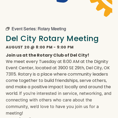
Event Series:
Rotary Meeting
Del City Rotary Meeting
AUGUST 20
@
8:00 PM
-
9:00 PM
Join us at the Rotary Club of Del City!
We meet every Tuesday at 8:00 AM at the Dignity
Event Center, located at 3900 SE 29th, Del City, OK
73115. Rotary is a place where community leaders
come together to build friendships, serve others,
and make a positive impact locally and around the
world.
If you’re interested in service, networking, and
connecting with others who care about the
community, we’d love to have you join us for a
meeting!