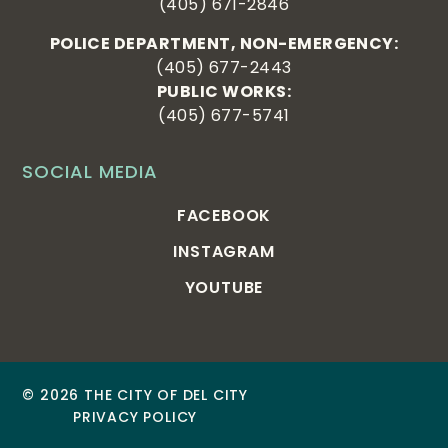
(405) 671-2846
POLICE DEPARTMENT, NON-EMERGENCY:
(405) 677-2443
PUBLIC WORKS:
(405) 677-5741
SOCIAL MEDIA
FACEBOOK
INSTAGRAM
YOUTUBE
© 2026 THE CITY OF DEL CITY
PRIVACY POLICY