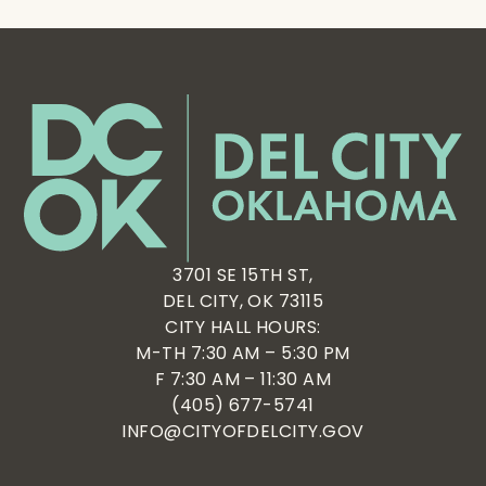
3701 SE 15TH ST,
DEL CITY, OK 73115
CITY HALL HOURS:
M-TH 7:30 AM – 5:30 PM
F 7:30 AM – 11:30 AM
(405) 677-5741
INFO@CITYOFDELCITY.GOV