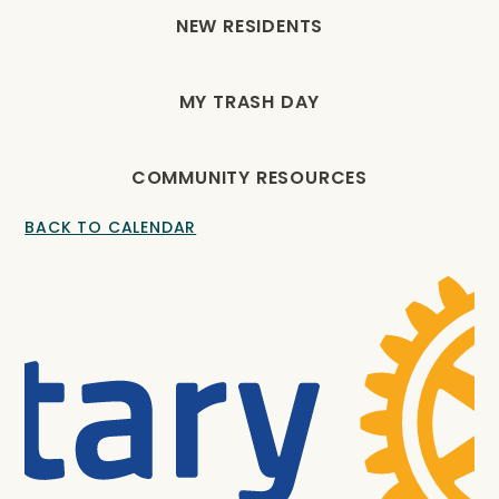
NEW RESIDENTS
MY TRASH DAY
COMMUNITY RESOURCES
BACK TO CALENDAR