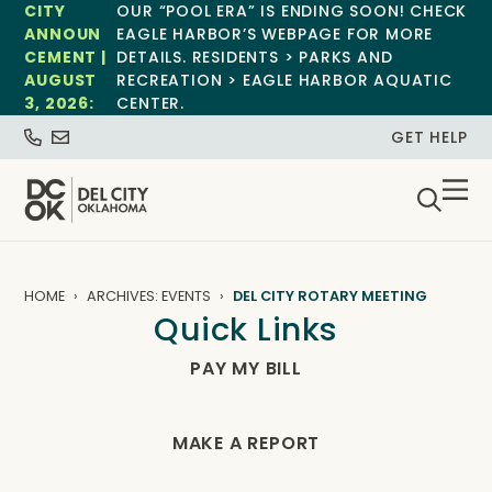
CITY
OUR “POOL ERA” IS ENDING SOON! CHECK
ANNOUN
EAGLE HARBOR’S WEBPAGE FOR MORE
CEMENT |
DETAILS. RESIDENTS > PARKS AND
AUGUST
RECREATION > EAGLE HARBOR AQUATIC
3, 2026:
CENTER.
GET HELP
HOME
ARCHIVES: EVENTS
DEL CITY ROTARY MEETING
Quick Links
PAY MY BILL
MAKE A REPORT