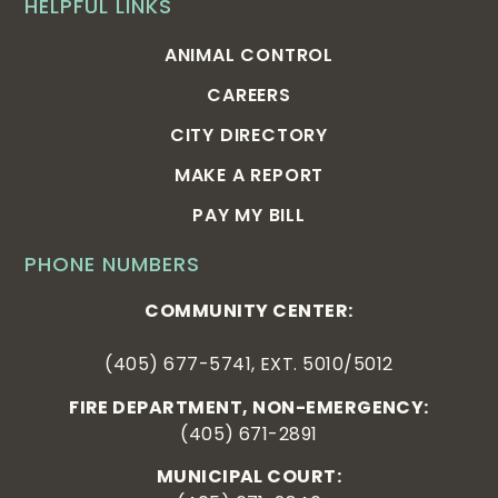
HELPFUL LINKS
ANIMAL CONTROL
CAREERS
CITY DIRECTORY
MAKE A REPORT
PAY MY BILL
PHONE NUMBERS
COMMUNITY CENTER:
(405) 677-5741, EXT. 5010/5012
FIRE DEPARTMENT, NON-EMERGENCY:
(405) 671-2891
MUNICIPAL COURT: