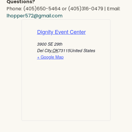
Questions?
Phone: (405)650-5464 or (405)316-0479 | Email:
lhopper572@gmail.com
Dignity Event Center
3900 SE 29th
Del City
,
OK
73115
United States
+ Google Map