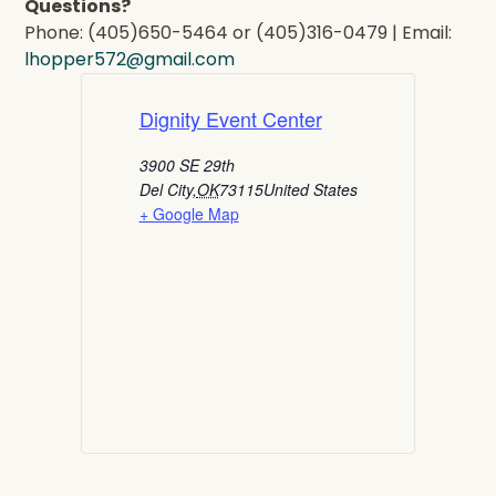
Questions?
Phone: (405)650-5464 or (405)316-0479 | Email:
lhopper572@gmail.com
Dignity Event Center
3900 SE 29th
Del City
,
OK
73115
United States
+ Google Map