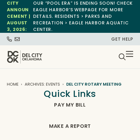
CITY
OUR “POOL ERA” IS ENDING SOON! CHECK
ANNOUN
EAGLE HARBOR’S WEBPAGE FOR MORE
CEMENT |
DETAILS. RESIDENTS > PARKS AND
AUGUST
RECREATION > EAGLE HARBOR AQUATIC
3, 2026:
CENTER.
GET HELP
HOME
ARCHIVES: EVENTS
DEL CITY ROTARY MEETING
Quick Links
PAY MY BILL
MAKE A REPORT