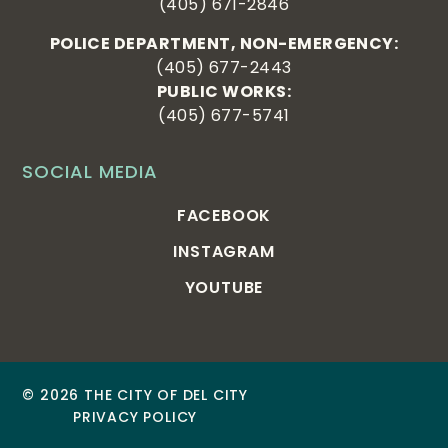
(405) 671-2846
POLICE DEPARTMENT, NON-EMERGENCY:
(405) 677-2443
PUBLIC WORKS:
(405) 677-5741
SOCIAL MEDIA
FACEBOOK
INSTAGRAM
YOUTUBE
© 2026 THE CITY OF DEL CITY
PRIVACY POLICY