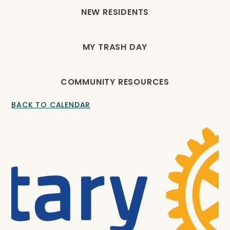
NEW RESIDENTS
MY TRASH DAY
COMMUNITY RESOURCES
BACK TO CALENDAR