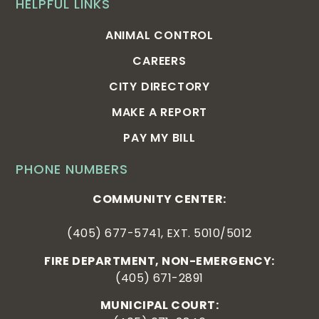
HELPFUL LINKS
ANIMAL CONTROL
CAREERS
CITY DIRECTORY
MAKE A REPORT
PAY MY BILL
PHONE NUMBERS
COMMUNITY CENTER:
(405) 677-5741, EXT. 5010/5012
FIRE DEPARTMENT, NON-EMERGENCY:
(405) 671-2891
MUNICIPAL COURT: