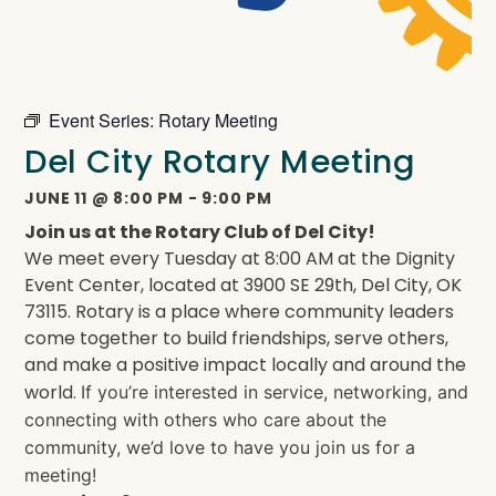
Event Series:
Rotary Meeting
Del City Rotary Meeting
JUNE 11
@
8:00 PM
-
9:00 PM
Join us at the Rotary Club of Del City!
We meet every Tuesday at 8:00 AM at the Dignity
Event Center, located at 3900 SE 29th, Del City, OK
73115. Rotary is a place where community leaders
come together to build friendships, serve others,
and make a positive impact locally and around the
world.
If you’re interested in service, networking, and
connecting with others who care about the
community, we’d love to have you join us for a
meeting!