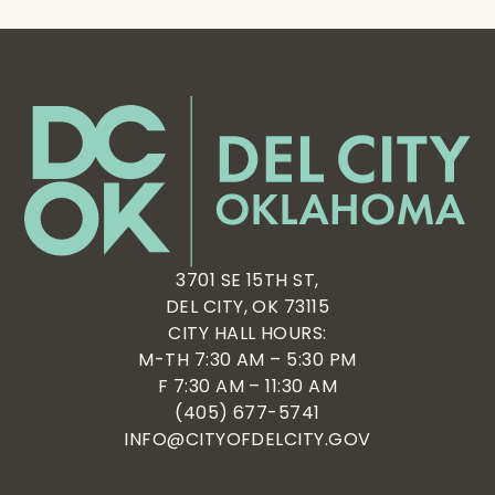
3701 SE 15TH ST,
DEL CITY, OK 73115
CITY HALL HOURS:
M-TH 7:30 AM – 5:30 PM
F 7:30 AM – 11:30 AM
(405) 677-5741
INFO@CITYOFDELCITY.GOV