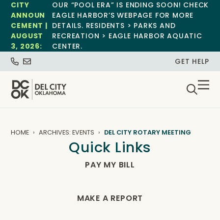
CITY
OUR “POOL ERA” IS ENDING SOON! CHECK
ANNOUN
EAGLE HARBOR’S WEBPAGE FOR MORE
CEMENT |
DETAILS. RESIDENTS > PARKS AND
AUGUST
RECREATION > EAGLE HARBOR AQUATIC
3, 2026:
CENTER.
GET HELP
HOME
ARCHIVES: EVENTS
DEL CITY ROTARY MEETING
Quick Links
PAY MY BILL
MAKE A REPORT