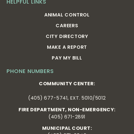
HELPFUL LINKS
ANIMAL CONTROL
CAREERS
CITY DIRECTORY
MAKE A REPORT
PAY MY BILL
PHONE NUMBERS
COMMUNITY CENTER:
(405) 677-5741, EXT. 5010/5012
FIRE DEPARTMENT, NON-EMERGENCY:
(405) 671-2891
MUNICIPAL COURT: