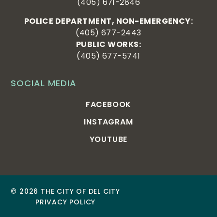
(405) 671-2846
POLICE DEPARTMENT, NON-EMERGENCY:
(405) 677-2443
PUBLIC WORKS:
(405) 677-5741
SOCIAL MEDIA
FACEBOOK
INSTAGRAM
YOUTUBE
© 2026 THE CITY OF DEL CITY
PRIVACY POLICY