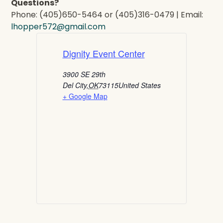
Questions?
Phone: (405)650-5464 or (405)316-0479 | Email:
lhopper572@gmail.com
Dignity Event Center
3900 SE 29th
Del City
,
OK
73115
United States
+ Google Map