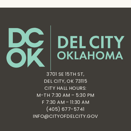
3701 SE 15TH ST,
DEL CITY, OK 73115
CITY HALL HOURS:
M-TH 7:30 AM – 5:30 PM
F 7:30 AM – 11:30 AM
(405) 677-5741
INFO@CITYOFDELCITY.GOV