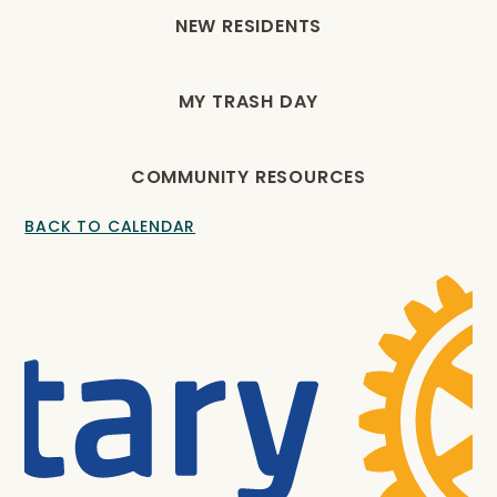
NEW RESIDENTS
MY TRASH DAY
COMMUNITY RESOURCES
BACK TO CALENDAR