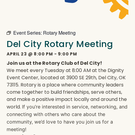
Event Series:
Rotary Meeting
Del City Rotary Meeting
APRIL 23
@
8:00 PM
-
9:00 PM
Join us at the Rotary Club of Del City!
We meet every Tuesday at 8:00 AM at the Dignity
Event Center, located at 3900 SE 29th, Del City, OK
73115. Rotary is a place where community leaders
come together to build friendships, serve others,
and make a positive impact locally and around the
world.
If you’re interested in service, networking, and
connecting with others who care about the
community, we’d love to have you join us for a
meeting!