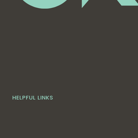
HELPFUL LINKS