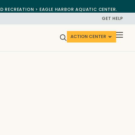
ND RECREATION > EAGLE HARBOR AQUATIC CENTER.
GET HELP
ACTION CENTER