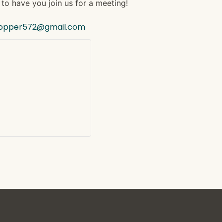
to have you join us for a meeting!
hopper572@gmail.com