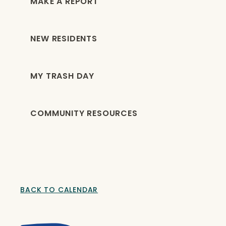
MAKE A REPORT
NEW RESIDENTS
MY TRASH DAY
COMMUNITY RESOURCES
BACK TO CALENDAR