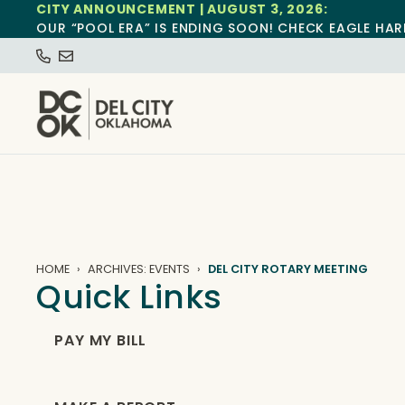
CITY ANNOUNCEMENT | AUGUST 3, 2026:
OUR “POOL ERA” IS ENDING SOON! CHECK EAGLE HAR
HOME
ARCHIVES: EVENTS
DEL CITY ROTARY MEETING
Quick Links
PAY MY BILL