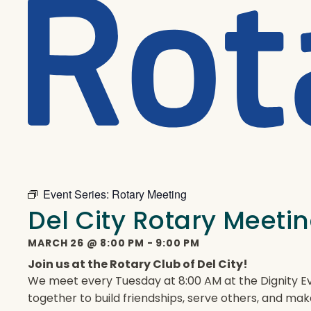
Event Series:
Rotary Meeting
Del City Rotary Meeti
MARCH 26
@
8:00 PM
-
9:00 PM
Join us at the Rotary Club of Del City!
We meet every Tuesday at 8:00 AM at the Dignity Ev
together to build friendships, serve others, and mak