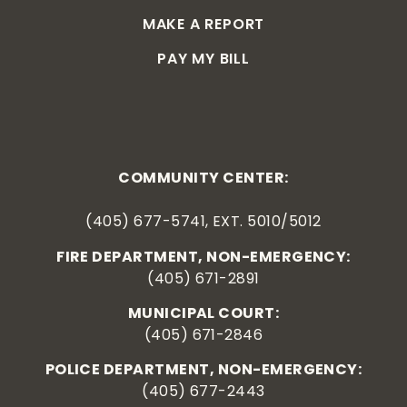
MAKE A REPORT
PAY MY BILL
COMMUNITY CENTER:
(405) 677-5741, EXT. 5010/5012
FIRE DEPARTMENT, NON-EMERGENCY:
(405) 671-2891
MUNICIPAL COURT:
(405) 671-2846
POLICE DEPARTMENT, NON-EMERGENCY:
(405) 677-2443