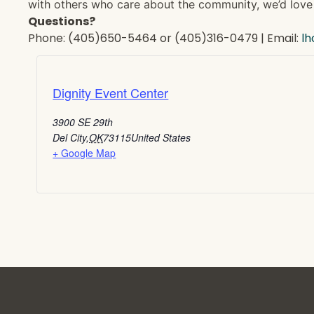
with others who care about the community, we’d love 
Questions?
Phone: (405)650-5464 or (405)316-0479 | Email:
l
Dignity Event Center
3900 SE 29th
Del City
,
OK
73115
United States
+ Google Map