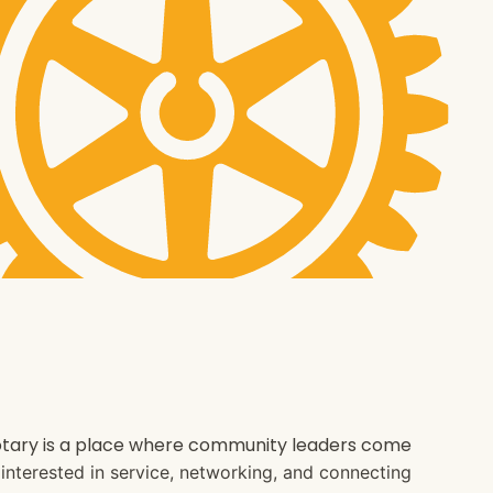
 Rotary is a place where community leaders come
e interested in service, networking, and connecting