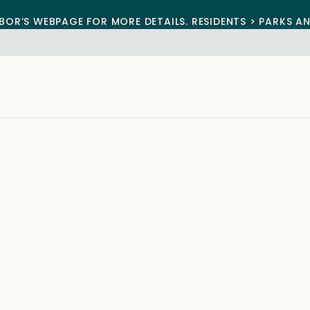
BOR’S WEBPAGE FOR MORE DETAILS. RESIDENTS > PARKS A