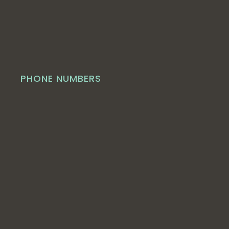
PHONE NUMBERS