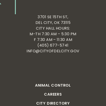
3701 SE 15TH ST,
DEL CITY, OK 73115
CITY HALL HOURS:
M-TH 7:30 AM – 5:30 PM
F 7:30 AM – 11:30 AM
(405) 677-5741
INFO@CITYOFDELCITY.GOV
ANIMAL CONTROL
CAREERS
CITY DIRECTORY