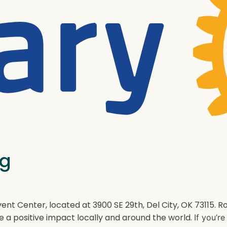
ng
ent Center, located at 3900 SE 29th, Del City, OK 73115.
e a positive impact locally and around the world.
If you’r