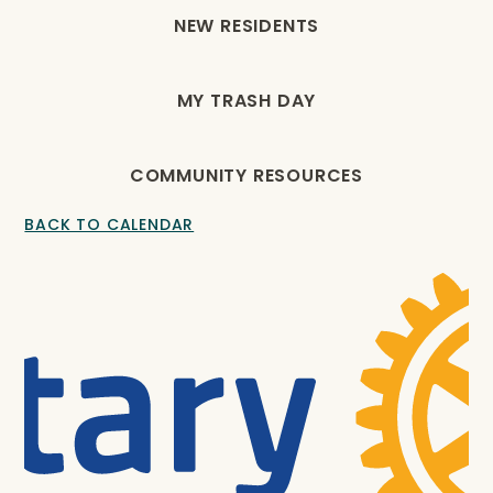
NEW RESIDENTS
MY TRASH DAY
COMMUNITY RESOURCES
BACK TO CALENDAR