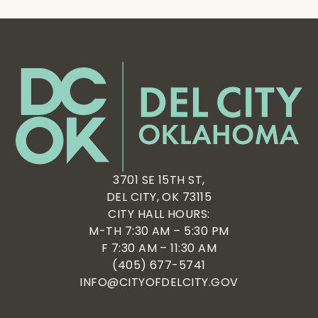
3701 SE 15TH ST,
DEL CITY, OK 73115
CITY HALL HOURS:
M-TH 7:30 AM – 5:30 PM
F 7:30 AM – 11:30 AM
(405) 677-5741
INFO@CITYOFDELCITY.GOV