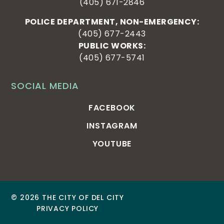
(405) 671-2846
POLICE DEPARTMENT, NON-EMERGENCY:
(405) 677-2443
PUBLIC WORKS:
(405) 677-5741
SOCIAL MEDIA
FACEBOOK
INSTAGRAM
YOUTUBE
© 2026 THE CITY OF DEL CITY
PRIVACY POLICY