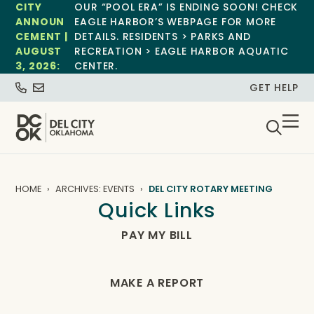
CITY
OUR “POOL ERA” IS ENDING SOON! CHECK
ANNOUN
EAGLE HARBOR’S WEBPAGE FOR MORE
CEMENT |
DETAILS. RESIDENTS > PARKS AND
AUGUST
RECREATION > EAGLE HARBOR AQUATIC
3, 2026:
CENTER.
GET HELP
HOME
ARCHIVES: EVENTS
DEL CITY ROTARY MEETING
Quick Links
PAY MY BILL
MAKE A REPORT