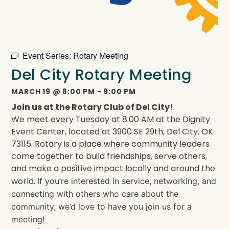
Event Series:
Rotary Meeting
Del City Rotary Meeting
MARCH 19
@
8:00 PM
-
9:00 PM
Join us at the Rotary Club of Del City!
We meet every Tuesday at 8:00 AM at the Dignity
Event Center, located at 3900 SE 29th, Del City, OK
73115. Rotary is a place where community leaders
come together to build friendships, serve others,
and make a positive impact locally and around the
world.
If you’re interested in service, networking, and
connecting with others who care about the
community, we’d love to have you join us for a
meeting!