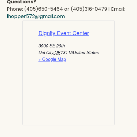
Questions?
Phone: (405)650-5464 or (405)316-0479 | Email:
lhopper572@gmail.com
Dignity Event Center
3900 SE 29th
Del City
,
OK
73115
United States
+ Google Map