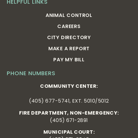
HELPFUL LINKS
ANIMAL CONTROL
CAREERS
CITY DIRECTORY
MAKE A REPORT
PAY MY BILL
PHONE NUMBERS
COMMUNITY CENTER:
(405) 677-5741, EXT. 5010/5012
FIRE DEPARTMENT, NON-EMERGENCY:
(405) 671-2891
MUNICIPAL COURT: