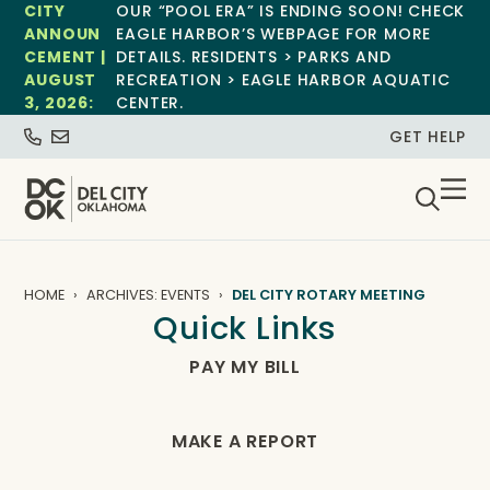
CITY
OUR “POOL ERA” IS ENDING SOON! CHECK
ANNOUN
EAGLE HARBOR’S WEBPAGE FOR MORE
CEMENT |
DETAILS. RESIDENTS > PARKS AND
AUGUST
RECREATION > EAGLE HARBOR AQUATIC
3, 2026:
CENTER.
GET HELP
HOME
ARCHIVES: EVENTS
DEL CITY ROTARY MEETING
Quick Links
PAY MY BILL
MAKE A REPORT