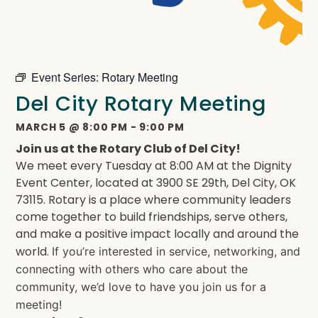
Event Series:
Rotary Meeting
Del City Rotary Meeting
MARCH 5
@
8:00 PM
-
9:00 PM
Join us at the Rotary Club of Del City!
We meet every Tuesday at 8:00 AM at the Dignity
Event Center, located at 3900 SE 29th, Del City, OK
73115. Rotary is a place where community leaders
come together to build friendships, serve others,
and make a positive impact locally and around the
world.
If you’re interested in service, networking, and
connecting with others who care about the
community, we’d love to have you join us for a
meeting!