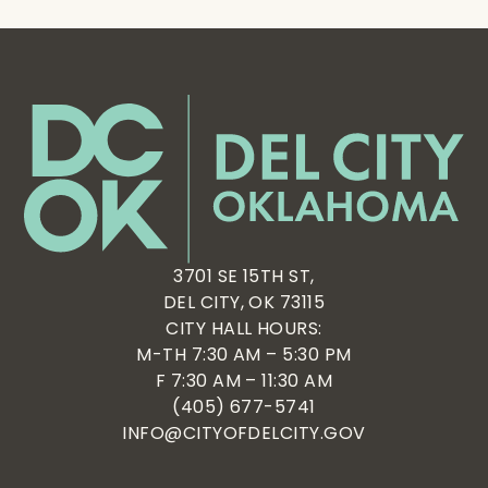
3701 SE 15TH ST,
DEL CITY, OK 73115
CITY HALL HOURS:
M-TH 7:30 AM – 5:30 PM
F 7:30 AM – 11:30 AM
(405) 677-5741
INFO@CITYOFDELCITY.GOV