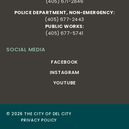
(405) 671-2846
POLICE DEPARTMENT, NON-EMERGENCY:
(405) 677-2443
PUBLIC WORKS:
(405) 677-5741
SOCIAL MEDIA
FACEBOOK
INSTAGRAM
YOUTUBE
© 2026 THE CITY OF DEL CITY
PRIVACY POLICY