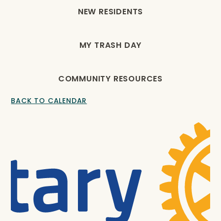
NEW RESIDENTS
MY TRASH DAY
COMMUNITY RESOURCES
BACK TO CALENDAR