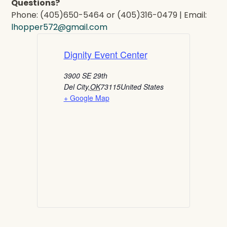
Questions?
Phone: (405)650-5464 or (405)316-0479 | Email:
lhopper572@gmail.com
Dignity Event Center
3900 SE 29th
Del City
,
OK
73115
United States
+ Google Map