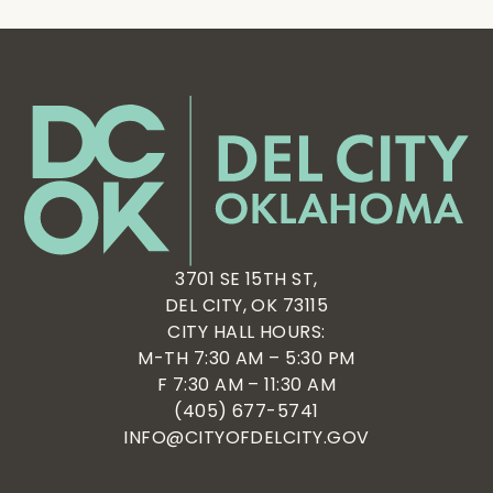
3701 SE 15TH ST,
DEL CITY, OK 73115
CITY HALL HOURS:
M-TH 7:30 AM – 5:30 PM
F 7:30 AM – 11:30 AM
(405) 677-5741
INFO@CITYOFDELCITY.GOV