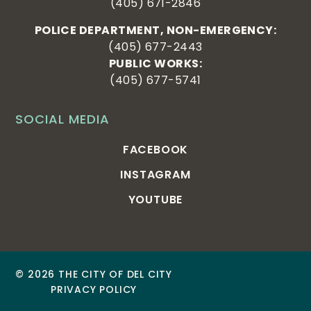
(405) 671-2846
POLICE DEPARTMENT, NON-EMERGENCY:
(405) 677-2443
PUBLIC WORKS:
(405) 677-5741
SOCIAL MEDIA
FACEBOOK
INSTAGRAM
YOUTUBE
© 2026 THE CITY OF DEL CITY
PRIVACY POLICY