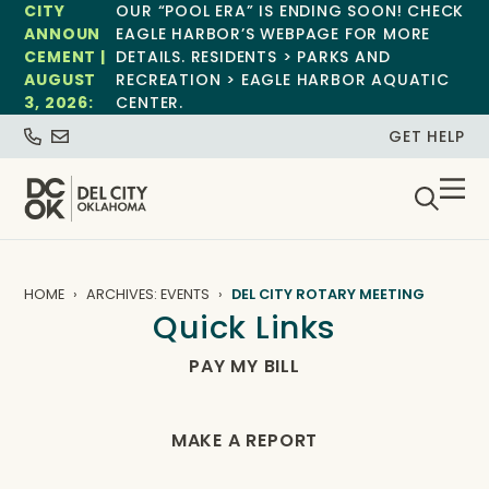
CITY
OUR “POOL ERA” IS ENDING SOON! CHECK
ANNOUN
EAGLE HARBOR’S WEBPAGE FOR MORE
CEMENT |
DETAILS. RESIDENTS > PARKS AND
AUGUST
RECREATION > EAGLE HARBOR AQUATIC
3, 2026:
CENTER.
GET HELP
HOME
ARCHIVES: EVENTS
DEL CITY ROTARY MEETING
Quick Links
PAY MY BILL
MAKE A REPORT