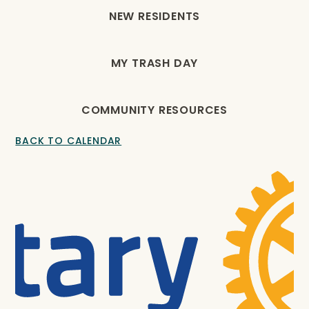
NEW RESIDENTS
MY TRASH DAY
COMMUNITY RESOURCES
BACK TO CALENDAR