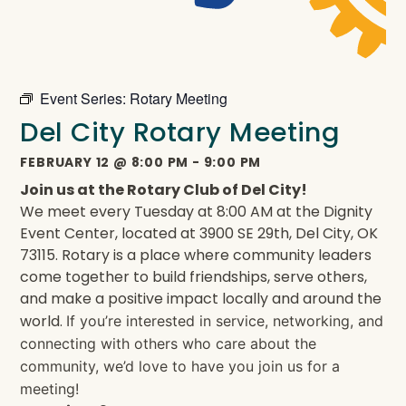
Event Series:
Rotary Meeting
Del City Rotary Meeting
FEBRUARY 12
@
8:00 PM
-
9:00 PM
Join us at the Rotary Club of Del City!
We meet every Tuesday at 8:00 AM at the Dignity
Event Center, located at 3900 SE 29th, Del City, OK
73115. Rotary is a place where community leaders
come together to build friendships, serve others,
and make a positive impact locally and around the
world.
If you’re interested in service, networking, and
connecting with others who care about the
community, we’d love to have you join us for a
meeting!