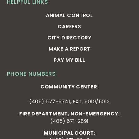
HELPFUL LINKS
ANIMAL CONTROL
CAREERS
CITY DIRECTORY
MAKE A REPORT
PAY MY BILL
PHONE NUMBERS
COMMUNITY CENTER:
(405) 677-5741, EXT. 5010/5012
FIRE DEPARTMENT, NON-EMERGENCY:
(405) 671-2891
MUNICIPAL COURT: