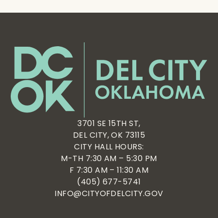
3701 SE 15TH ST,
DEL CITY, OK 73115
CITY HALL HOURS:
M-TH 7:30 AM – 5:30 PM
F 7:30 AM – 11:30 AM
(405) 677-5741
INFO@CITYOFDELCITY.GOV