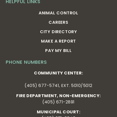
HELPFUL LINKS
ANIMAL CONTROL
CAREERS
CITY DIRECTORY
MAKE A REPORT
PAY MY BILL
PHONE NUMBERS
COMMUNITY CENTER:
(405) 677-5741, EXT. 5010/5012
FIRE DEPARTMENT, NON-EMERGENCY:
(405) 671-2891
MUNICIPAL COURT: