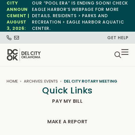
CITY
OUR “POOL ERA” IS ENDING SOON! CHECK
ANNOUN
EAGLE HARBOR’S WEBPAGE FOR MORE
CEMENT |
DETAILS. RESIDENTS > PARKS AND
AUGUST
RECREATION > EAGLE HARBOR AQUATIC
3, 2026:
CENTER.
GET HELP
HOME
ARCHIVES: EVENTS
DEL CITY ROTARY MEETING
Quick Links
PAY MY BILL
MAKE A REPORT