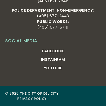
(405) 671-2846
POLICE DEPARTMENT, NON-EMERGENCY:
(405) 677-2443
PUBLIC WORKS:
(405) 677-5741
SOCIAL MEDIA
FACEBOOK
INSTAGRAM
YOUTUBE
© 2026 THE CITY OF DEL CITY
PRIVACY POLICY