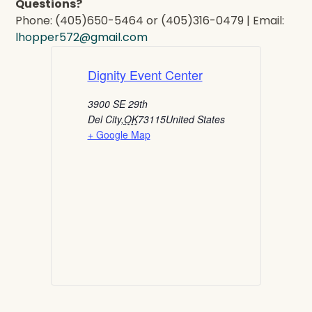
Questions?
Phone: (405)650-5464 or (405)316-0479 | Email:
lhopper572@gmail.com
Dignity Event Center
3900 SE 29th
Del City
,
OK
73115
United States
+ Google Map