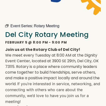
Event Series:
Rotary Meeting
Del City Rotary Meeting
FEBRUARY 5
@
8:00 PM
-
9:00 PM
Join us at the Rotary Club of Del City!
We meet every Tuesday at 8:00 AM at the Dignity
Event Center, located at 3900 SE 29th, Del City, OK
73115. Rotary is a place where community leaders
come together to build friendships, serve others,
and make a positive impact locally and around the
world.
If you’re interested in service, networking, and
connecting with others who care about the
community, we’d love to have you join us for a
meeting!