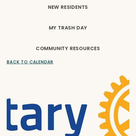
NEW RESIDENTS
MY TRASH DAY
COMMUNITY RESOURCES
BACK TO CALENDAR