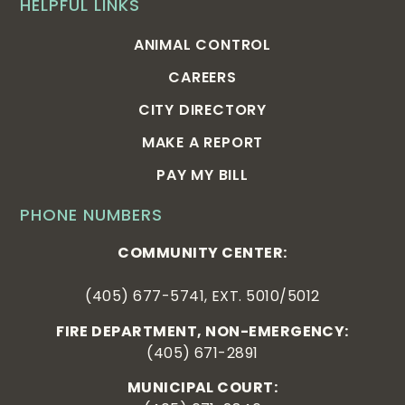
HELPFUL LINKS
ANIMAL CONTROL
CAREERS
CITY DIRECTORY
MAKE A REPORT
PAY MY BILL
PHONE NUMBERS
COMMUNITY CENTER:
(405) 677-5741, EXT. 5010/5012
FIRE DEPARTMENT, NON-EMERGENCY:
(405) 671-2891
MUNICIPAL COURT: