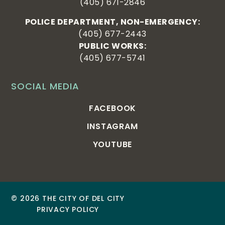
(405) 671-2846
POLICE DEPARTMENT, NON-EMERGENCY:
(405) 677-2443
PUBLIC WORKS:
(405) 677-5741
SOCIAL MEDIA
FACEBOOK
INSTAGRAM
YOUTUBE
© 2026 THE CITY OF DEL CITY
PRIVACY POLICY