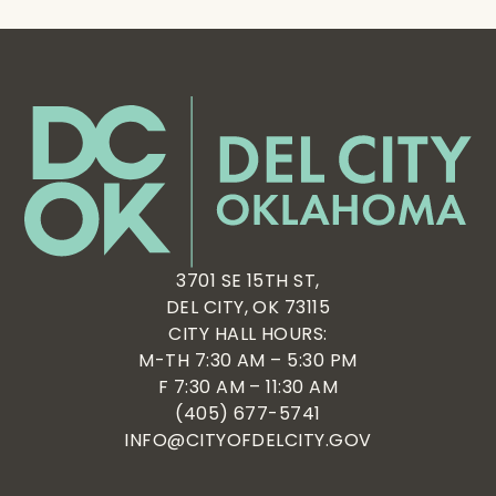
3701 SE 15TH ST,
DEL CITY, OK 73115
CITY HALL HOURS:
M-TH 7:30 AM – 5:30 PM
F 7:30 AM – 11:30 AM
(405) 677-5741
INFO@CITYOFDELCITY.GOV