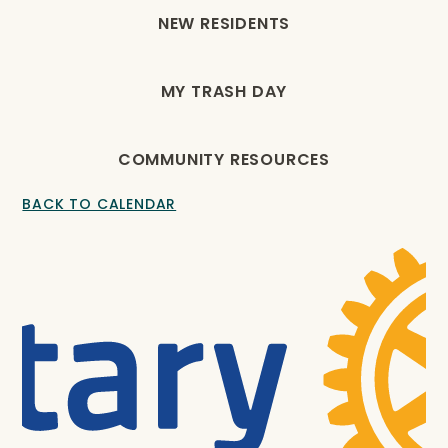
NEW RESIDENTS
MY TRASH DAY
COMMUNITY RESOURCES
BACK TO CALENDAR