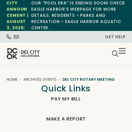
CITY
OUR “POOL ERA” IS ENDING SOON! CHECK
ANNOUN
EAGLE HARBOR’S WEBPAGE FOR MORE
CEMENT |
DETAILS. RESIDENTS > PARKS AND
AUGUST
RECREATION > EAGLE HARBOR AQUATIC
3, 2026:
CENTER.
GET HELP
HOME
ARCHIVES: EVENTS
DEL CITY ROTARY MEETING
Quick Links
PAY MY BILL
MAKE A REPORT