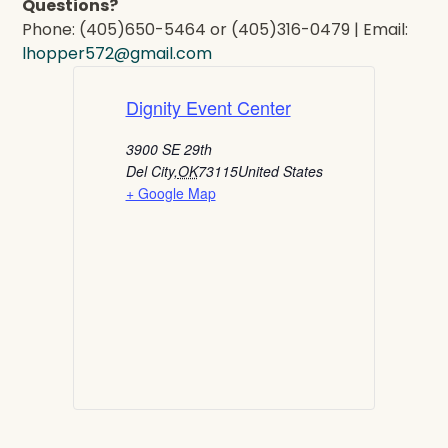
Questions?
Phone: (405)650-5464 or (405)316-0479 | Email:
lhopper572@gmail.com
Dignity Event Center
3900 SE 29th
Del City
,
OK
73115
United States
+ Google Map