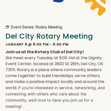
Event Series:
Rotary Meeting
Del City Rotary Meeting
JANUARY 8
@
8:00 PM
-
9:00 PM
Join us at the Rotary Club of Del City!
We meet every Tuesday at 8:00 AM at the Dignity
Event Center, located at 3900 SE 29th, Del City, OK
73115. Rotary is a place where community leaders
come together to build friendships, serve others,
and make a positive impact locally and around the
world.
If you’re interested in service, networking, and
connecting with others who care about the
community, we’d love to have you join us for a
meeting!