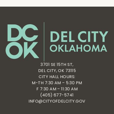
3701 SE 15TH ST,
DEL CITY, OK 73115
CITY HALL HOURS:
M-TH 7:30 AM – 5:30 PM
F 7:30 AM – 11:30 AM
(405) 677-5741
INFO@CITYOFDELCITY.GOV