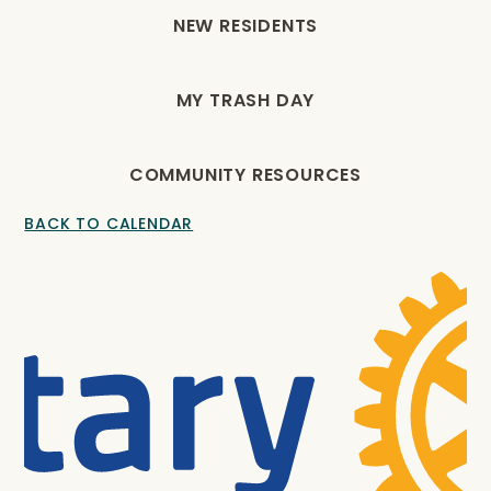
NEW RESIDENTS
MY TRASH DAY
COMMUNITY RESOURCES
BACK TO CALENDAR