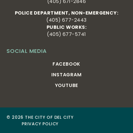
(405) 671-2846
POLICE DEPARTMENT, NON-EMERGENCY:
(405) 677-2443
PUBLIC WORKS:
(405) 677-5741
SOCIAL MEDIA
FACEBOOK
INSTAGRAM
YOUTUBE
© 2026 THE CITY OF DEL CITY
PRIVACY POLICY