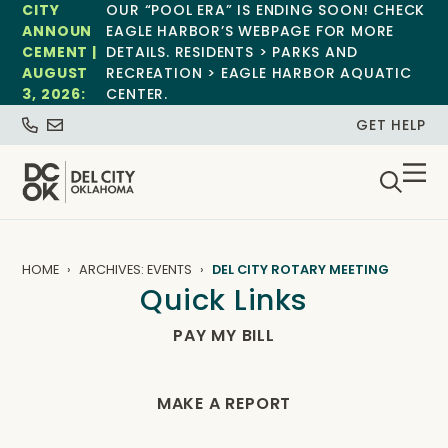
CITY
OUR “POOL ERA” IS ENDING SOON! CHECK
ANNOUN
EAGLE HARBOR’S WEBPAGE FOR MORE
CEMENT |
DETAILS. RESIDENTS > PARKS AND
AUGUST
RECREATION > EAGLE HARBOR AQUATIC
3, 2026:
CENTER.
GET HELP
HOME
ARCHIVES: EVENTS
DEL CITY ROTARY MEETING
Quick Links
PAY MY BILL
MAKE A REPORT