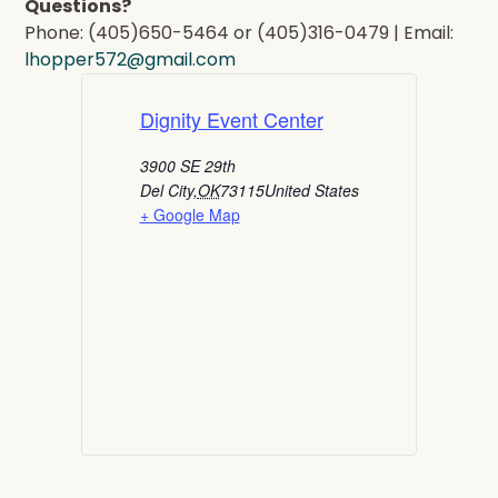
Questions?
Phone: (405)650-5464 or (405)316-0479 | Email:
lhopper572@gmail.com
Dignity Event Center
3900 SE 29th
Del City
,
OK
73115
United States
+ Google Map