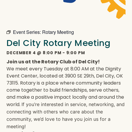
Event Series:
Rotary Meeting
Del City Rotary Meeting
DECEMBER 4
@
8:00 PM
-
9:00 PM
Join us at the Rotary Club of Del City!
We meet every Tuesday at 8:00 AM at the Dignity
Event Center, located at 3900 SE 29th, Del City, OK
73115. Rotary is a place where community leaders
come together to build friendships, serve others,
and make a positive impact locally and around the
world.
If you’re interested in service, networking, and
connecting with others who care about the
community, we’d love to have you join us for a
meeting!