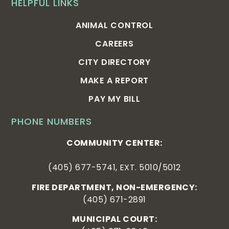
HELPFUL LINKS
ANIMAL CONTROL
CAREERS
CITY DIRECTORY
MAKE A REPORT
PAY MY BILL
PHONE NUMBERS
COMMUNITY CENTER:
(405) 677-5741, EXT. 5010/5012
FIRE DEPARTMENT, NON-EMERGENCY:
(405) 671-2891
MUNICIPAL COURT: