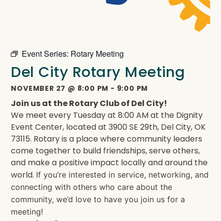
Event Series:
Rotary Meeting
Del City Rotary Meeting
NOVEMBER 27
@
8:00 PM
-
9:00 PM
Join us at the Rotary Club of Del City!
We meet every Tuesday at 8:00 AM at the Dignity
Event Center, located at 3900 SE 29th, Del City, OK
73115. Rotary is a place where community leaders
come together to build friendships, serve others,
and make a positive impact locally and around the
world.
If you’re interested in service, networking, and
connecting with others who care about the
community, we’d love to have you join us for a
meeting!