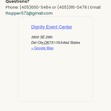
Questions?
Phone: (405)650-5464 or (405)316-0479 | Email:
lhopper572@gmail.com
Dignity Event Center
3900 SE 29th
Del City
,
OK
73115
United States
+ Google Map