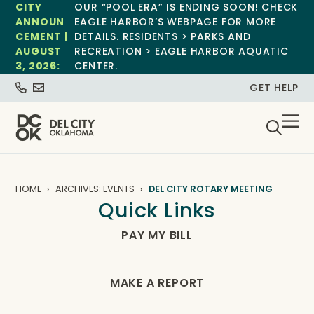
CITY
OUR “POOL ERA” IS ENDING SOON! CHECK
ANNOUN
EAGLE HARBOR’S WEBPAGE FOR MORE
CEMENT |
DETAILS. RESIDENTS > PARKS AND
AUGUST
RECREATION > EAGLE HARBOR AQUATIC
3, 2026:
CENTER.
GET HELP
HOME
ARCHIVES: EVENTS
DEL CITY ROTARY MEETING
Quick Links
PAY MY BILL
MAKE A REPORT