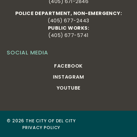
(405) 671-2846
POLICE DEPARTMENT, NON-EMERGENCY:
(405) 677-2443
PUBLIC WORKS:
(405) 677-5741
SOCIAL MEDIA
FACEBOOK
INSTAGRAM
YOUTUBE
© 2026 THE CITY OF DEL CITY
PRIVACY POLICY