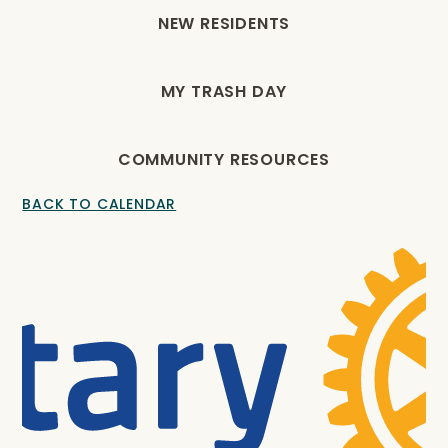
NEW RESIDENTS
MY TRASH DAY
COMMUNITY RESOURCES
BACK TO CALENDAR