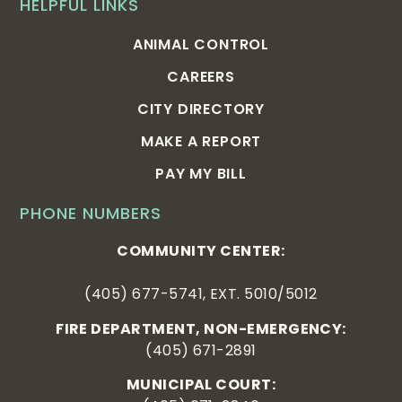
HELPFUL LINKS
ANIMAL CONTROL
CAREERS
CITY DIRECTORY
MAKE A REPORT
PAY MY BILL
PHONE NUMBERS
COMMUNITY CENTER:
(405) 677-5741, EXT. 5010/5012
FIRE DEPARTMENT, NON-EMERGENCY:
(405) 671-2891
MUNICIPAL COURT: