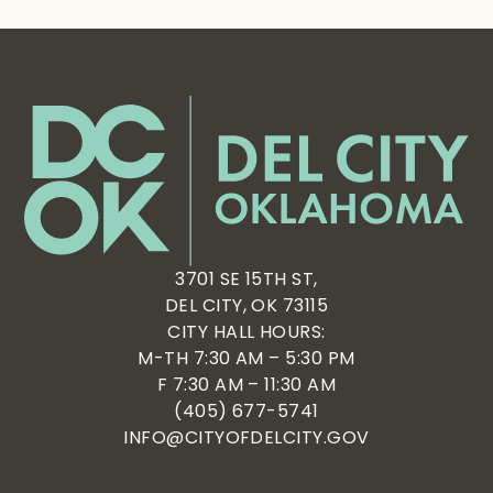
3701 SE 15TH ST,
DEL CITY, OK 73115
CITY HALL HOURS:
M-TH 7:30 AM – 5:30 PM
F 7:30 AM – 11:30 AM
(405) 677-5741
INFO@CITYOFDELCITY.GOV