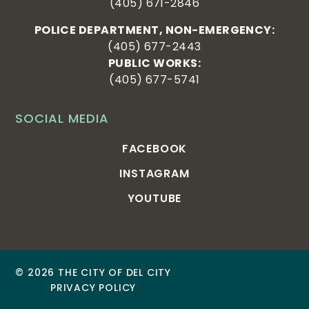
(405) 671-2846
POLICE DEPARTMENT, NON-EMERGENCY:
(405) 677-2443
PUBLIC WORKS:
(405) 677-5741
SOCIAL MEDIA
FACEBOOK
INSTAGRAM
YOUTUBE
© 2026 THE CITY OF DEL CITY
PRIVACY POLICY