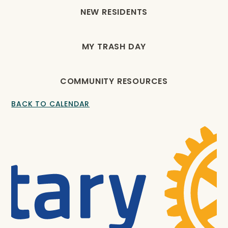
NEW RESIDENTS
MY TRASH DAY
COMMUNITY RESOURCES
BACK TO CALENDAR