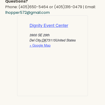
Questions?
Phone: (405)650-5464 or (405)316-0479 | Email:
lhopper572@gmail.com
Dignity Event Center
3900 SE 29th
Del City
,
OK
73115
United States
+ Google Map