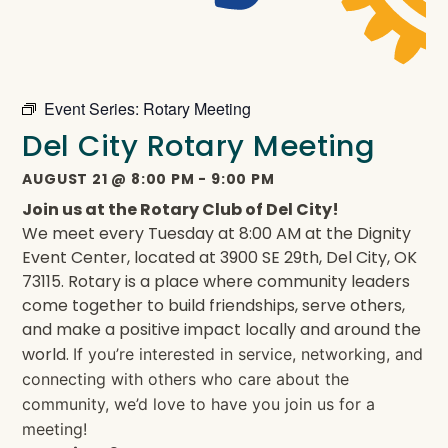
Event Series:
Rotary Meeting
Del City Rotary Meeting
AUGUST 21
@
8:00 PM
-
9:00 PM
Join us at the Rotary Club of Del City!
We meet every Tuesday at 8:00 AM at the Dignity
Event Center, located at 3900 SE 29th, Del City, OK
73115. Rotary is a place where community leaders
come together to build friendships, serve others,
and make a positive impact locally and around the
world.
If you’re interested in service, networking, and
connecting with others who care about the
community, we’d love to have you join us for a
meeting!