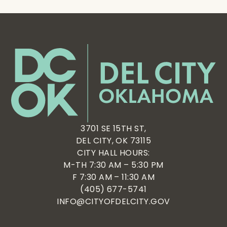
3701 SE 15TH ST,
DEL CITY, OK 73115
CITY HALL HOURS:
M-TH 7:30 AM – 5:30 PM
F 7:30 AM – 11:30 AM
(405) 677-5741
INFO@CITYOFDELCITY.GOV