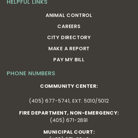
HELPFUL LINKS
ANIMAL CONTROL
CAREERS
CITY DIRECTORY
MAKE A REPORT
PAY MY BILL
PHONE NUMBERS
COMMUNITY CENTER:
(405) 677-5741, EXT. 5010/5012
FIRE DEPARTMENT, NON-EMERGENCY:
(405) 671-2891
MUNICIPAL COURT: