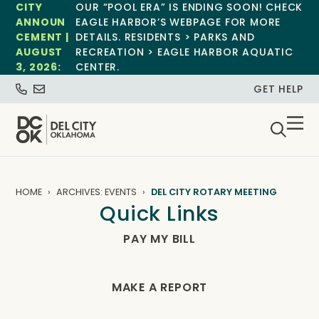
CITY
OUR “POOL ERA” IS ENDING SOON! CHECK
ANNOUN
EAGLE HARBOR’S WEBPAGE FOR MORE
CEMENT |
DETAILS. RESIDENTS > PARKS AND
AUGUST
RECREATION > EAGLE HARBOR AQUATIC
3, 2026:
CENTER.
GET HELP
HOME
ARCHIVES: EVENTS
DEL CITY ROTARY MEETING
Quick Links
PAY MY BILL
MAKE A REPORT