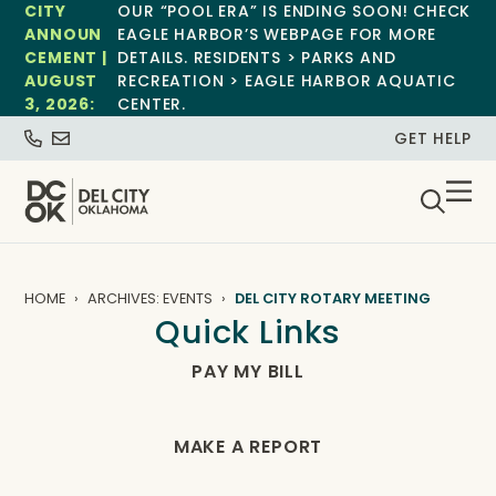
CITY
OUR “POOL ERA” IS ENDING SOON! CHECK
ANNOUN
EAGLE HARBOR’S WEBPAGE FOR MORE
CEMENT |
DETAILS. RESIDENTS > PARKS AND
AUGUST
RECREATION > EAGLE HARBOR AQUATIC
3, 2026:
CENTER.
GET HELP
HOME
ARCHIVES: EVENTS
DEL CITY ROTARY MEETING
Quick Links
PAY MY BILL
MAKE A REPORT