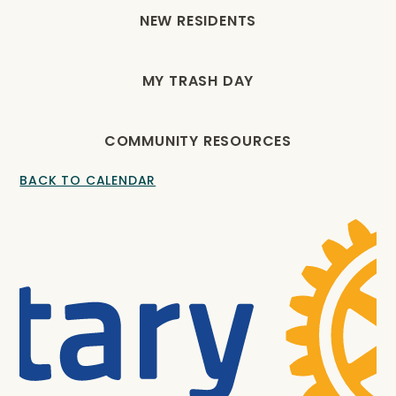
NEW RESIDENTS
MY TRASH DAY
COMMUNITY RESOURCES
BACK TO CALENDAR