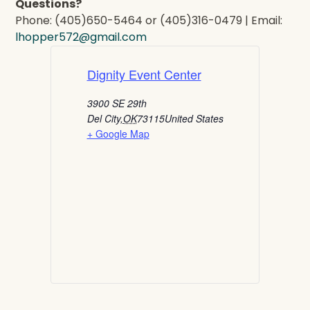
Questions?
Phone: (405)650-5464 or (405)316-0479 | Email:
lhopper572@gmail.com
Dignity Event Center
3900 SE 29th
Del City
,
OK
73115
United States
+ Google Map