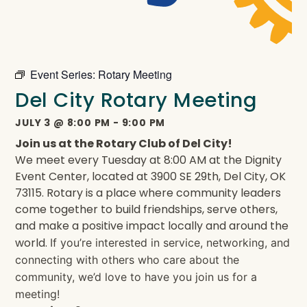
Event Series:
Rotary Meeting
Del City Rotary Meeting
JULY 3
@
8:00 PM
-
9:00 PM
Join us at the Rotary Club of Del City!
We meet every Tuesday at 8:00 AM at the Dignity
Event Center, located at 3900 SE 29th, Del City, OK
73115. Rotary is a place where community leaders
come together to build friendships, serve others,
and make a positive impact locally and around the
world.
If you’re interested in service, networking, and
connecting with others who care about the
community, we’d love to have you join us for a
meeting!