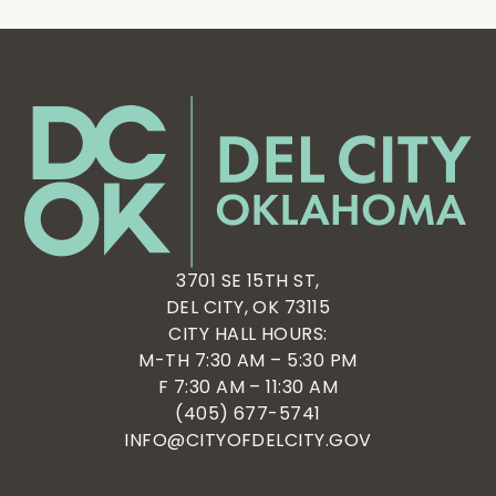
3701 SE 15TH ST,
DEL CITY, OK 73115
CITY HALL HOURS:
M-TH 7:30 AM – 5:30 PM
F 7:30 AM – 11:30 AM
(405) 677-5741
INFO@CITYOFDELCITY.GOV