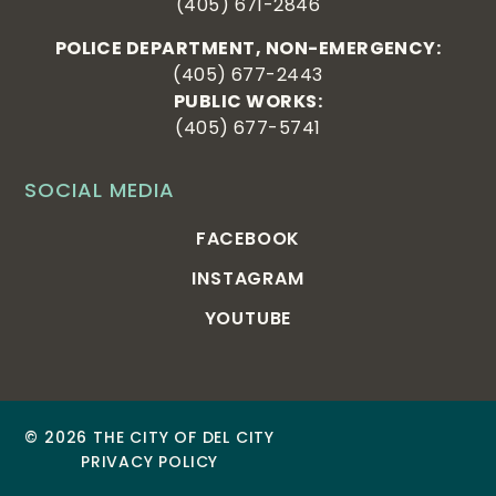
(405) 671-2846
POLICE DEPARTMENT, NON-EMERGENCY:
(405) 677-2443
PUBLIC WORKS:
(405) 677-5741
SOCIAL MEDIA
FACEBOOK
INSTAGRAM
YOUTUBE
© 2026 THE CITY OF DEL CITY
PRIVACY POLICY