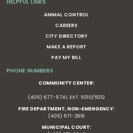
HELPFUL LINKS
ANIMAL CONTROL
CAREERS
CITY DIRECTORY
MAKE A REPORT
PAY MY BILL
PHONE NUMBERS
COMMUNITY CENTER:
(405) 677-5741, EXT. 5010/5012
FIRE DEPARTMENT, NON-EMERGENCY:
(405) 671-2891
MUNICIPAL COURT: